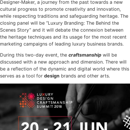
Designer-Maker, a journey from the past towards a new
cultural progress to promote creativity and innovation,
while respecting traditions and safeguarding heritage. The
closing panel will be “Luxury Branding: The Behind the
Scenes Story” and it will debate the connexion between
the heritage techniques and its usage for the most recent
marketing campaigns of leading luxury business brands.
During this two-day event, the
craftsmanship
will be
discussed with a new approach and dimension. There will
be a reflection of the dynamic and digital world where this
serves as a tool for
design
brands and other arts.