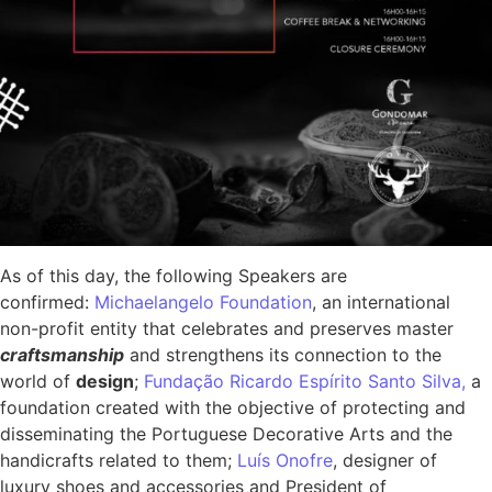
As of this day, the following Speakers are
confirmed:
Michaelangelo Foundation
, an international
non-profit entity that celebrates and preserves master
craftsmanship
and strengthens its connection to the
world of
design
;
Fundação Ricardo Espírito Santo Silva,
a
foundation created with the objective of protecting and
disseminating the Portuguese Decorative Arts and the
handicrafts related to them;
Luís Onofre
, designer of
luxury shoes and accessories and President of