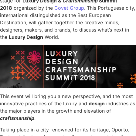
stage for
Luxury Design &
Craftsmanship
Summit
2018
organized by the
Covet Group
. This Portuguese city,
international distinguished as the Best European
Destination, will gather together the creative minds,
designers, makers, and brands, to discuss what’s next in
the
Luxury Design
World.
This event will bring you a new perspective, and the most
innovative practices of the luxury and
design
industries as
the major players in the growth and elevation of
c
raftsmanship
.
Taking place in a city renowned for its heritage, Oporto,