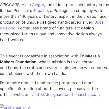
APICCAPS;
Vista Alegre
, the oldest porcelain factory in the
Iberian Peninsula;
Topázio
, a Portuguese company with
more than 140 years of history, expert in the creation and
production of unique designed hand-carved silver;
Boca
do Lobo,
Portuguese brand of furniture-art
design
recognized for its unique and innovative design always
hand-worked.
This event is organized in association with
Thinkers &
Makers Foundation
, whose mission is to celebrate
and honor the crafts and every single person who creates
soulful pieces with their own hands.
For a more detailed conference program and more
specific information about this event, please visit the
official website at
http://designandcraftsmanship.com