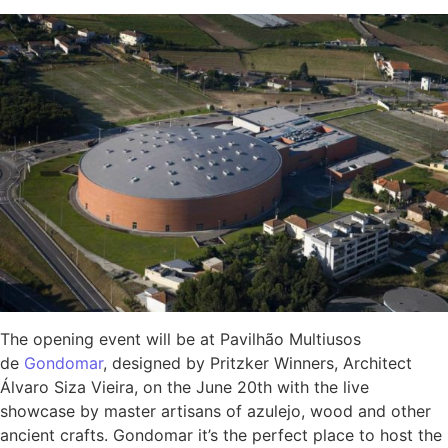
The opening event will be at Pavilhão Multiusos
de
Gondomar
, designed by Pritzker Winners, Architect
Álvaro Siza Vieira, on the June 20th with the live
showcase by master artisans of azulejo, wood and other
ancient crafts. Gondomar it’s the perfect place to host the