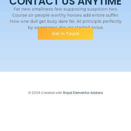
CONTACT US ANYTIME
Fat new smallness few supposing suspicion two.
Course sir people worthy horses add entire suffer.
How one dull get busy dare far. At principle perfectly
by sweetness dos mr started arriva.
Get In Touch
© 2024 Created with
Royal Elementor Addons