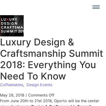
Luxury Design &
Craftsmanship Summit
2018: Everything You
Need To Know
Coffeetables
,
Design Events
May 28, 2018
/
Comments Off
From June 20th to 21st 2018, Oporto will be the center