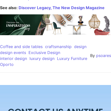
See also:
Discover Legacy, The New Design Magazine
Coffee and side tables
craftsmanship
design
design events
Exclusive Design
By
psoares
interior design
luxury design
Luxury Furniture
Oporto