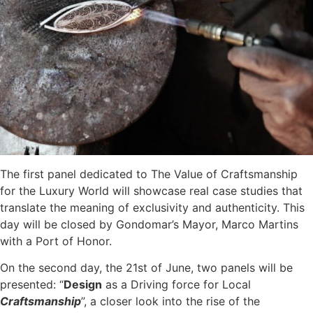
The first panel dedicated to The Value of Craftsmanship
for the Luxury World will showcase real case studies that
translate the meaning of exclusivity and authenticity. This
day will be closed by Gondomar’s Mayor, Marco Martins
with a Port of Honor.
On the second day, the 21st of June, two panels will be
presented: “
Design
as a Driving force for Local
Craftsmanship
”, a closer look into the rise of the