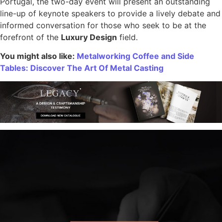
Portugal, the two-day event will present an outstanding
line-up of keynote speakers to provide a lively debate and
informed conversation for those who seek to be at the
forefront of the
Luxury Design
field.
You might also like:
Metalworking Coffee and Side
Tables: Discover The Art Of Metal Casting