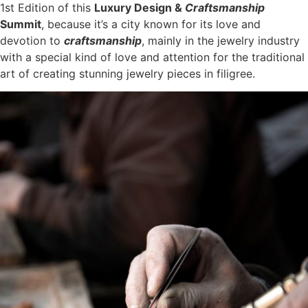
1st Edition of this
Luxury Design &
Craftsmanship
Summit
, because it’s a city known for its love and
devotion to
craftsmanship
, mainly in the jewelry industry
with a special kind of love and attention for the traditional
art of creating stunning jewelry pieces in filigree.