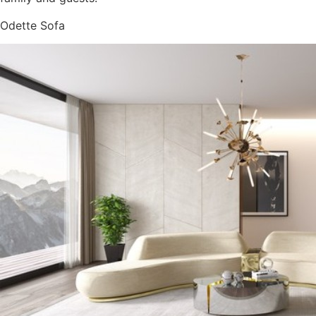
Odette Sofa