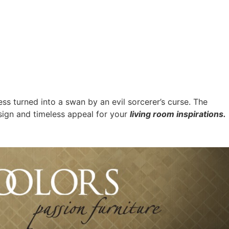
cess turned into a swan by an evil sorcerer’s curse. The
sign and timeless appeal for your
living room inspirations.