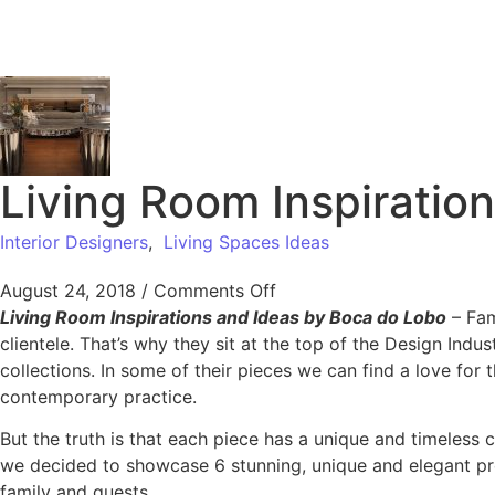
Living Room Inspiratio
Interior Designers
,
Living Spaces Ideas
August 24, 2018
/
Comments Off
Living Room Inspirations and Ideas by Boca do Lobo
– Fam
clientele. That’s why they sit at the top of the Design Indus
collections. In some of their pieces we can find a love for 
contemporary practice.
But the truth is that each piece has a unique and timeless 
we decided to showcase 6 stunning, unique and elegant pro
family and guests.