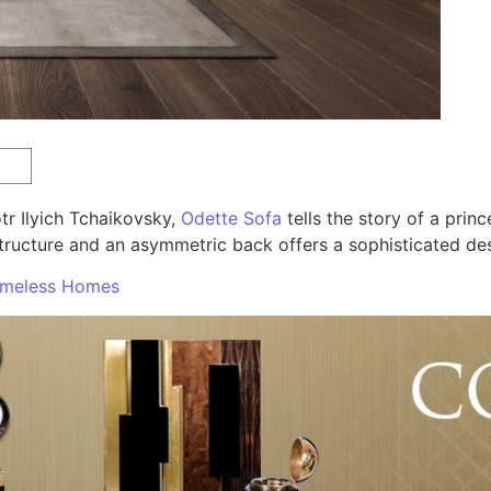
r Ilyich Tchaikovsky,
Odette Sofa
tells the story of a prin
structure and an asymmetric back offers a sophisticated de
Timeless Homes