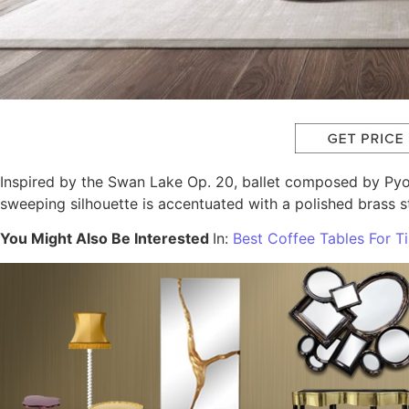
Inspired by the Swan Lake Op. 20, ballet composed by Pyot
sweeping silhouette is accentuated with a polished brass 
You Might Also Be Interested
In:
Best Coffee Tables For 