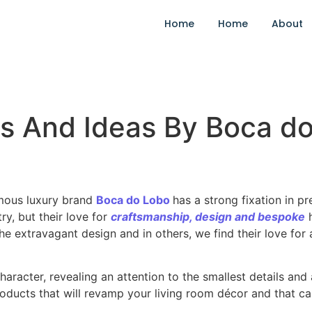
Home
Home
About
ns And Ideas By Boca d
ous luxury brand
Boca do Lobo
has a strong fixation in p
try, but their love for
craftsmanship, design and
bespok
e
the extravagant design and in others, we find their love for
character, revealing an attention to the smallest details an
ducts that will revamp your living room décor and that ca