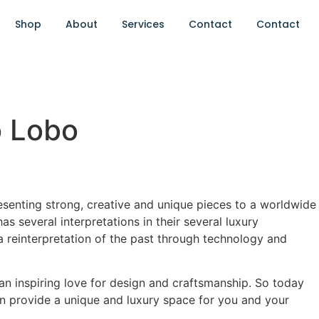
Shop
About
Services
Contact
Contact
o Lobo
resenting strong, creative and unique pieces to a worldwide
has several interpretations in their several luxury
 a reinterpretation of the past through technology and
d an inspiring love for design and craftsmanship. So today
n provide a unique and luxury space for you and your