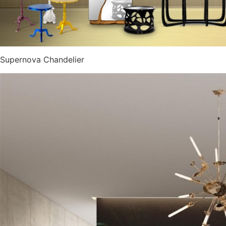
Supernova Chandelier