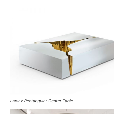
Lapiaz Rectangular Center Table