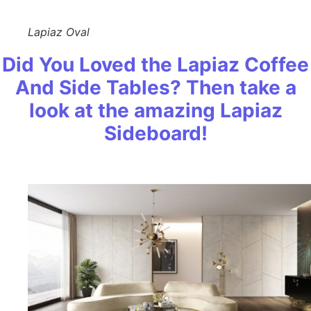
Lapiaz Oval
Did You Loved the Lapiaz Coffee
And Side Tables? Then take a
look at the amazing Lapiaz
Sideboard!