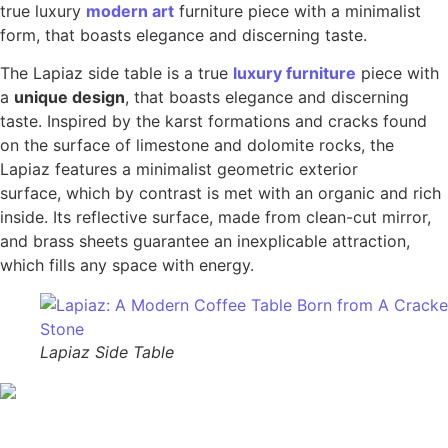
true luxury
modern art
furniture piece with a minimalist
form, that boasts elegance and discerning taste.
The Lapiaz side table is a true
luxury furniture
piece with
a
unique design
, that boasts elegance and discerning
taste. Inspired by the karst formations and cracks found
on the surface of limestone and dolomite rocks, the
Lapiaz features a minimalist geometric exterior
surface, which by contrast is met with an organic and rich
inside. Its reflective surface, made from clean-cut mirror,
and brass sheets guarantee an inexplicable attraction,
which fills any space with energy.
Lapiaz Side Table