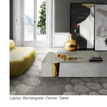
Lapiaz Rectangular Center Table