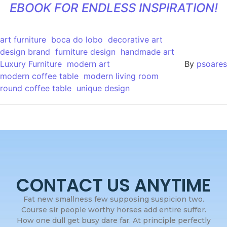
EBOOK FOR ENDLESS INSPIRATION!
art furniture
boca do lobo
decorative art
design brand
furniture design
handmade art
Luxury Furniture
modern art
By
psoares
modern coffee table
modern living room
round coffee table
unique design
CONTACT US ANYTIME
Fat new smallness few supposing suspicion two.
Course sir people worthy horses add entire suffer.
How one dull get busy dare far. At principle perfectly