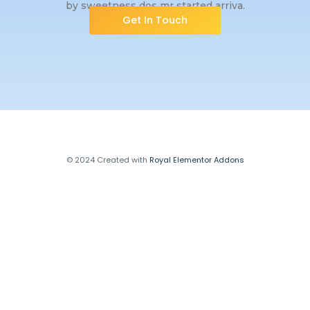
by sweetness dos mr started arriva.
Get In Touch
© 2024 Created with
Royal Elementor Addons