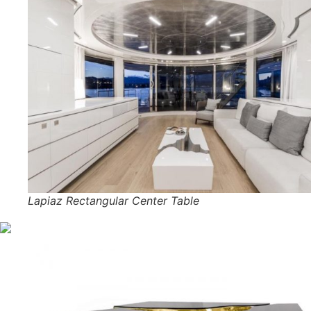
Lapiaz Rectangular Center Table