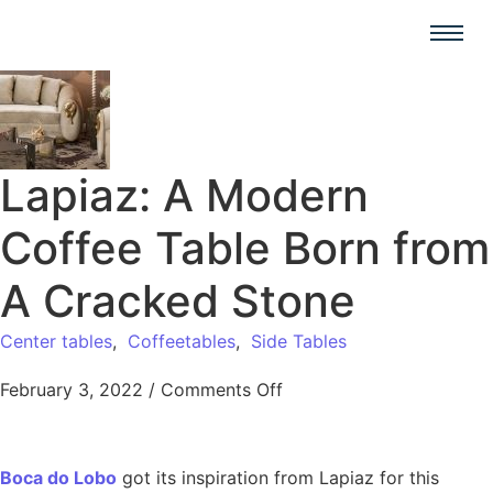
Lapiaz: A Modern
Coffee Table Born from
A Cracked Stone
Center tables
,
Coffeetables
,
Side Tables
February 3, 2022
/
Comments Off
Boca do Lobo
got its inspiration from Lapiaz for this