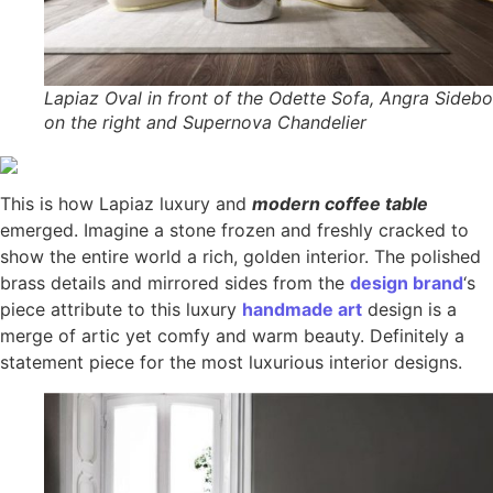
Lapiaz Oval in front of the Odette Sofa, Angra Sideb
on the right and Supernova Chandelier
This is how Lapiaz luxury and
modern coffee table
emerged. Imagine a stone frozen and freshly cracked to
show the entire world a rich, golden interior. The polished
brass details and mirrored sides from the
design brand
‘s
piece attribute to this luxury
handmade art
design is a
merge of artic yet comfy and warm beauty. Definitely a
statement piece for the most luxurious interior designs.