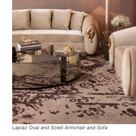
Lapiaz Oval and Soleil Armchair and Sofa