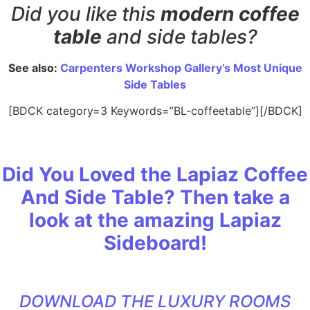
Did you like this
modern coffee
table
and side tables?
See also:
Carpenters Workshop Gallery’s Most Unique
Side Tables
[BDCK category=3 Keywords=”BL-coffeetable”][/BDCK]
Did You Loved the Lapiaz Coffee
And Side Table? Then take a
look at the amazing Lapiaz
Sideboard!
DOWNLOAD THE LUXURY ROOMS