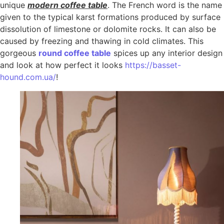
unique
modern coffee table
. The French word is the name
given to the typical karst formations produced by surface
dissolution of limestone or dolomite rocks. It can also be
caused by freezing and thawing in cold climates. This
gorgeous
round coffee table
spices up any interior design
and look at how perfect it looks
https://basset-
hound.com.ua/
!