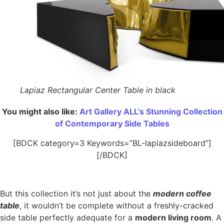
Lapiaz Rectangular Center Table in black
You might also like:
Art Gallery ALL’s Stunning Collection
of Contemporary Side Tables
[BDCK category=3 Keywords=”BL-lapiazsideboard”]
[/BDCK]
But this collection it’s not just about the
modern coffee
table
, it wouldn’t be complete without a freshly-cracked
side table perfectly adequate for a
modern living room
. A