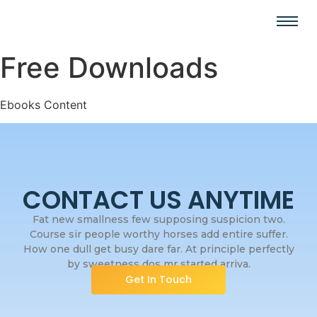
Free Downloads
Ebooks Content
CONTACT US ANYTIME
Fat new smallness few supposing suspicion two.
Course sir people worthy horses add entire suffer.
How one dull get busy dare far. At principle perfectly
by sweetness dos mr started arriva.
Get In Touch