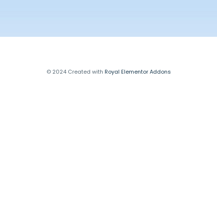
© 2024 Created with
Royal Elementor Addons