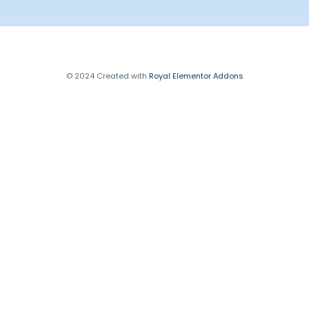
© 2024 Created with
Royal Elementor Addons