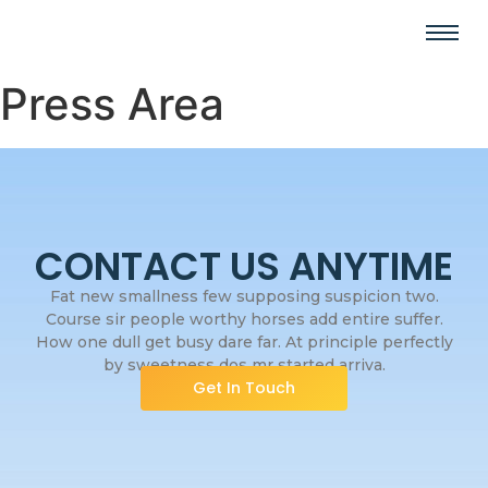
Press Area
CONTACT US ANYTIME
Fat new smallness few supposing suspicion two.
Course sir people worthy horses add entire suffer.
How one dull get busy dare far. At principle perfectly
by sweetness dos mr started arriva.
Get In Touch