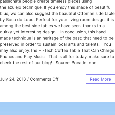
passionate people create timeless pieces using
the azulejo technique. If you enjoy this shade of beautiful
blue, we can also suggest the beautiful Ottoman side table
by Boca do Lobo. Perfect for your living room design, it is
among the best side tables we have seen, thanks to a
quirky yet interesting design. In conclusion, this hand-
made technique is an heritage of the past; that need to be
preserved in order to sustain local arts and talents. You
may also enjoy:The Hi-Tech Coffee Table That Can Charge
Phones and Play Music That is all for today, make sure to
check the rest of our blog! Source: BocadoLobo.
July 24, 2018
/
Comments Off
Read More