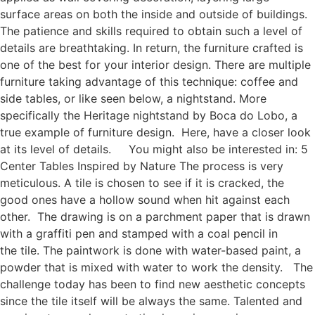
surface areas on both the inside and outside of buildings.
The patience and skills required to obtain such a level of
details are breathtaking. In return, the furniture crafted is
one of the best for your interior design. There are multiple
furniture taking advantage of this technique: coffee and
side tables, or like seen below, a nightstand. More
specifically the Heritage nightstand by Boca do Lobo, a
true example of furniture design. Here, have a closer look
at its level of details. You might also be interested in: 5
Center Tables Inspired by Nature The process is very
meticulous. A tile is chosen to see if it is cracked, the
good ones have a hollow sound when hit against each
other. The drawing is on a parchment paper that is drawn
with a graffiti pen and stamped with a coal pencil in
the tile. The paintwork is done with water-based paint, a
powder that is mixed with water to work the density. The
challenge today has been to find new aesthetic concepts
since the tile itself will be always the same. Talented and