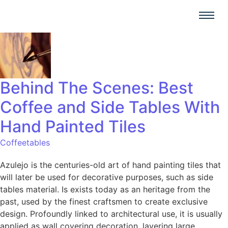
Behind The Scenes: Best
Coffee and Side Tables With
Hand Painted Tiles
Coffeetables
Azulejo is the centuries-old art of hand painting tiles that
will later be used for decorative purposes, such as side
tables material. Is exists today as an heritage from the
past, used by the finest craftsmen to create exclusive
design. Profoundly linked to architectural use, it is usually
applied as wall covering decoration, layering large