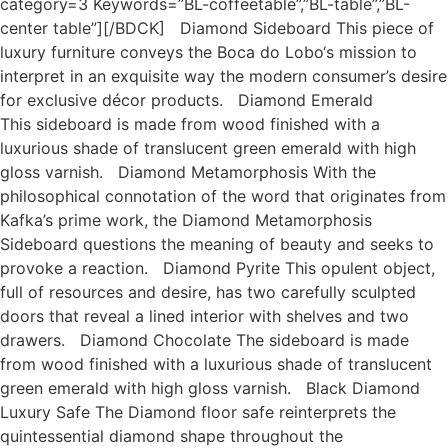
category=3 Keywords=”BL-coffeetable”,”BL-table”,”BL-
center table”][/BDCK] Diamond Sideboard This piece of
luxury furniture conveys the Boca do Lobo‘s mission to
interpret in an exquisite way the modern consumer’s desire
for exclusive décor products. Diamond Emerald
This sideboard is made from wood finished with a
luxurious shade of translucent green emerald with high
gloss varnish. Diamond Metamorphosis With the
philosophical connotation of the word that originates from
Kafka’s prime work, the Diamond Metamorphosis
Sideboard questions the meaning of beauty and seeks to
provoke a reaction. Diamond Pyrite This opulent object,
full of resources and desire, has two carefully sculpted
doors that reveal a lined interior with shelves and two
drawers. Diamond Chocolate The sideboard is made
from wood finished with a luxurious shade of translucent
green emerald with high gloss varnish. Black Diamond
Luxury Safe The Diamond floor safe reinterprets the
quintessential diamond shape throughout the