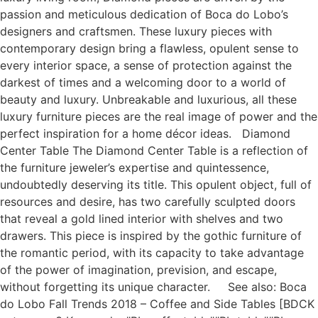
passion and meticulous dedication of Boca do Lobo’s
designers and craftsmen. These luxury pieces with
contemporary design bring a flawless, opulent sense to
every interior space, a sense of protection against the
darkest of times and a welcoming door to a world of
beauty and luxury. Unbreakable and luxurious, all these
luxury furniture pieces are the real image of power and the
perfect inspiration for a home décor ideas. Diamond
Center Table The Diamond Center Table is a reflection of
the furniture jeweler’s expertise and quintessence,
undoubtedly deserving its title. This opulent object, full of
resources and desire, has two carefully sculpted doors
that reveal a gold lined interior with shelves and two
drawers. This piece is inspired by the gothic furniture of
the romantic period, with its capacity to take advantage
of the power of imagination, prevision, and escape,
without forgetting its unique character. See also: Boca
do Lobo Fall Trends 2018 – Coffee and Side Tables [BDCK