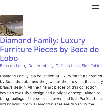
Diamond Family: Luxury
Furniture Pieces by Boca do
Lobo
Boca do Lobo
,
Center tables
,
Coffeetables
,
Side Tables
Diamond Family is a collection of luxury furniture created
by Boca do Lobo and the jewel of the crown in this luxury
brand’s design. All the fine art pieces of this collection
have an exclusive design and a bright concept, aimed to
bring feelings of fierceness, power, and lust. Perfect for a
luxury living room, Diamond pieces are driven by the