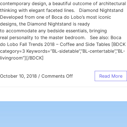
contemporary design, a beautiful outcome of architectural
thinking with elegant faceted lines. Diamond Nightstand
Developed from one of Boca do Lobo’s most iconic
designs, the Diamond Nightstand is ready
to accommodate any bedside essentials, bringing
real personality to the master bedroom. See also: Boca
do Lobo Fall Trends 2018 – Coffee and Side Tables [BDCK
category=3 Keywords=”BL-sidetable”,”BL-centertable”,”BL-
livingroom”][/BDCK]
October 10, 2018
/
Comments Off
Read More