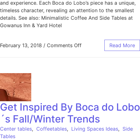
and experience. Each Boca do Lobo’s piece has a unique,
timeless character, revealing an attention to the smallest
details. See also: Minimalistic Coffee And Side Tables at
Gowanus Inn & Yard Hotel
February 13, 2018
/
Comments Off
Read More
Get Inspired By Boca do Lobo
´s Fall/Winter Trends
Center tables
,
Coffeetables
,
Living Spaces Ideas
,
Side
Tables