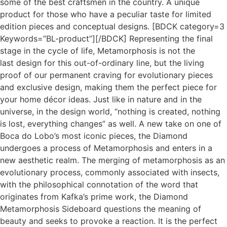
some of the best craftsmen in the country. A unique
product for those who have a peculiar taste for limited
edition pieces and conceptual designs. [BDCK category=3
Keywords=”BL-product”][/BDCK] Representing the final
stage in the cycle of life, Metamorphosis is not the
last design for this out-of-ordinary line, but the living
proof of our permanent craving for evolutionary pieces
and exclusive design, making them the perfect piece for
your home décor ideas. Just like in nature and in the
universe, in the design world, “nothing is created, nothing
is lost, everything changes” as well. A new take on one of
Boca do Lobo’s most iconic pieces, the Diamond
undergoes a process of Metamorphosis and enters in a
new aesthetic realm. The merging of metamorphosis as an
evolutionary process, commonly associated with insects,
with the philosophical connotation of the word that
originates from Kafka’s prime work, the Diamond
Metamorphosis Sideboard questions the meaning of
beauty and seeks to provoke a reaction. It is the perfect