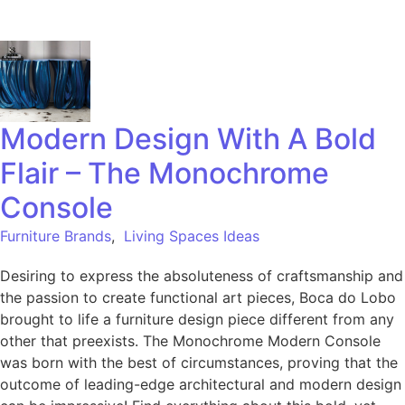
Modern Design With A Bold
Flair – The Monochrome
Console
Furniture Brands
,
Living Spaces Ideas
Desiring to express the absoluteness of craftsmanship and
the passion to create functional art pieces, Boca do Lobo
brought to life a furniture design piece different from any
other that preexists. The Monochrome Modern Console
was born with the best of circumstances, proving that the
outcome of leading-edge architectural and modern design