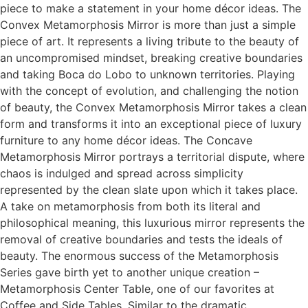
piece to make a statement in your home décor ideas. The
Convex Metamorphosis Mirror is more than just a simple
piece of art. It represents a living tribute to the beauty of
an uncompromised mindset, breaking creative boundaries
and taking Boca do Lobo to unknown territories. Playing
with the concept of evolution, and challenging the notion
of beauty, the Convex Metamorphosis Mirror takes a clean
form and transforms it into an exceptional piece of luxury
furniture to any home décor ideas. The Concave
Metamorphosis Mirror portrays a territorial dispute, where
chaos is indulged and spread across simplicity
represented by the clean slate upon which it takes place.
A take on metamorphosis from both its literal and
philosophical meaning, this luxurious mirror represents the
removal of creative boundaries and tests the ideals of
beauty. The enormous success of the Metamorphosis
Series gave birth yet to another unique creation –
Metamorphosis Center Table, one of our favorites at
Coffee and Side Tables. Similar to the dramatic