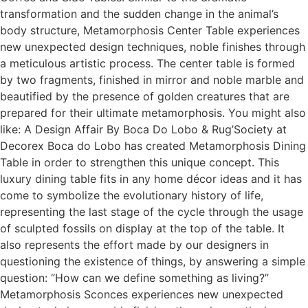
transformation and the sudden change in the animal’s
body structure, Metamorphosis Center Table experiences
new unexpected design techniques, noble finishes through
a meticulous artistic process. The center table is formed
by two fragments, finished in mirror and noble marble and
beautified by the presence of golden creatures that are
prepared for their ultimate metamorphosis. You might also
like: A Design Affair By Boca Do Lobo & Rug’Society at
Decorex Boca do Lobo has created Metamorphosis Dining
Table in order to strengthen this unique concept. This
luxury dining table fits in any home décor ideas and it has
come to symbolize the evolutionary history of life,
representing the last stage of the cycle through the usage
of sculpted fossils on display at the top of the table. It
also represents the effort made by our designers in
questioning the existence of things, by answering a simple
question: “How can we define something as living?”
Metamorphosis Sconces experiences new unexpected