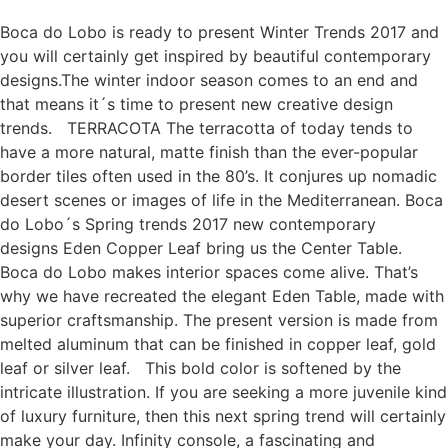
Boca do Lobo is ready to present Winter Trends 2017 and
you will certainly get inspired by beautiful contemporary
designs.The winter indoor season comes to an end and
that means it´s time to present new creative design
trends. TERRACOTA The terracotta of today tends to
have a more natural, matte finish than the ever-popular
border tiles often used in the 80’s. It conjures up nomadic
desert scenes or images of life in the Mediterranean. Boca
do Lobo´s Spring trends 2017 new contemporary
designs Eden Copper Leaf bring us the Center Table.
Boca do Lobo makes interior spaces come alive. That’s
why we have recreated the elegant Eden Table, made with
superior craftsmanship. The present version is made from
melted aluminum that can be finished in copper leaf, gold
leaf or silver leaf. This bold color is softened by the
intricate illustration. If you are seeking a more juvenile kind
of luxury furniture, then this next spring trend will certainly
make your day. Infinity console, a fascinating and