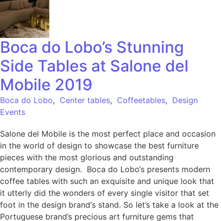
Boca do Lobo’s Stunning
Side Tables at Salone del
Mobile 2019
Boca do Lobo
,
Center tables
,
Coffeetables
,
Design
Events
Salone del Mobile is the most perfect place and occasion
in the world of design to showcase the best furniture
pieces with the most glorious and outstanding
contemporary design. Boca do Lobo‘s presents modern
coffee tables with such an exquisite and unique look that
it utterly did the wonders of every single visitor that set
foot in the design brand‘s stand. So let’s take a look at the
Portuguese brand’s precious art furniture gems that