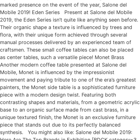
marked presence on the event of the year, Salone del
Mobile 2019! Eden Series Present at Salone del Mobile
2019, the Eden Series isn’t quite like anything seen before.
Their organic shape a texture is influenced by trees and
flora, with their unique form achieved through several
manual processes delivered by an experienced team of
craftsmen. These small coffee tables can also be placed
as center tables, such a versatile piece! Monet Brass
Another modern coffee table presented at Salone del
Mobile, Monet is influenced by the impressionist
movement and paying tribute to one of the era’s greatest
painters, the Monet side table is a sophisticated furniture
piece with a modern design twist. Featuring both
contrasting shapes and materials, from a geometric acrylic
base to an organic surface made from cast brass, in a
unique textured finish, the Monet is an exclusive furniture
piece that stands out due to its perfectly balanced
synthesis. You might also like: Salone del Mobile 2019:
Here Are The Top Brands in Exhibition [BDCK category=3