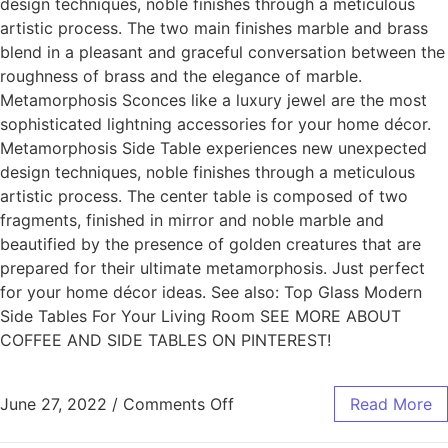
design techniques, noble finishes through a meticulous
artistic process. The two main finishes marble and brass
blend in a pleasant and graceful conversation between the
roughness of brass and the elegance of marble.
Metamorphosis Sconces like a luxury jewel are the most
sophisticated lightning accessories for your home décor.
Metamorphosis Side Table experiences new unexpected
design techniques, noble finishes through a meticulous
artistic process. The center table is composed of two
fragments, finished in mirror and noble marble and
beautified by the presence of golden creatures that are
prepared for their ultimate metamorphosis. Just perfect
for your home décor ideas. See also: Top Glass Modern
Side Tables For Your Living Room SEE MORE ABOUT
COFFEE AND SIDE TABLES ON PINTEREST!
June 27, 2022
/
Comments Off
Read More