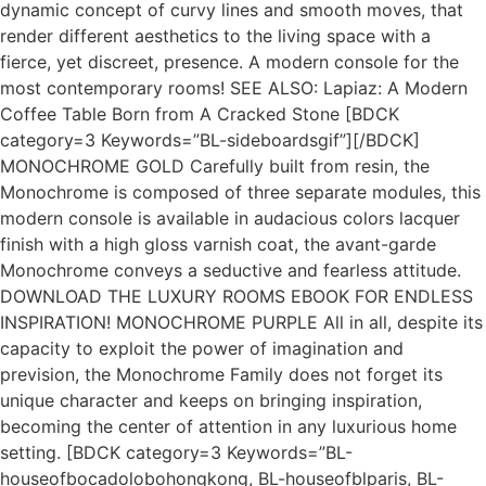
dynamic concept of curvy lines and smooth moves, that
render different aesthetics to the living space with a
fierce, yet discreet, presence. A modern console for the
most contemporary rooms! SEE ALSO: Lapiaz: A Modern
Coffee Table Born from A Cracked Stone [BDCK
category=3 Keywords=”BL-sideboardsgif”][/BDCK]
MONOCHROME GOLD Carefully built from resin, the
Monochrome is composed of three separate modules, this
modern console is available in audacious colors lacquer
finish with a high gloss varnish coat, the avant-garde
Monochrome conveys a seductive and fearless attitude.
DOWNLOAD THE LUXURY ROOMS EBOOK FOR ENDLESS
INSPIRATION! MONOCHROME PURPLE All in all, despite its
capacity to exploit the power of imagination and
prevision, the Monochrome Family does not forget its
unique character and keeps on bringing inspiration,
becoming the center of attention in any luxurious home
setting. [BDCK category=3 Keywords=”BL-
houseofbocadolobohongkong, BL-houseofblparis, BL-