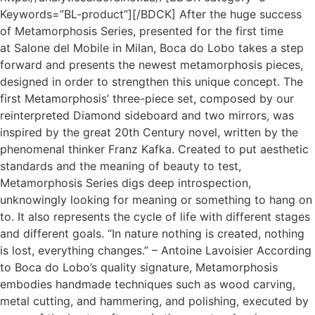
Keywords=”BL-product”][/BDCK] After the huge success
of Metamorphosis Series, presented for the first time
at Salone del Mobile in Milan, Boca do Lobo takes a step
forward and presents the newest metamorphosis pieces,
designed in order to strengthen this unique concept. The
first Metamorphosis’ three-piece set, composed by our
reinterpreted Diamond sideboard and two mirrors, was
inspired by the great 20th Century novel, written by the
phenomenal thinker Franz Kafka. Created to put aesthetic
standards and the meaning of beauty to test,
Metamorphosis Series digs deep introspection,
unknowingly looking for meaning or something to hang on
to. It also represents the cycle of life with different stages
and different goals. “In nature nothing is created, nothing
is lost, everything changes.” – Antoine Lavoisier According
to Boca do Lobo’s quality signature, Metamorphosis
embodies handmade techniques such as wood carving,
metal cutting, and hammering, and polishing, executed by