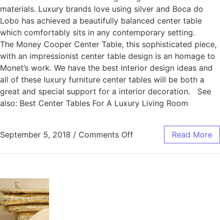
materials. Luxury brands love using silver and Boca do
Lobo has achieved a beautifully balanced center table
which comfortably sits in any contemporary setting.
The Money Cooper Center Table, this sophisticated piece,
with an impressionist center table design is an homage to
Monet’s work. We have the best interior design ideas and
all of these luxury furniture center tables will be both a
great and special support for a interior decoration. See
also: Best Center Tables For A Luxury Living Room
September 5, 2018
/
Comments Off
Read More