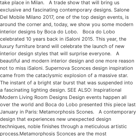
take place in Milan. A trade show that will bring us
exclusive and fascinating contemporary designs. Salone
Del Mobile Milano 2017, one of the top design events, is
around the corner and, today, we show you some modern
interior designs by Boca do Lobo. Boca do Lobo
celebrated 10 years back in iSaloni 2015. This year, the
luxury furniture brand will celebrate the launch of new
interior design styles that will surprise everyone. A
beautiful and modern interior design and one more reason
not to miss iSaloni. Supernova Sconces design inspiration
came from the cataclysmic explosion of a massive star.
The instant of a bright star burst that was suspended into
a fascinating lighting design. SEE ALSO: Inspirational
Modern Living Room Designs Design events happen all
over the world and Boca do Lobo presented this piece last
January in Paris: Metamorphosis Scones. A contemporary
design that experiences new unexpected design
techniques, noble finishes through a meticulous artistic
process.Metamorphosis Sconces are the most