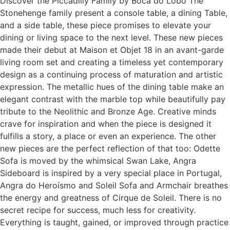
Discover the Piccadilly Family by Boca do Lobo The
Stonehenge family present a console table, a dining Table,
and a side table, these piece promises to elevate your
dining or living space to the next level. These new pieces
made their debut at Maison et Objet 18 in an avant-garde
living room set and creating a timeless yet contemporary
design as a continuing process of maturation and artistic
expression. The metallic hues of the dining table make an
elegant contrast with the marble top while beautifully pay
tribute to the Neolithic and Bronze Age. Creative minds
crave for inspiration and when the piece is designed it
fulfills a story, a place or even an experience. The other
new pieces are the perfect reflection of that too: Odette
Sofa is moved by the whimsical Swan Lake, Angra
Sideboard is inspired by a very special place in Portugal,
Angra do Heroísmo and Soleil Sofa and Armchair breathes
the energy and greatness of Cirque de Soleil. There is no
secret recipe for success, much less for creativity.
Everything is taught, gained, or improved through practice