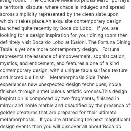
a territorial dispute, where chaos is indulged and spread
across simplicity represented by the clean slate upon
which it takes place.An exquisite contemporary design
launched quite recently by Boca do Lobo. If you are
looking for a design inspiration for your dining room then
definitely visit Boca do Lobo at iSaloni. The Fortuna Dining
Table is yet one more contemporary design. Fortuna
represents the essence of empowerment, sophistication,
mystics, and enticement, and features a one of a kind
contemporary design, with a unique table surface texture
and incredible finish. Metamorphosis Side Table
experiences new unexpected design techniques, noble
finishes through a meticulous artistic process.This design
inspiration is composed by two fragments, finished in
mirror and noble marble and beautified by the presence of
golden creatures that are prepared for their ultimate
metamorphosis. If you are attending the next magnificent
design events then you will discover all about Boca do