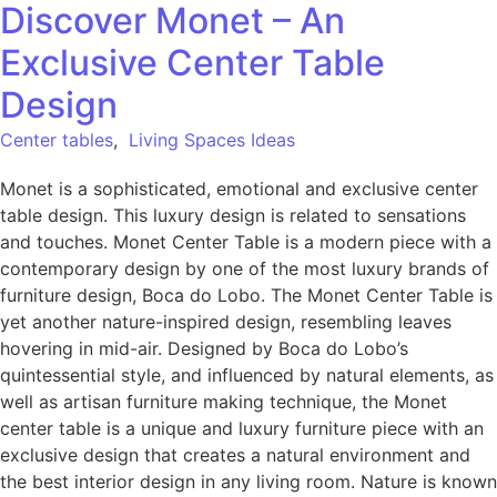
Discover Monet – An
Exclusive Center Table
Design
Center tables
,
Living Spaces Ideas
Monet is a sophisticated, emotional and exclusive center
table design. This luxury design is related to sensations
and touches. Monet Center Table is a modern piece with a
contemporary design by one of the most luxury brands of
furniture design, Boca do Lobo. The Monet Center Table is
yet another nature-inspired design, resembling leaves
hovering in mid-air. Designed by Boca do Lobo’s
quintessential style, and influenced by natural elements, as
well as artisan furniture making technique, the Monet
center table is a unique and luxury furniture piece with an
exclusive design that creates a natural environment and
the best interior design in any living room. Nature is known