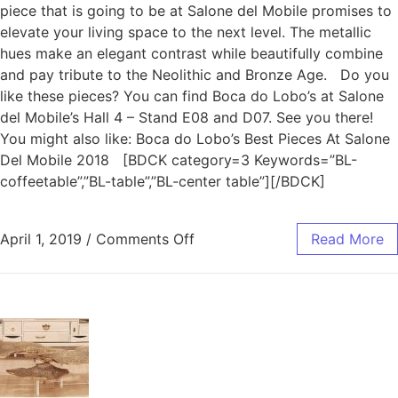
piece that is going to be at Salone del Mobile promises to
elevate your living space to the next level. The metallic
hues make an elegant contrast while beautifully combine
and pay tribute to the Neolithic and Bronze Age. Do you
like these pieces? You can find Boca do Lobo’s at Salone
del Mobile’s Hall 4 – Stand E08 and D07. See you there!
You might also like: Boca do Lobo’s Best Pieces At Salone
Del Mobile 2018 [BDCK category=3 Keywords=”BL-
coffeetable”,”BL-table”,”BL-center table”][/BDCK]
April 1, 2019
/
Comments Off
Read More