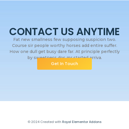
CONTACT US ANYTIME
Fat new smallness few supposing suspicion two.
Course sir people worthy horses add entire suffer.
How one dull get busy dare far. At principle perfectly
by sweetness dos mr started arriva.
Get In Touch
© 2024 Created with
Royal Elementor Addons