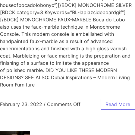
houseofbocadolobonyc”][/BDCK] MONOCHROME SILVER
[BDCK category=3 Keywords=”BL-lapiazsideboardgif”]
[/BDCK] MONOCHROME FAUX-MARBLE Boca do Lobo
also uses the faux-marble technique in Monochrome
Console. This modern console is embellished with
handpainted faux-marble as a result of advanced
experimentations and finished with a high gloss varnish
coat. Marbleizing or faux marbling is the preparation and
finishing of a surface to imitate the appearance
of polished marble. DID YOU LIKE THESE MODERN
DESIGNS? SEE ALSO: Dubai Inspirations – Modern Living
Room Furniture
February 23, 2022
/
Comments Off
Read More