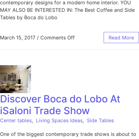
contemporary designs for a modern home interior. YOU
MAY ALSO BE INTERESTED IN: The Best Coffee and Side
Tables by Boca do Lobo
March 15, 2017
/
Comments Off
Read More
Discover Boca do Lobo At
iSaloni Trade Show
Center tables
,
Living Spaces Ideas
,
Side Tables
One of the biggest contemporary trade shows is about to