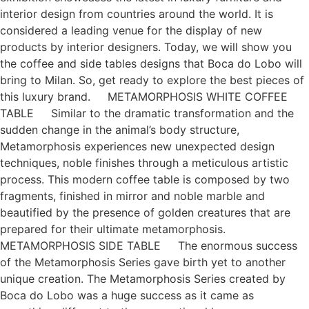
interior design from countries around the world. It is
considered a leading venue for the display of new
products by interior designers. Today, we will show you
the coffee and side tables designs that Boca do Lobo will
bring to Milan. So, get ready to explore the best pieces of
this luxury brand. METAMORPHOSIS WHITE COFFEE
TABLE Similar to the dramatic transformation and the
sudden change in the animal’s body structure,
Metamorphosis experiences new unexpected design
techniques, noble finishes through a meticulous artistic
process. This modern coffee table is composed by two
fragments, finished in mirror and noble marble and
beautified by the presence of golden creatures that are
prepared for their ultimate metamorphosis.
METAMORPHOSIS SIDE TABLE The enormous success
of the Metamorphosis Series gave birth yet to another
unique creation. The Metamorphosis Series created by
Boca do Lobo was a huge success as it came as