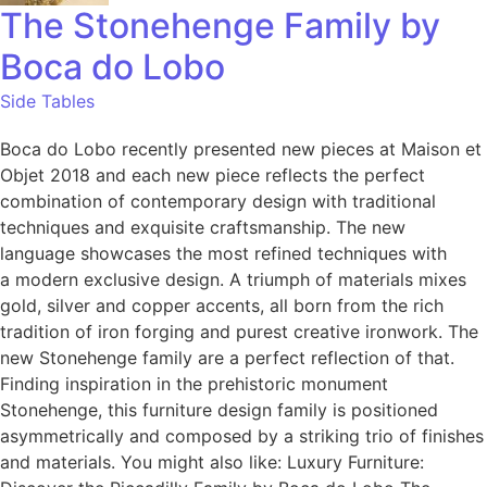
The Stonehenge Family by
Boca do Lobo
Side Tables
Boca do Lobo recently presented new pieces at Maison et
Objet 2018 and each new piece reflects the perfect
combination of contemporary design with traditional
techniques and exquisite craftsmanship. The new
language showcases the most refined techniques with
a modern exclusive design. A triumph of materials mixes
gold, silver and copper accents, all born from the rich
tradition of iron forging and purest creative ironwork. The
new Stonehenge family are a perfect reflection of that.
Finding inspiration in the prehistoric monument
Stonehenge, this furniture design family is positioned
asymmetrically and composed by a striking trio of finishes
and materials. You might also like: Luxury Furniture: