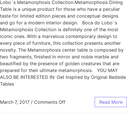
Lobo´s Metamorphosis Collection.Metamorphosis Dining
Table is a unique product for those who have a peculiar
taste for limited edition pieces and conceptual designs
and go for a modern interior design. Boca do Lobo´s
Metamorphosis Collection is definitely one of the most
iconic ones. With a marvelous contemporary design to
every piece of furniture, this collection presents another
novelty. The Metamorphosis center table is composed by
two fragments, finished in mirror and noble marble and
beautified by the presence of golden creatures that are
prepared for their ultimate metamorphosis. YOU MAY
ALSO BE INTERESTED IN: Get Inspired by Original Bedside
Tables
March 7, 2017
/
Comments Off
Read More