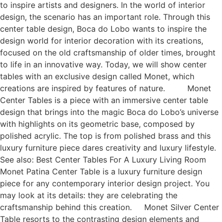
to inspire artists and designers. In the world of interior
design, the scenario has an important role. Through this
center table design, Boca do Lobo wants to inspire the
design world for interior decoration with its creations,
focused on the old craftsmanship of older times, brought
to life in an innovative way. Today, we will show center
tables with an exclusive design called Monet, which
creations are inspired by features of nature. Monet
Center Tables is a piece with an immersive center table
design that brings into the magic Boca do Lobo’s universe
with highlights on its geometric base, composed by
polished acrylic. The top is from polished brass and this
luxury furniture piece dares creativity and luxury lifestyle.
See also: Best Center Tables For A Luxury Living Room
Monet Patina Center Table is a luxury furniture design
piece for any contemporary interior design project. You
may look at its details: they are celebrating the
craftsmanship behind this creation. Monet Silver Center
Table resorts to the contrasting design elements and