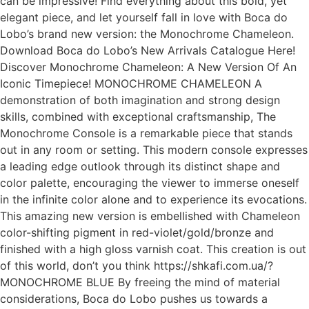
can be impressive! Find everything about this bold, yet
elegant piece, and let yourself fall in love with Boca do
Lobo’s brand new version: the Monochrome Chameleon.
Download Boca do Lobo’s New Arrivals Catalogue Here!
Discover Monochrome Chameleon: A New Version Of An
Iconic Timepiece! MONOCHROME CHAMELEON A
demonstration of both imagination and strong design
skills, combined with exceptional craftsmanship, The
Monochrome Console is a remarkable piece that stands
out in any room or setting. This modern console expresses
a leading edge outlook through its distinct shape and
color palette, encouraging the viewer to immerse oneself
in the infinite color alone and to experience its evocations.
This amazing new version is embellished with Chameleon
color-shifting pigment in red-violet/gold/bronze and
finished with a high gloss varnish coat. This creation is out
of this world, don’t you think https://shkafi.com.ua/?
MONOCHROME BLUE Βy freeing the mind of material
considerations, Boca do Lobo pushes us towards a