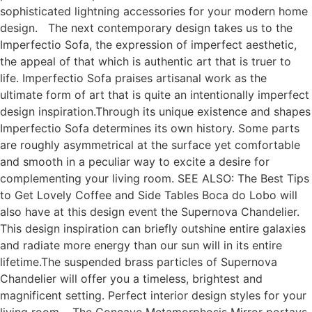
sophisticated lightning accessories for your modern home
design. The next contemporary design takes us to the
Imperfectio Sofa, the expression of imperfect aesthetic,
the appeal of that which is authentic art that is truer to
life. Imperfectio Sofa praises artisanal work as the
ultimate form of art that is quite an intentionally imperfect
design inspiration.Through its unique existence and shapes
Imperfectio Sofa determines its own history. Some parts
are roughly asymmetrical at the surface yet comfortable
and smooth in a peculiar way to excite a desire for
complementing your living room. SEE ALSO: The Best Tips
to Get Lovely Coffee and Side Tables Boca do Lobo will
also have at this design event the Supernova Chandelier.
This design inspiration can briefly outshine entire galaxies
and radiate more energy than our sun will in its entire
lifetime.The suspended brass particles of Supernova
Chandelier will offer you a timeless, brightest and
magnificent setting. Perfect interior design styles for your
living room. The Concave Metamorphosis Mirror portays