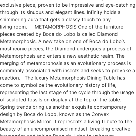
exclusive piece, proven to be impressive and eye-catching
through its sinuous and elegant lines. Infinity holds a
shimmering aura that gets a classy touch to any
living room. METAMORPHOSIS One of the furniture
pieces created by Boca do Lobo is called Diamond
Metamorphosis. A new take on one of Boca do Lobo’s
most iconic pieces, the Diamond undergoes a process of
Metamorphosis and enters a new aesthetic realm. The
merging of metamorphosis as an evolutionary process is
commonly associated with insects and seeks to provoke a
reaction. The luxury Metamorphosis Dining Table has
come to symbolize the evolutionary history of life,
representing the last stage of the cycle through the usage
of sculpted fossils on display at the top of the table.
Spring trends bring us another exquisite contemporary
design by Boca do Lobo, known as the Convex
Metamorphosis Mirror. It represents a living tribute to the
beauty of an uncompromised mindset, breaking creative