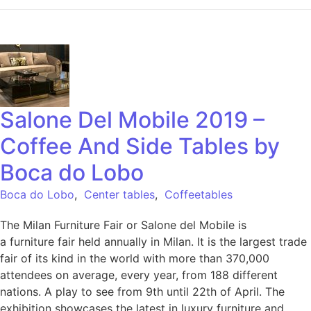
Salone Del Mobile 2019 –
Coffee And Side Tables by
Boca do Lobo
Boca do Lobo
,
Center tables
,
Coffeetables
The Milan Furniture Fair or Salone del Mobile is
a furniture fair held annually in Milan. It is the largest trade
fair of its kind in the world with more than 370,000
attendees on average, every year, from 188 different
nations. A play to see from 9th until 22th of April. The
exhibition showcases the latest in luxury furniture and