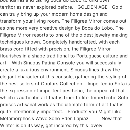
boundaries and taking Boca do Lobo to unknown
territories never explored before. GOLDEN AGE Gold
can truly bring up your modern home design and
transform your living room. The Filigree Mirror comes out
as one more very creative design by Boca do Lobo. The
Filigree Mirror resorts to one of the oldest jewelry making
techniques known. Completely handcrafted, with each
brass cord fitted with precision, the Filigree Mirror
flourishes in a shape traditional to Portuguese culture and
art. With Sinuous Patina Console you will successfully
create a luxurious environment. Sinuous lines draw the
elegant character of this console, gathering the styling of
the best sellers of Coolors Collection. Imperfectio Sofa is
the expression of imperfect aesthetic, the appeal of that
which is authentic art that is truer to life. Imperfectio Sofa
praises artisanal work as the ultimate form of art that is
quite intentionally imperfect. Products you Might Like
Metamorphosis Wave Soho Eden Lapiaz Now that
Winter is on its way, get inspired by this lovely