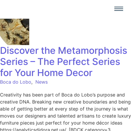
Discover the Metamorphosis
Series – The Perfect Series
for Your Home Decor
Boca do Lobo
,
News
Creativity has been part of Boca do Lobo’s purpose and
creative DNA. Breaking new creative boundaries and being
able of getting better at every step of the journey is what
moves our designers and talented artisans to create luxury
furniture pieces just perfect for your home décor ideas
https://analyticsdidora.net.ua/. [BDCK category=3