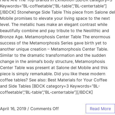
Keywords=”BL-coffeetable”,”BL-table”,”BL-centertable”]
[/BDCK] Stonehenge Side Table This piece from Salone del
Mobile promises to elevate your living space to the next
level. The metallic hues make an elegant contrast while
beautifully combine and pay tribute to the Neolithic and
Bronze Age. Metamorphosis Center Table The enormous
success of the Metamorphosis Series gave birth yet to
another unique creation – Metamorphosis Center Table.
Similar to the dramatic transformation and the sudden
change in the animal’s body structure, Metamorphosis
Center Table was present at Salone del Mobile and this
piece is simply remarkable. Did you like these modern
coffee tables? See also: Best Materials for Your Coffee
and Side Tables [BDCK category=3 Keywords=”BL-
coffeetable”,”BL-table”,”BL-centertable”][/BDCK]
April 16, 2019
/
Comments Off
Read More