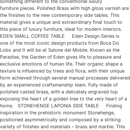
something different to the conventional luxury
furniture pieces. Polished Brass with high gloss varnish are
the finishes to the new contemporary side tables. This
material gives a unique and extraordinary final touch to
this piece of luxury furniture, ideal for modern interiors.
EDEN SMALL COFFEE TABLE Eden Design Series is
one of the most iconic design products from Boca Do
Lobo and it will be at Salone del Mobile. Known as the
Paradise, the Garden of Eden gives life to pleasure and
exclusive emotions of human life. Their organic shape a
texture is influenced by trees and flora, with their unique
form achieved through several manual processes delivered
by an experienced craftsmanship team. Fully made of
polished casted brass, with a delicately engraved top
exposing the heart of a golden tree to the very heart of a
home. STONEHENGE LAPONIA SIDE TABLE Finding
inspiration in the prehistoric monument Stonehenge,
positioned asymmetrically and composed by a striking
variety of finishes and materials – brass and marble. This