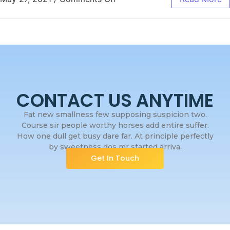
CONTACT US ANYTIME
Fat new smallness few supposing suspicion two.
Course sir people worthy horses add entire suffer.
How one dull get busy dare far. At principle perfectly
by sweetness dos mr started arriva.
Get In Touch