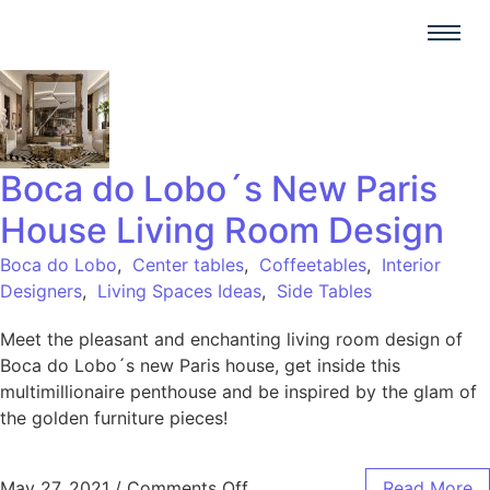
Boca do Lobo´s New Paris
House Living Room Design
Boca do Lobo
,
Center tables
,
Coffeetables
,
Interior
Designers
,
Living Spaces Ideas
,
Side Tables
Meet the pleasant and enchanting living room design of
Boca do Lobo´s new Paris house, get inside this
multimillionaire penthouse and be inspired by the glam of
the golden furniture pieces!
May 27, 2021
/
Comments Off
Read More