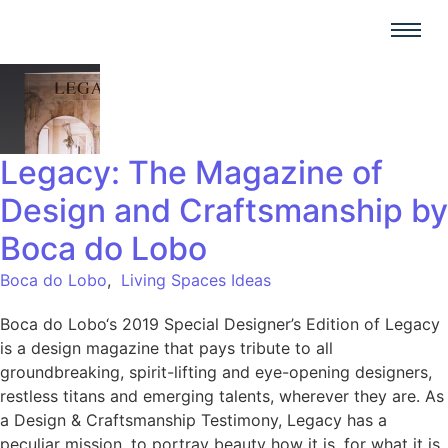
Legacy: The Magazine of
Design and Craftsmanship by
Boca do Lobo
Boca do Lobo
,
Living Spaces Ideas
Boca do Lobo‘s 2019 Special Designer’s Edition of Legacy
is a design magazine that pays tribute to all
groundbreaking, spirit-lifting and eye-opening designers,
restless titans and emerging talents, wherever they are. As
a Design & Craftsmanship Testimony, Legacy has a
peculiar mission, to portray beauty how it is, for what it is,