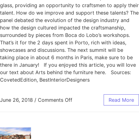
glass, providing an opportunity to craftsmen to apply their
talent. How do we improve and support these talents? The
panel debated the evolution of the design industry and
how the design cultured impacted the craftsmanship,
surrounded by pieces from Boca do Lobo’s workshops.
That’s it for the 2 days spent in Porto, rich with ideas,
showcases and discussions. The next summit will be
taking place in about 6 months in Paris, make sure to be
there in January! If you enjoyed this article, you will love
our text about Arts behind the furniture here. Sources:
CovetedEdition, BestInteriorDesigners
June 26, 2018
/
Comments Off
Read More