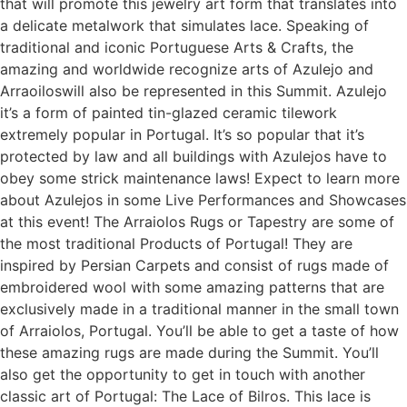
that will promote this jewelry art form that translates into
a delicate metalwork that simulates lace. Speaking of
traditional and iconic Portuguese Arts & Crafts, the
amazing and worldwide recognize arts of Azulejo and
Arraoiloswill also be represented in this Summit. Azulejo
it’s a form of painted tin-glazed ceramic tilework
extremely popular in Portugal. It’s so popular that it’s
protected by law and all buildings with Azulejos have to
obey some strick maintenance laws! Expect to learn more
about Azulejos in some Live Performances and Showcases
at this event! The Arraiolos Rugs or Tapestry are some of
the most traditional Products of Portugal! They are
inspired by Persian Carpets and consist of rugs made of
embroidered wool with some amazing patterns that are
exclusively made in a traditional manner in the small town
of Arraiolos, Portugal. You’ll be able to get a taste of how
these amazing rugs are made during the Summit. You’ll
also get the opportunity to get in touch with another
classic art of Portugal: The Lace of Bilros. This lace is