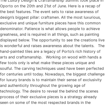
The Luxury Design & Craftsmanship Summit took place in
Oporto on the 20th and 21st of June. Here is a recap of
the best features. The event sets to raise awareness of
design’s biggest pillar: craftsmen. All the most luxurious,
exclusive and unique furniture pieces have this common
denominator. Patience is what allows people to achieve
greatness, and is required in all things, such as painting
displayed below. The opportunity to see the creations live
is wonderful and raises awareness about the talents. The
hand-painted tiles are a legacy of Porto’s rich history of
arts and craftsmanship. Working on wood with hands a
few tools only is what make these pieces unique and
soulful. The carving techniques used have been perfected
for centuries until today. Nowadays, the biggest challenge
for luxury brands is to maintain their sense of exclusivity
and authenticity throughout the growing age of
technology. The desire to reveal the behind the scenes
process of their exclusive pieces is a strategy already
seen on some of the most respected brands in the