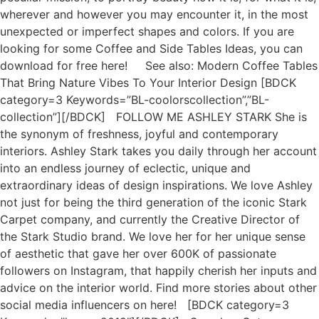
wherever and however you may encounter it, in the most
unexpected or imperfect shapes and colors. If you are
looking for some Coffee and Side Tables Ideas, you can
download for free here! See also: Modern Coffee Tables
That Bring Nature Vibes To Your Interior Design [BDCK
category=3 Keywords=”BL-coolorscollection”,”BL-
collection”][/BDCK] FOLLOW ME ASHLEY STARK She is
the synonym of freshness, joyful and contemporary
interiors. Ashley Stark takes you daily through her account
into an endless journey of eclectic, unique and
extraordinary ideas of design inspirations. We love Ashley
not just for being the third generation of the iconic Stark
Carpet company, and currently the Creative Director of
the Stark Studio brand. We love her for her unique sense
of aesthetic that gave her over 600K of passionate
followers on Instagram, that happily cherish her inputs and
advice on the interior world. Find more stories about other
social media influencers on here! [BDCK category=3