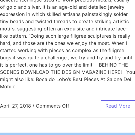
of gold and silver. It is an age-old and detailed jewelry
expression in which skilled artisans painstakingly solder
tiny beads and twisted threads to create striking artistic
motifs, suggesting often an exquisite and intricate lace-
like pattern. “Doing such large filigree sculptures is really
hard, and those are the ones we enjoy the most. When I
started working with pieces as complex as the filigree
bugs it was quite a challenge , we try and try and try until
it is perfect, one has to go over the limit” BEHIND THE
SCENES DOWNLOAD THE DESIGN MAGAZINE HERE! You
might also like: Boca do Lobo’s Best Pieces At Salone Del
Mobile
April 27, 2018
/
Comments Off
Read More