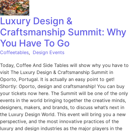
Luxury Design &
Craftsmanship Summit: Why
You Have To Go
Coffeetables
,
Design Events
Today, Coffee And Side Tables will show why you have to
visit The Luxury Design & Craftsmanship Summit in
Oporto, Portugal. It is actually an easy point to get!
Shortly: Oporto, design and craftsmanship! You can buy
your tickets now here. The Summit will be one of the only
events in the world bringing together the creative minds,
designers, makers, and brands, to discuss what’s next in
the Luxury Design World. This event will bring you a new
perspective, and the most innovative practices of the
luxury and design industries as the major players in the