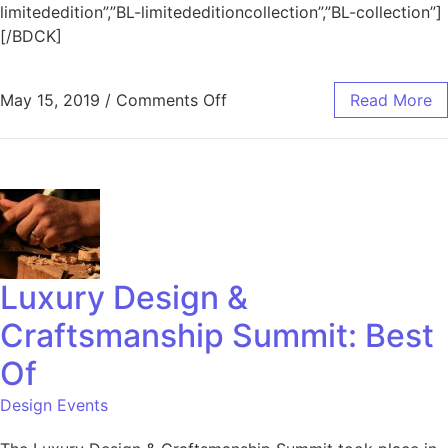
limitededition”,”BL-limitededitioncollection”,”BL-collection”]
[/BDCK]
May 15, 2019
/
Comments Off
Read More
Luxury Design &
Craftsmanship Summit: Best
Of
Design Events