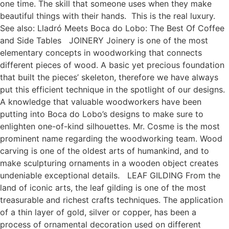
one time. The skill that someone uses when they make
beautiful things with their hands. This is the real luxury.
See also: Lladró Meets Boca do Lobo: The Best Of Coffee
and Side Tables JOINERY Joinery is one of the most
elementary concepts in woodworking that connects
different pieces of wood. A basic yet precious foundation
that built the pieces’ skeleton, therefore we have always
put this efficient technique in the spotlight of our designs.
A knowledge that valuable woodworkers have been
putting into Boca do Lobo’s designs to make sure to
enlighten one-of-kind silhouettes. Mr. Cosme is the most
prominent name regarding the woodworking team. Wood
carving is one of the oldest arts of humankind, and to
make sculpturing ornaments in a wooden object creates
undeniable exceptional details. LEAF GILDING From the
land of iconic arts, the leaf gilding is one of the most
treasurable and richest crafts techniques. The application
of a thin layer of gold, silver or copper, has been a
process of ornamental decoration used on different