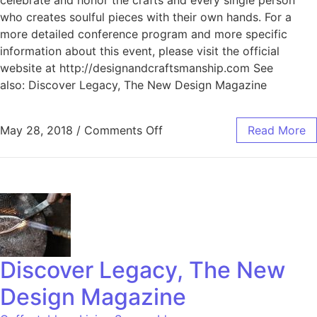
who creates soulful pieces with their own hands. For a
more detailed conference program and more specific
information about this event, please visit the official
website at http://designandcraftsmanship.com See
also: Discover Legacy, The New Design Magazine
May 28, 2018
/
Comments Off
Read More
Discover Legacy, The New
Design Magazine