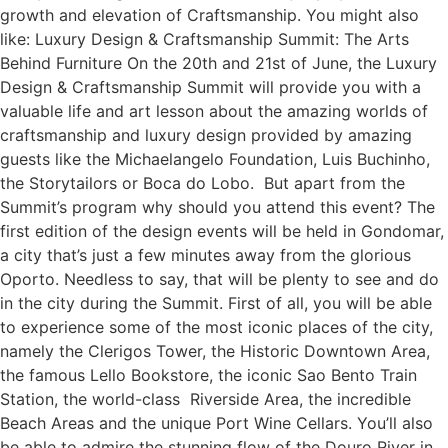
growth and elevation of Craftsmanship. You might also
like: Luxury Design & Craftsmanship Summit: The Arts
Behind Furniture On the 20th and 21st of June, the Luxury
Design & Craftsmanship Summit will provide you with a
valuable life and art lesson about the amazing worlds of
craftsmanship and luxury design provided by amazing
guests like the Michaelangelo Foundation, Luis Buchinho,
the Storytailors or Boca do Lobo. But apart from the
Summit’s program why should you attend this event? The
first edition of the design events will be held in Gondomar,
a city that’s just a few minutes away from the glorious
Oporto. Needless to say, that will be plenty to see and do
in the city during the Summit. First of all, you will be able
to experience some of the most iconic places of the city,
namely the Clerigos Tower, the Historic Downtown Area,
the famous Lello Bookstore, the iconic Sao Bento Train
Station, the world-class Riverside Area, the incredible
Beach Areas and the unique Port Wine Cellars. You’ll also
be able to admire the stunning flow of the Douro River in