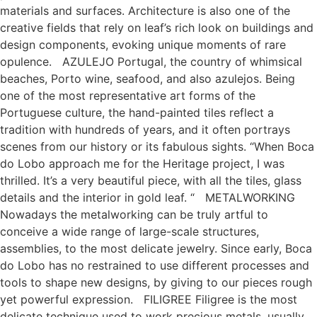
materials and surfaces. Architecture is also one of the
creative fields that rely on leaf’s rich look on buildings and
design components, evoking unique moments of rare
opulence. AZULEJO Portugal, the country of whimsical
beaches, Porto wine, seafood, and also azulejos. Being
one of the most representative art forms of the
Portuguese culture, the hand-painted tiles reflect a
tradition with hundreds of years, and it often portrays
scenes from our history or its fabulous sights. “When Boca
do Lobo approach me for the Heritage project, I was
thrilled. It’s a very beautiful piece, with all the tiles, glass
details and the interior in gold leaf. “ METALWORKING
Nowadays the metalworking can be truly artful to
conceive a wide range of large-scale structures,
assemblies, to the most delicate jewelry. Since early, Boca
do Lobo has no restrained to use different processes and
tools to shape new designs, by giving to our pieces rough
yet powerful expression. FILIGREE Filigree is the most
delicate technique used to work precious metals, usually