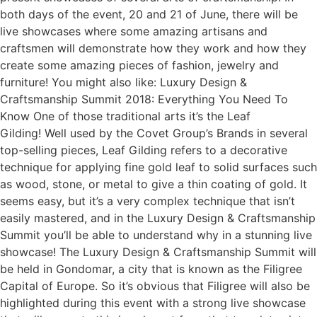
both days of the event, 20 and 21 of June, there will be
live showcases where some amazing artisans and
craftsmen will demonstrate how they work and how they
create some amazing pieces of fashion, jewelry and
furniture! You might also like: Luxury Design &
Craftsmanship Summit 2018: Everything You Need To
Know One of those traditional arts it’s the Leaf
Gilding! Well used by the Covet Group’s Brands in several
top-selling pieces, Leaf Gilding refers to a decorative
technique for applying fine gold leaf to solid surfaces such
as wood, stone, or metal to give a thin coating of gold. It
seems easy, but it’s a very complex technique that isn’t
easily mastered, and in the Luxury Design & Craftsmanship
Summit you’ll be able to understand why in a stunning live
showcase! The Luxury Design & Craftsmanship Summit will
be held in Gondomar, a city that is known as the Filigree
Capital of Europe. So it’s obvious that Filigree will also be
highlighted during this event with a strong live showcase