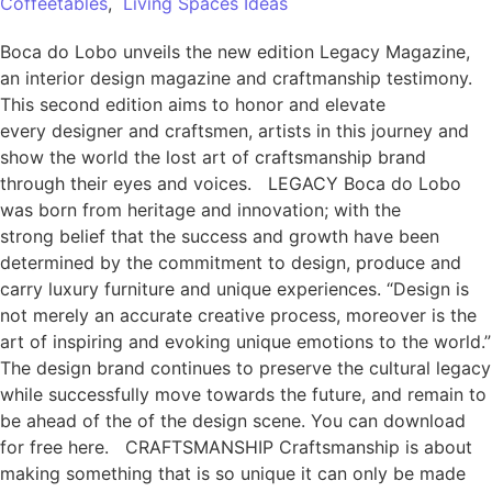
Coffeetables
,
Living Spaces Ideas
Boca do Lobo unveils the new edition Legacy Magazine,
an interior design magazine and craftmanship testimony.
This second edition aims to honor and elevate
every designer and craftsmen, artists in this journey and
show the world the lost art of craftsmanship brand
through their eyes and voices. LEGACY Boca do Lobo
was born from heritage and innovation; with the
strong belief that the success and growth have been
determined by the commitment to design, produce and
carry luxury furniture and unique experiences. “Design is
not merely an accurate creative process, moreover is the
art of inspiring and evoking unique emotions to the world.”
The design brand continues to preserve the cultural legacy
while successfully move towards the future, and remain to
be ahead of the of the design scene. You can download
for free here. CRAFTSMANSHIP Craftsmanship is about
making something that is so unique it can only be made