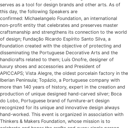
serves as a tool for design brands and other arts. As of
this day, the following Speakers are
confirmed: Michaelangelo Foundation, an international
non-profit entity that celebrates and preserves master
craftsmanship and strengthens its connection to the world
of design; Fundação Ricardo Espírito Santo Silva, a
foundation created with the objective of protecting and
disseminating the Portuguese Decorative Arts and the
handicrafts related to them; Luís Onofre, designer of
luxury shoes and accessories and President of
APICCAPS; Vista Alegre, the oldest porcelain factory in the
Iberian Peninsula; Topázio, a Portuguese company with
more than 140 years of history, expert in the creation and
production of unique designed hand-carved silver; Boca
do Lobo, Portuguese brand of furniture-art design
recognized for its unique and innovative design always
hand-worked. This event is organized in association with
Thinkers & Makers Foundation, whose mission is to
celebrate and honor the crafts and every single person