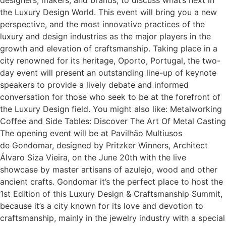
the Luxury Design World. This event will bring you a new
perspective, and the most innovative practices of the
luxury and design industries as the major players in the
growth and elevation of craftsmanship. Taking place in a
city renowned for its heritage, Oporto, Portugal, the two-
day event will present an outstanding line-up of keynote
speakers to provide a lively debate and informed
conversation for those who seek to be at the forefront of
the Luxury Design field. You might also like: Metalworking
Coffee and Side Tables: Discover The Art Of Metal Casting
The opening event will be at Pavilhão Multiusos
de Gondomar, designed by Pritzker Winners, Architect
Álvaro Siza Vieira, on the June 20th with the live
showcase by master artisans of azulejo, wood and other
ancient crafts. Gondomar it’s the perfect place to host the
1st Edition of this Luxury Design & Craftsmanship Summit,
because it’s a city known for its love and devotion to
craftsmanship, mainly in the jewelry industry with a special