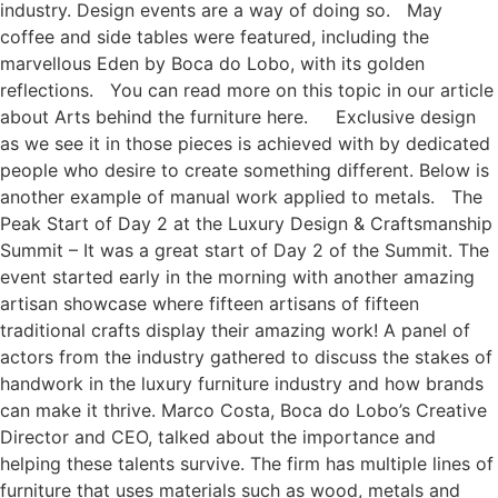
industry. Design events are a way of doing so. May
coffee and side tables were featured, including the
marvellous Eden by Boca do Lobo, with its golden
reflections. You can read more on this topic in our article
about Arts behind the furniture here. Exclusive design
as we see it in those pieces is achieved with by dedicated
people who desire to create something different. Below is
another example of manual work applied to metals. The
Peak Start of Day 2 at the Luxury Design & Craftsmanship
Summit – It was a great start of Day 2 of the Summit. The
event started early in the morning with another amazing
artisan showcase where fifteen artisans of fifteen
traditional crafts display their amazing work! A panel of
actors from the industry gathered to discuss the stakes of
handwork in the luxury furniture industry and how brands
can make it thrive. Marco Costa, Boca do Lobo’s Creative
Director and CEO, talked about the importance and
helping these talents survive. The firm has multiple lines of
furniture that uses materials such as wood, metals and