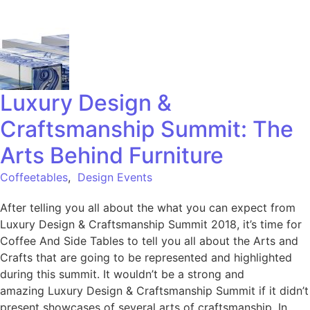
Luxury Design &
Craftsmanship Summit: The
Arts Behind Furniture
Coffeetables
,
Design Events
After telling you all about the what you can expect from
Luxury Design & Craftsmanship Summit 2018, it’s time for
Coffee And Side Tables to tell you all about the Arts and
Crafts that are going to be represented and highlighted
during this summit. It wouldn’t be a strong and
amazing Luxury Design & Craftsmanship Summit if it didn’t
present showcases of several arts of craftsmanship. In