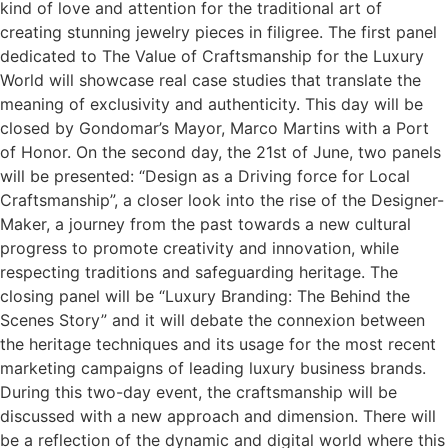
kind of love and attention for the traditional art of
creating stunning jewelry pieces in filigree. The first panel
dedicated to The Value of Craftsmanship for the Luxury
World will showcase real case studies that translate the
meaning of exclusivity and authenticity. This day will be
closed by Gondomar’s Mayor, Marco Martins with a Port
of Honor. On the second day, the 21st of June, two panels
will be presented: “Design as a Driving force for Local
Craftsmanship”, a closer look into the rise of the Designer-
Maker, a journey from the past towards a new cultural
progress to promote creativity and innovation, while
respecting traditions and safeguarding heritage. The
closing panel will be “Luxury Branding: The Behind the
Scenes Story” and it will debate the connexion between
the heritage techniques and its usage for the most recent
marketing campaigns of leading luxury business brands.
During this two-day event, the craftsmanship will be
discussed with a new approach and dimension. There will
be a reflection of the dynamic and digital world where this