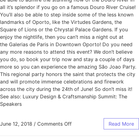
all it’s splendor if you go on a famous Douro River Cruise!
You’ll also be able to step inside some of the less known
landmarks of Oporto, like the Virtudes Gardens, the
Square of Lions or the Chrystal Palace Gardens. If you
enjoy the nightlife, then you can’t miss a night out at
the Galerias de Paris in Downtown Oporto! Do you need
any more reasons to attend this event? We don’t believe
you do, so book your trip now and stay a couple of days
more so you can experience the amazing São Joao Party.
This regional party honors the saint that protects the city
and will promote immense celebrations and firework
across the city during the 24th of June! So don’t miss it!
See also: Luxury Design & Craftsmanship Summit: The
Speakers
June 12, 2018
/
Comments Off
Read More