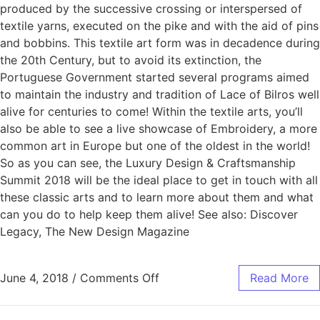
produced by the successive crossing or interspersed of
textile yarns, executed on the pike and with the aid of pins
and bobbins. This textile art form was in decadence during
the 20th Century, but to avoid its extinction, the
Portuguese Government started several programs aimed
to maintain the industry and tradition of Lace of Bilros well
alive for centuries to come! Within the textile arts, you’ll
also be able to see a live showcase of Embroidery, a more
common art in Europe but one of the oldest in the world!
So as you can see, the Luxury Design & Craftsmanship
Summit 2018 will be the ideal place to get in touch with all
these classic arts and to learn more about them and what
can you do to help keep them alive! See also: Discover
Legacy, The New Design Magazine
June 4, 2018
/
Comments Off
Read More