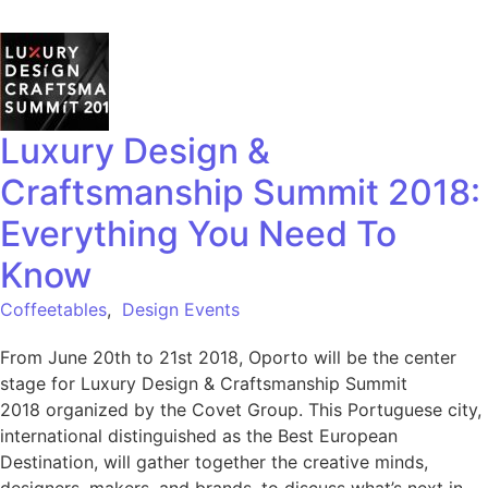
Luxury Design &
Craftsmanship Summit 2018:
Everything You Need To
Know
Coffeetables
,
Design Events
From June 20th to 21st 2018, Oporto will be the center
stage for Luxury Design & Craftsmanship Summit
2018 organized by the Covet Group. This Portuguese city,
international distinguished as the Best European
Destination, will gather together the creative minds,
designers, makers, and brands, to discuss what’s next in