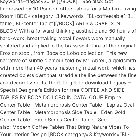
Keywords=”legacy2019″][/BDCK] See also: Get
Impressed by 10 Round Coffee Tables for a Modern Living
Room [BDCK category=3 Keywords=”BL-coffeetable”,”BL-
table”,”BL-center table”][/BDCK] ARTS & CRAFTS IN
BLOOM With a forward-thinking aesthetic and 50 hours of
hard-work, breathtaking metal flowers were manually
sculpted and applied in the brass sculpture of the original
Erosion stool, from Boca do Lobo collection. This new
narrative of subtle glamour told by Mr. Abreu, a goldsmith
with more than 40 years mastering metal work, which has
created objets d’art that straddle the line between the fine
and decorative arts. Don’t forget to download Legacy –
Special Designer’s Edition for free COFFEE AND SIDE
TABLES BY BOCA DO LOBO IN CATALOGUE Empire
Center Table Metamorphosis Center Table Lapiaz Oval
Center Table Metamorphosis Side Table Eden Gold
Center Table Eden Series Center Table See
also: Modern Coffee Tables That Bring Nature Vibes To
Your Interior Design [BDCK category=3 Keywords=”BL-