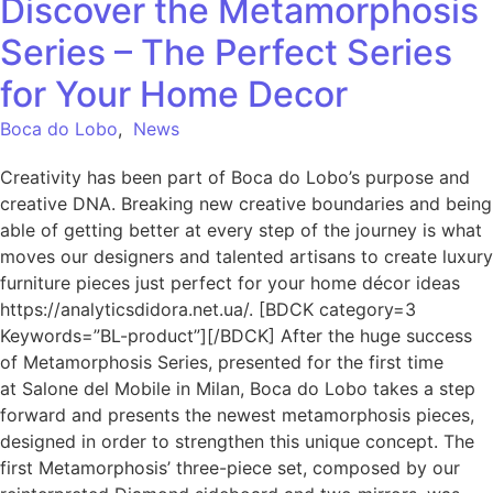
Discover the Metamorphosis
Series – The Perfect Series
for Your Home Decor
Boca do Lobo
,
News
Creativity has been part of Boca do Lobo’s purpose and
creative DNA. Breaking new creative boundaries and being
able of getting better at every step of the journey is what
moves our designers and talented artisans to create luxury
furniture pieces just perfect for your home décor ideas
https://analyticsdidora.net.ua/. [BDCK category=3
Keywords=”BL-product”][/BDCK] After the huge success
of Metamorphosis Series, presented for the first time
at Salone del Mobile in Milan, Boca do Lobo takes a step
forward and presents the newest metamorphosis pieces,
designed in order to strengthen this unique concept. The
first Metamorphosis’ three-piece set, composed by our