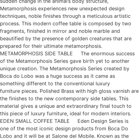
sudden change in the animal’s body structure,
Metamorphosis experiences new unexpected design
techniques, noble finishes through a meticulous artistic
process. This modern coffee table is composed by two
fragments, finished in mirror and noble marble and
beautified by the presence of golden creatures that are
prepared for their ultimate metamorphosis.
METAMORPHOSIS SIDE TABLE The enormous success
of the Metamorphosis Series gave birth yet to another
unique creation. The Metamorphosis Series created by
Boca do Lobo was a huge success as it came as
something different to the conventional luxury
furniture pieces. Polished Brass with high gloss varnish are
the finishes to the new contemporary side tables. This
material gives a unique and extraordinary final touch to
this piece of luxury furniture, ideal for modern interiors.
EDEN SMALL COFFEE TABLE Eden Design Series is
one of the most iconic design products from Boca Do
Lobo and it will be at Salone del Mobile. Known as the