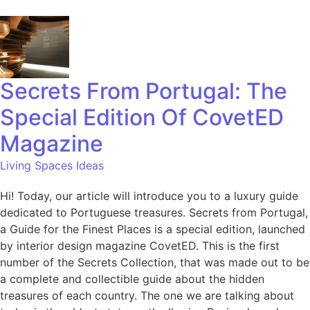
Secrets From Portugal: The
Special Edition Of CovetED
Magazine
Living Spaces Ideas
Hi! Today, our article will introduce you to a luxury guide
dedicated to Portuguese treasures. Secrets from Portugal,
a Guide for the Finest Places is a special edition, launched
by interior design magazine CovetED. This is the first
number of the Secrets Collection, that was made out to be
a complete and collectible guide about the hidden
treasures of each country. The one we are talking about