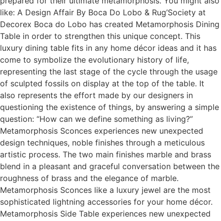
prepared for their ultimate metamorphosis. You might also
like: A Design Affair By Boca Do Lobo & Rug’Society at
Decorex Boca do Lobo has created Metamorphosis Dining
Table in order to strengthen this unique concept. This
luxury dining table fits in any home décor ideas and it has
come to symbolize the evolutionary history of life,
representing the last stage of the cycle through the usage
of sculpted fossils on display at the top of the table. It
also represents the effort made by our designers in
questioning the existence of things, by answering a simple
question: “How can we define something as living?”
Metamorphosis Sconces experiences new unexpected
design techniques, noble finishes through a meticulous
artistic process. The two main finishes marble and brass
blend in a pleasant and graceful conversation between the
roughness of brass and the elegance of marble.
Metamorphosis Sconces like a luxury jewel are the most
sophisticated lightning accessories for your home décor.
Metamorphosis Side Table experiences new unexpected