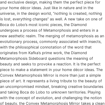
and exclusive design, making them the perfect piece for
your home décor ideas. Just like in nature and in the
universe, in the design world, “nothing is created, nothing
is lost, everything changes” as well. A new take on one of
Boca do Lobo’s most iconic pieces, the Diamond
undergoes a process of Metamorphosis and enters in a
new aesthetic realm. The merging of metamorphosis as an
evolutionary process, commonly associated with insects,
with the philosophical connotation of the word that
originates from Kafka’s prime work, the Diamond
Metamorphosis Sideboard questions the meaning of
beauty and seeks to provoke a reaction. It is the perfect
piece to make a statement in your home décor ideas. The
Convex Metamorphosis Mirror is more than just a simple
piece of art. It represents a living tribute to the beauty of
an uncompromised mindset, breaking creative boundaries
and taking Boca do Lobo to unknown territories. Playing
with the concept of evolution, and challenging the notion
of beauty, the Convex Metamorphosis Mirror takes a clean