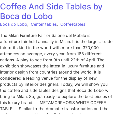
Coffee And Side Tables by
Boca do Lobo
Boca do Lobo
,
Center tables
,
Coffeetables
The Milan Furniture Fair or Salone del Mobile is
a furniture fair held annually in Milan. It is the largest trade
fair of its kind in the world with more than 370,000
attendees on average, every year, from 188 different
nations. A play to see from 9th until 22th of April. The
exhibition showcases the latest in luxury furniture and
interior design from countries around the world. It is
considered a leading venue for the display of new
products by interior designers. Today, we will show you
the coffee and side tables designs that Boca do Lobo will
bring to Milan. So, get ready to explore the best pieces of
this luxury brand. METAMORPHOSIS WHITE COFFEE
TABLE Similar to the dramatic transformation and the