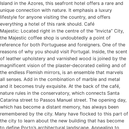
Island in the Azores, this seafront hotel offers a rare and
unique connection with nature. It emphasis a luxury
lifestyle for anyone visiting the country, and offers
everything a hotel of this rank should. Café
Majestic: Located right in the centre of the “Invicta” City,
the Majestic coffee shop is undoubtedly a point of
reference for both Portuguese and foreigners. One of the
reasons of why you should visit Portugal. Inside, the scent
of leather upholstery and varnished wood is joined by the
magnificent vision of the plaster-decorated ceiling and of
the endless Flemish mirrors, is an ensemble that marvels
all senses. Add in the combination of marble and metal
and it becomes truly exquisite. At the back of the café,
nature rules in the conservatory, which connects Santa
Catarina street to Passos Manuel street. The opening day,
which has become a distant memory, has always been
remembered by the city. Many have flocked to this part of
the city to learn about the new building that has become
to define Porto’s architectural landscape. Appealing to