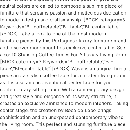
neutral colors are called to compose a sublime piece of
furniture that screams passion and meticulous dedication
to modern design and craftsmanship. [BDCK category=3
Keywords=”BL-coffeetable”,”BL-table”,”BL-center table”]
[/BDCK] Take a look to one of the most modern
furniture pieces by this Portuguese luxury furniture brand
and discover more about this exclusive center table. See
also: 10 Stunning Coffee Tables For A Luxury Living Room
[BDCK category=3 Keywords=”BL-coffeetable”,”BL-
table”,”BL-center table”][/BDCK] Wave is an original fine art
piece and a stylish coffee table for a modern living room,
as it is also an unconventional center table for your
contemporary sitting room. With a contemporary design
and great style and elegance of its wavy structure, it
creates an exclusive ambiance to modern interiors. Taking
center stage, the creation by Boca do Lobo brings
sophistication and an unexpected contemporary vibe to
the living room. This perfect and stunning furniture piece