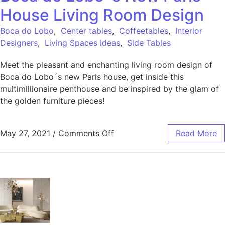
House Living Room Design
Boca do Lobo
,
Center tables
,
Coffeetables
,
Interior
Designers
,
Living Spaces Ideas
,
Side Tables
Meet the pleasant and enchanting living room design of
Boca do Lobo´s new Paris house, get inside this
multimillionaire penthouse and be inspired by the glam of
the golden furniture pieces!
May 27, 2021
/
Comments Off
Read More