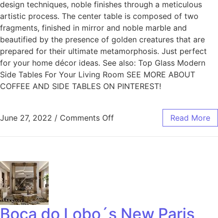
design techniques, noble finishes through a meticulous
artistic process. The center table is composed of two
fragments, finished in mirror and noble marble and
beautified by the presence of golden creatures that are
prepared for their ultimate metamorphosis. Just perfect
for your home décor ideas. See also: Top Glass Modern
Side Tables For Your Living Room SEE MORE ABOUT
COFFEE AND SIDE TABLES ON PINTEREST!
June 27, 2022
/
Comments Off
Read More
Boca do Lobo´s New Paris