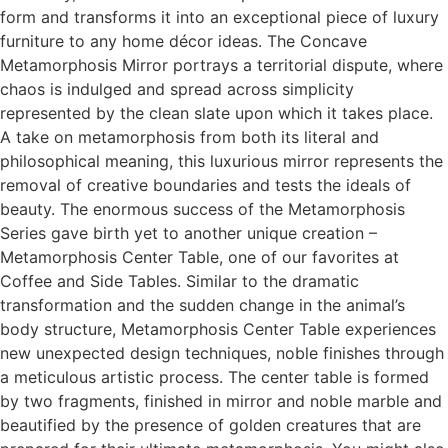
form and transforms it into an exceptional piece of luxury
furniture to any home décor ideas. The Concave
Metamorphosis Mirror portrays a territorial dispute, where
chaos is indulged and spread across simplicity
represented by the clean slate upon which it takes place.
A take on metamorphosis from both its literal and
philosophical meaning, this luxurious mirror represents the
removal of creative boundaries and tests the ideals of
beauty. The enormous success of the Metamorphosis
Series gave birth yet to another unique creation –
Metamorphosis Center Table, one of our favorites at
Coffee and Side Tables. Similar to the dramatic
transformation and the sudden change in the animal’s
body structure, Metamorphosis Center Table experiences
new unexpected design techniques, noble finishes through
a meticulous artistic process. The center table is formed
by two fragments, finished in mirror and noble marble and
beautified by the presence of golden creatures that are