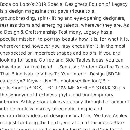
Boca do Lobo‘s 2019 Special Designer’s Edition of Legacy
is a design magazine that pays tribute to all
groundbreaking, spirit-lifting and eye-opening designers,
restless titans and emerging talents, wherever they are. As
a Design & Craftsmanship Testimony, Legacy has a
peculiar mission, to portray beauty how it is, for what it is,
wherever and however you may encounter it, in the most
unexpected or imperfect shapes and colors. If you are
looking for some Coffee and Side Tables Ideas, you can
download for free here! See also: Modern Coffee Tables
That Bring Nature Vibes To Your Interior Design [BDCK
category=3 Keywords=”BL-coolorscollection”,”BL-
collection”][/BDCK] FOLLOW ME ASHLEY STARK She is
the synonym of freshness, joyful and contemporary
interiors. Ashley Stark takes you daily through her account
into an endless journey of eclectic, unique and
extraordinary ideas of design inspirations. We love Ashley
not just for being the third generation of the iconic Stark
Carpet company, and currently the Creative Director of