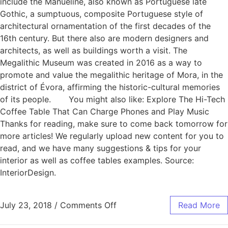
include the Manueline, also known as Portuguese late
Gothic, a sumptuous, composite Portuguese style of
architectural ornamentation of the first decades of the
16th century. But there also are modern designers and
architects, as well as buildings worth a visit. The
Megalithic Museum was created in 2016 as a way to
promote and value the megalithic heritage of Mora, in the
district of Évora, affirming the historic-cultural memories
of its people. You might also like: Explore The Hi-Tech
Coffee Table That Can Charge Phones and Play Music
Thanks for reading, make sure to come back tomorrow for
more articles! We regularly upload new content for you to
read, and we have many suggestions & tips for your
interior as well as coffee tables examples. Source:
InteriorDesign.
July 23, 2018
/
Comments Off
Read More