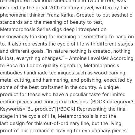
reinterpreted Diamond sideboard and two mirrors, was
inspired by the great 20th Century novel, written by the
phenomenal thinker Franz Kafka. Created to put aesthetic
standards and the meaning of beauty to test,
Metamorphosis Series digs deep introspection,
unknowingly looking for meaning or something to hang on
to. It also represents the cycle of life with different stages
and different goals. “In nature nothing is created, nothing
is lost, everything changes.” – Antoine Lavoisier According
to Boca do Lobo’s quality signature, Metamorphosis
embodies handmade techniques such as wood carving,
metal cutting, and hammering, and polishing, executed by
some of the best craftsmen in the country. A unique
product for those who have a peculiar taste for limited
edition pieces and conceptual designs. [BDCK category=3
Keywords=”BL-product”][/BDCK] Representing the final
stage in the cycle of life, Metamorphosis is not the
last design for this out-of-ordinary line, but the living
proof of our permanent craving for evolutionary pieces