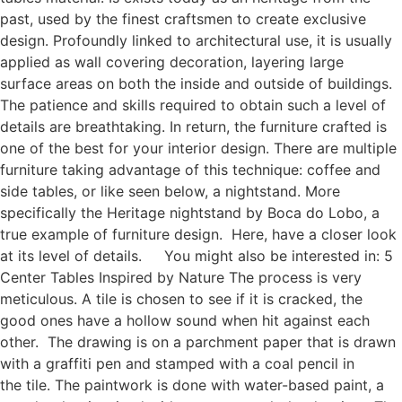
past, used by the finest craftsmen to create exclusive
design. Profoundly linked to architectural use, it is usually
applied as wall covering decoration, layering large
surface areas on both the inside and outside of buildings.
The patience and skills required to obtain such a level of
details are breathtaking. In return, the furniture crafted is
one of the best for your interior design. There are multiple
furniture taking advantage of this technique: coffee and
side tables, or like seen below, a nightstand. More
specifically the Heritage nightstand by Boca do Lobo, a
true example of furniture design. Here, have a closer look
at its level of details. You might also be interested in: 5
Center Tables Inspired by Nature The process is very
meticulous. A tile is chosen to see if it is cracked, the
good ones have a hollow sound when hit against each
other. The drawing is on a parchment paper that is drawn
with a graffiti pen and stamped with a coal pencil in
the tile. The paintwork is done with water-based paint, a