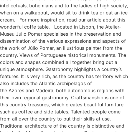
intellectuals, bohemians and to the ladies of high society,
when on a walkabout, would sit to drink tea or eat an ice
cream. For more inspiration, read our article about this
wonderful coffe table. Located in Lisbon, the Atelier-
Museu Júlio Pomar specialises in the preservation and
dissemination of the various expressions and aspects of
the work of Júlio Pomar, an illustrious painter from the
country. Views of Portuguese historical monuments. The
colors and shapes combined all together bring out a
unique atmosphere. Gastronomy highlights a country’s
features. It is very rich, as the country has territory which
also includes the Atlantic archipelagos of
the Azores and Madeira, both autonomous regions with
their own regional gastronomy. Craftsmanship is one of
this country treasures, which creates beautiful furniture
such as coffee and side tables. Talented people come
from all over the country to put their skills at use.
Traditional architecture of the country is distinctive and