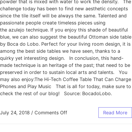
powder that is mixed with water to work the density. The
challenge today has been to find new aesthetic concepts
since the tile itself will be always the same. Talented and
passionate people create timeless pieces using
the azulejo technique. If you enjoy this shade of beautiful
blue, we can also suggest the beautiful Ottoman side table
by Boca do Lobo. Perfect for your living room design, it is
among the best side tables we have seen, thanks to a
quirky yet interesting design. In conclusion, this hand-
made technique is an heritage of the past; that need to be
preserved in order to sustain local arts and talents. You
may also enjoy:The Hi-Tech Coffee Table That Can Charge
Phones and Play Music That is all for today, make sure to
check the rest of our blog! Source: BocadoLobo.
July 24, 2018
/
Comments Off
Read More