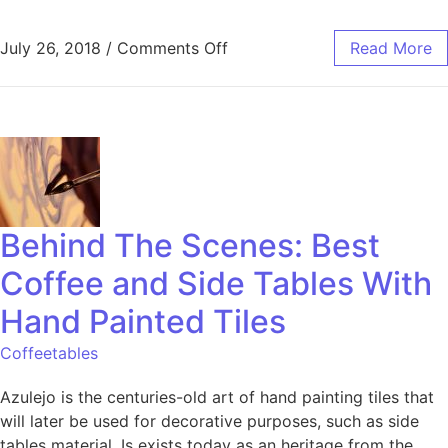
July 26, 2018
/
Comments Off
Read More
Behind The Scenes: Best
Coffee and Side Tables With
Hand Painted Tiles
Coffeetables
Azulejo is the centuries-old art of hand painting tiles that
will later be used for decorative purposes, such as side
tables material. Is exists today as an heritage from the