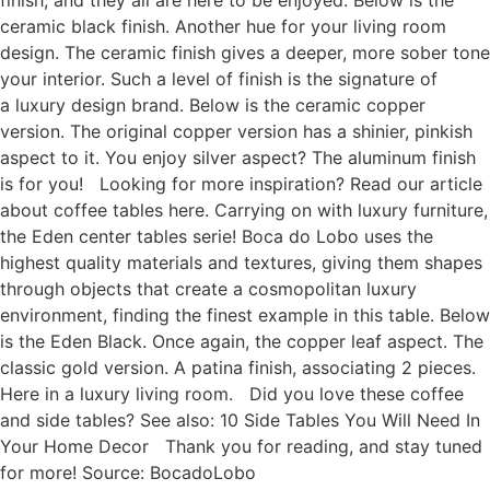
ceramic black finish. Another hue for your living room
design. The ceramic finish gives a deeper, more sober tone
your interior. Such a level of finish is the signature of
a luxury design brand. Below is the ceramic copper
version. The original copper version has a shinier, pinkish
aspect to it. You enjoy silver aspect? The aluminum finish
is for you! Looking for more inspiration? Read our article
about coffee tables here. Carrying on with luxury furniture,
the Eden center tables serie! Boca do Lobo uses the
highest quality materials and textures, giving them shapes
through objects that create a cosmopolitan luxury
environment, finding the finest example in this table. Below
is the Eden Black. Once again, the copper leaf aspect. The
classic gold version. A patina finish, associating 2 pieces.
Here in a luxury living room. Did you love these coffee
and side tables? See also: 10 Side Tables You Will Need In
Your Home Decor Thank you for reading, and stay tuned
for more! Source: BocadoLobo