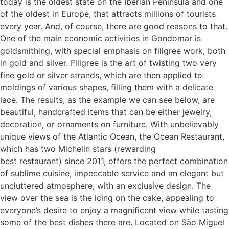
today is the oldest state on the Iberian Peninsula and one
of the oldest in Europe, that attracts millions of tourists
every year. And, of course, there are good reasons to that.
One of the main economic activities in Gondomar is
goldsmithing, with special emphasis on filigree work, both
in gold and silver. Filigree is the art of twisting two very
fine gold or silver strands, which are then applied to
moldings of various shapes, filling them with a delicate
lace. The results, as the example we can see below, are
beautiful, handcrafted items that can be either jewelry,
decoration, or ornaments on furniture. With unbelievably
unique views of the Atlantic Ocean, the Ocean Restaurant,
which has two Michelin stars (rewarding
best restaurant) since 2011, offers the perfect combination
of sublime cuisine, impeccable service and an elegant but
uncluttered atmosphere, with an exclusive design. The
view over the sea is the icing on the cake, appealing to
everyone’s desire to enjoy a magnificent view while tasting
some of the best dishes there are. Located on São Miguel