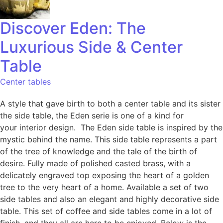
Discover Eden: The
Luxurious Side & Center
Table
Center tables
A style that gave birth to both a center table and its sister
the side table, the Eden serie is one of a kind for
your interior design. The Eden side table is inspired by the
mystic behind the name. This side table represents a part
of the tree of knowledge and the tale of the birth of
desire. Fully made of polished casted brass, with a
delicately engraved top exposing the heart of a golden
tree to the very heart of a home. Available a set of two
side tables and also an elegant and highly decorative side
table. This set of coffee and side tables come in a lot of
finish, and they all are here to be enjoyed. Below is the