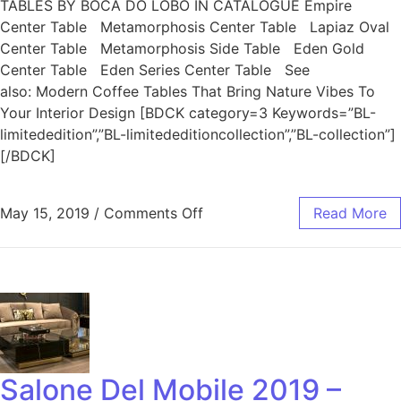
TABLES BY BOCA DO LOBO IN CATALOGUE Empire
Center Table Metamorphosis Center Table Lapiaz Oval
Center Table Metamorphosis Side Table Eden Gold
Center Table Eden Series Center Table See
also: Modern Coffee Tables That Bring Nature Vibes To
Your Interior Design [BDCK category=3 Keywords=”BL-
limitededition”,”BL-limitededitioncollection”,”BL-collection”]
[/BDCK]
May 15, 2019
/
Comments Off
Read More
Salone Del Mobile 2019 –