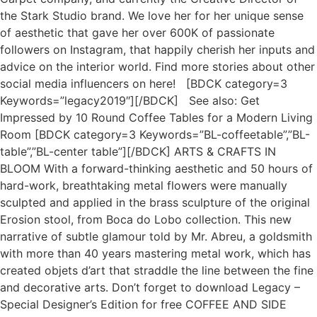
the Stark Studio brand. We love her for her unique sense
of aesthetic that gave her over 600K of passionate
followers on Instagram, that happily cherish her inputs and
advice on the interior world. Find more stories about other
social media influencers on here! [BDCK category=3
Keywords=”legacy2019″][/BDCK] See also: Get
Impressed by 10 Round Coffee Tables for a Modern Living
Room [BDCK category=3 Keywords=”BL-coffeetable”,”BL-
table”,”BL-center table”][/BDCK] ARTS & CRAFTS IN
BLOOM With a forward-thinking aesthetic and 50 hours of
hard-work, breathtaking metal flowers were manually
sculpted and applied in the brass sculpture of the original
Erosion stool, from Boca do Lobo collection. This new
narrative of subtle glamour told by Mr. Abreu, a goldsmith
with more than 40 years mastering metal work, which has
created objets d’art that straddle the line between the fine
and decorative arts. Don’t forget to download Legacy –
Special Designer’s Edition for free COFFEE AND SIDE