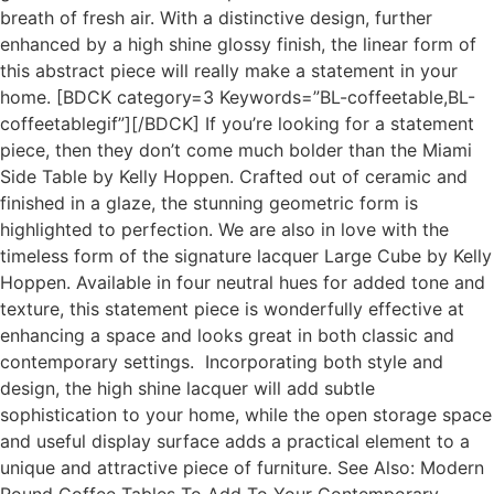
breath of fresh air. With a distinctive design, further
enhanced by a high shine glossy finish, the linear form of
this abstract piece will really make a statement in your
home. [BDCK category=3 Keywords=”BL-coffeetable,BL-
coffeetablegif”][/BDCK] If you’re looking for a statement
piece, then they don’t come much bolder than the Miami
Side Table by Kelly Hoppen. Crafted out of ceramic and
finished in a glaze, the stunning geometric form is
highlighted to perfection. We are also in love with the
timeless form of the signature lacquer Large Cube by Kelly
Hoppen. Available in four neutral hues for added tone and
texture, this statement piece is wonderfully effective at
enhancing a space and looks great in both classic and
contemporary settings. Incorporating both style and
design, the high shine lacquer will add subtle
sophistication to your home, while the open storage space
and useful display surface adds a practical element to a
unique and attractive piece of furniture. See Also: Modern