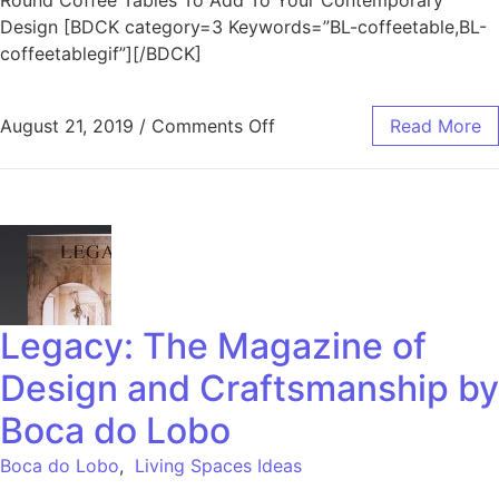
Round Coffee Tables To Add To Your Contemporary
Design [BDCK category=3 Keywords=”BL-coffeetable,BL-
coffeetablegif”][/BDCK]
August 21, 2019
/
Comments Off
Read More
Legacy: The Magazine of
Design and Craftsmanship by
Boca do Lobo
Boca do Lobo
,
Living Spaces Ideas