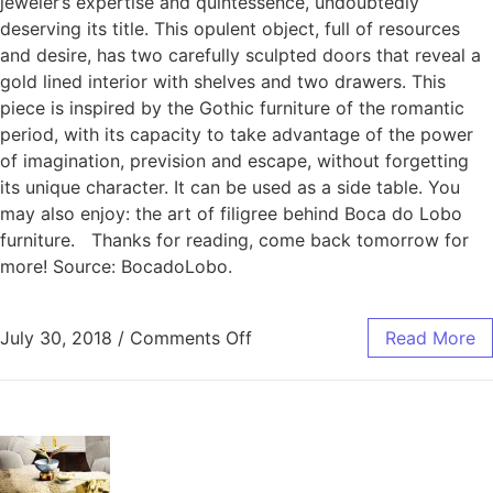
jeweler’s expertise and quintessence, undoubtedly
deserving its title. This opulent object, full of resources
and desire, has two carefully sculpted doors that reveal a
gold lined interior with shelves and two drawers. This
piece is inspired by the Gothic furniture of the romantic
period, with its capacity to take advantage of the power
of imagination, prevision and escape, without forgetting
its unique character. It can be used as a side table. You
may also enjoy: the art of filigree behind Boca do Lobo
furniture. Thanks for reading, come back tomorrow for
more! Source: BocadoLobo.
July 30, 2018
/
Comments Off
Read More