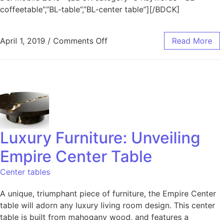
coffeetable”,”BL-table”,”BL-center table”][/BDCK]
April 1, 2019
/
Comments Off
Read More
Luxury Furniture: Unveiling
Empire Center Table
Center tables
A unique, triumphant piece of furniture, the Empire Center
table will adorn any luxury living room design. This center
table is built from mahogany wood, and features a