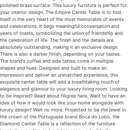
polished brass surface. This luxury furniture is perfect for
your interior design. The Empire Center Table is to find
itself in the very heart of the most memorable of events
and celebrations. It begs meaningful conversation and
years of toasts, symbolizing the union of friendship and
the celebration of life. The finish and the details are
absolutely outstanding, making it an exclusive design.
There is also a darker finish, depending on your tastes.
The brand’s coffee and side tables come in multiple
shapes and hues. Designed and built to make an
impression and deliver an unmatched experience, this
exquisite center table will add a breathtaking touch of
elegance and glamour to your luxury living room. Looking
to be inspired? Read about filigree here. Want to have an
idea of how it would look like your home alongside with
luxury design? Wait no more. Projected to be the jewel in
the crown of the Portuguese brand Boca do Lobo, the
Diamond Center Table is a reflection of the furniture