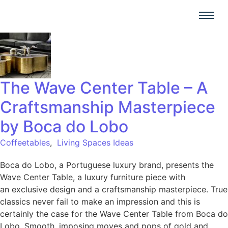
The Wave Center Table – A
Craftsmanship Masterpiece
by Boca do Lobo
Coffeetables
,
Living Spaces Ideas
Boca do Lobo, a Portuguese luxury brand, presents the
Wave Center Table, a luxury furniture piece with
an exclusive design and a craftsmanship masterpiece. True
classics never fail to make an impression and this is
certainly the case for the Wave Center Table from Boca do
Lobo. Smooth, imposing moves and pops of gold and