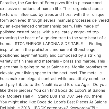
Paradise, the Garden of Eden gives life to pleasure and
exclusive emotions of human life. Their organic shape a
texture is influenced by trees and flora, with their unique
form achieved through several manual processes delivered
by an experienced craftsmanship team. Fully made of
polished casted brass, with a delicately engraved top
exposing the heart of a golden tree to the very heart of a
home. STONEHENGE LAPONIA SIDE TABLE Finding
inspiration in the prehistoric monument Stonehenge,
positioned asymmetrically and composed by a striking
variety of finishes and materials – brass and marble. This
piece that is going to be at Salone del Mobile promises to
elevate your living space to the next level. The metallic
hues make an elegant contrast while beautifully combine
and pay tribute to the Neolithic and Bronze Age. Do you
like these pieces? You can find Boca do Lobo’s at Salone
del Mobile’s Hall 4 – Stand E08 and D07. See you there!
You might also like: Boca do Lobo’s Best Pieces At Salone
Del Mobile 2018 [BDCK category=3 Keywords=”BL-