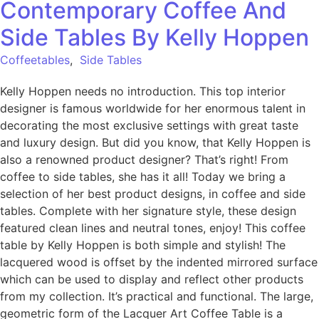
Contemporary Coffee And
Side Tables By Kelly Hoppen
Coffeetables
,
Side Tables
Kelly Hoppen needs no introduction. This top interior
designer is famous worldwide for her enormous talent in
decorating the most exclusive settings with great taste
and luxury design. But did you know, that Kelly Hoppen is
also a renowned product designer? That’s right! From
coffee to side tables, she has it all! Today we bring a
selection of her best product designs, in coffee and side
tables. Complete with her signature style, these design
featured clean lines and neutral tones, enjoy! This coffee
table by Kelly Hoppen is both simple and stylish! The
lacquered wood is offset by the indented mirrored surface
which can be used to display and reflect other products
from my collection. It’s practical and functional. The large,
geometric form of the Lacquer Art Coffee Table is a