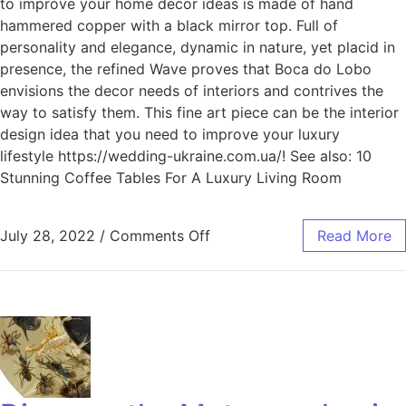
to improve your home décor ideas is made of hand
hammered copper with a black mirror top. Full of
personality and elegance, dynamic in nature, yet placid in
presence, the refined Wave proves that Boca do Lobo
envisions the decor needs of interiors and contrives the
way to satisfy them. This fine art piece can be the interior
design idea that you need to improve your luxury
lifestyle https://wedding-ukraine.com.ua/! See also: 10
Stunning Coffee Tables For A Luxury Living Room
July 28, 2022
/
Comments Off
Read More