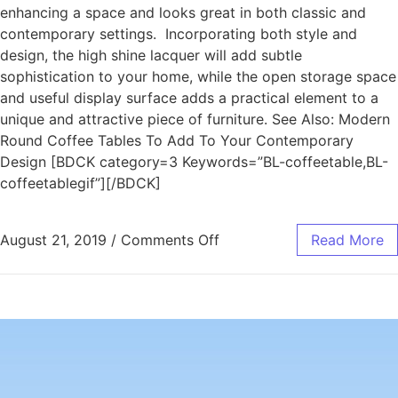
enhancing a space and looks great in both classic and
contemporary settings. Incorporating both style and
design, the high shine lacquer will add subtle
sophistication to your home, while the open storage space
and useful display surface adds a practical element to a
unique and attractive piece of furniture. See Also: Modern
Round Coffee Tables To Add To Your Contemporary
Design [BDCK category=3 Keywords=”BL-coffeetable,BL-
coffeetablegif”][/BDCK]
August 21, 2019
/
Comments Off
Read More