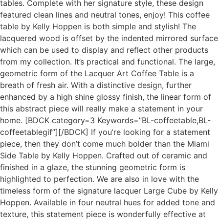
tables. Complete with her signature style, these design
featured clean lines and neutral tones, enjoy! This coffee
table by Kelly Hoppen is both simple and stylish! The
lacquered wood is offset by the indented mirrored surface
which can be used to display and reflect other products
from my collection. It’s practical and functional. The large,
geometric form of the Lacquer Art Coffee Table is a
breath of fresh air. With a distinctive design, further
enhanced by a high shine glossy finish, the linear form of
this abstract piece will really make a statement in your
home. [BDCK category=3 Keywords=”BL-coffeetable,BL-
coffeetablegif”][/BDCK] If you’re looking for a statement
piece, then they don’t come much bolder than the Miami
Side Table by Kelly Hoppen. Crafted out of ceramic and
finished in a glaze, the stunning geometric form is
highlighted to perfection. We are also in love with the
timeless form of the signature lacquer Large Cube by Kelly
Hoppen. Available in four neutral hues for added tone and
texture, this statement piece is wonderfully effective at