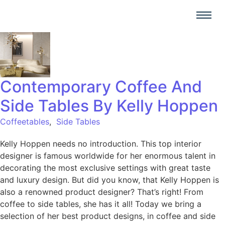
Contemporary Coffee And
Side Tables By Kelly Hoppen
Coffeetables
,
Side Tables
Kelly Hoppen needs no introduction. This top interior
designer is famous worldwide for her enormous talent in
decorating the most exclusive settings with great taste
and luxury design. But did you know, that Kelly Hoppen is
also a renowned product designer? That’s right! From
coffee to side tables, she has it all! Today we bring a
selection of her best product designs, in coffee and side