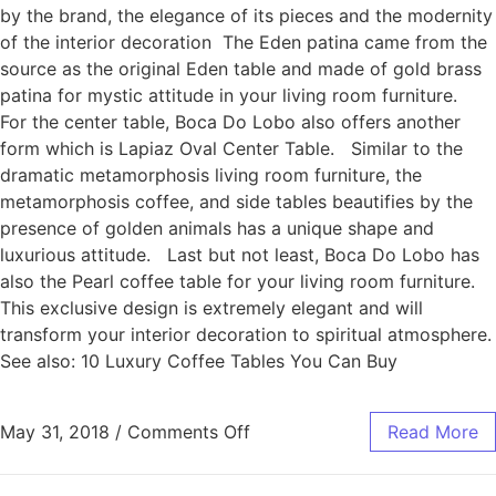
by the brand, the elegance of its pieces and the modernity
of the interior decoration The Eden patina came from the
source as the original Eden table and made of gold brass
patina for mystic attitude in your living room furniture.
For the center table, Boca Do Lobo also offers another
form which is Lapiaz Oval Center Table. Similar to the
dramatic metamorphosis living room furniture, the
metamorphosis coffee, and side tables beautifies by the
presence of golden animals has a unique shape and
luxurious attitude. Last but not least, Boca Do Lobo has
also the Pearl coffee table for your living room furniture.
This exclusive design is extremely elegant and will
transform your interior decoration to spiritual atmosphere.
See also: 10 Luxury Coffee Tables You Can Buy
May 31, 2018
/
Comments Off
Read More