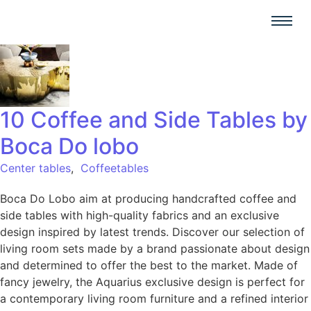
10 Coffee and Side Tables by
Boca Do lobo
Center tables
,
Coffeetables
Boca Do Lobo aim at producing handcrafted coffee and
side tables with high-quality fabrics and an exclusive
design inspired by latest trends. Discover our selection of
living room sets made by a brand passionate about design
and determined to offer the best to the market. Made of
fancy jewelry, the Aquarius exclusive design is perfect for
a contemporary living room furniture and a refined interior