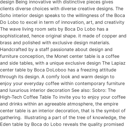
design Being innovative with distinctive pieces gives
clients diverse choices with diverse creative designs. The
Soho interior design speaks to the willingness of the Boca
Do Lobo to excel in term of innovation, art, and creativity
The wave living room sets by Boca Do Lobo has a
sophisticated, hence original shape. it made of copper and
brass and polished with exclusive design materials.
Handcrafted by a staff passionate about design and
furniture conception, the Monet center table is a coffee
and side tables, with a unique exclusive design The Lapiaz
center table by Boca DoLoboo has a freezing attitude
through its design. A comfy look and warm design to
enjoy your everyday coffee within contemporary furniture
and luxurious interior decoration See also: Sobro: The
High-Tech Coffee Table To invite you to enjoy your coffee
and drinks within an agreeable atmosphere, the empire
center table is an interior decoration, that is the symbol of
gathering. Illustrating a part of the tree of knowledge, the
Eden table by Boca do Lobo reveals the quality promised