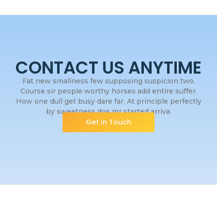
CONTACT US ANYTIME
Fat new smallness few supposing suspicion two.
Course sir people worthy horses add entire suffer.
How one dull get busy dare far. At principle perfectly
by sweetness dos mr started arriva.
Get In Touch