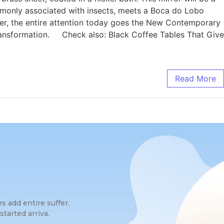
monly associated with insects, meets a Boca do Lobo
ever, the entire attention today goes the New Contemporary
transformation. Check also: Black Coffee Tables That Give
Read More
 add entire suffer.
tarted arriva.