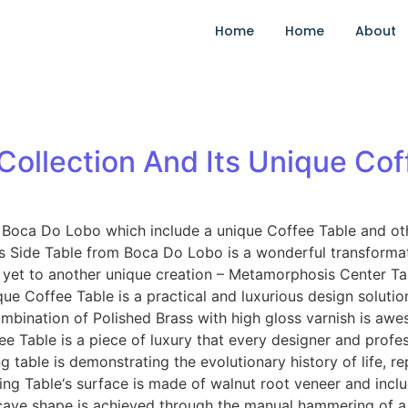
Home
Home
About
ollection And Its Unique Cof
oca Do Lobo which include a unique Coffee Table and other 
 Side Table from Boca Do Lobo is a wonderful transformat
yet to another unique creation – Metamorphosis Center Ta
offee Table is a practical and luxurious design solution f
e combination of Polished Brass with high gloss varnish is a
ffee Table is a piece of luxury that every designer and prof
ble is demonstrating the evolutionary history of life, rep
ing Table‘s surface is made of walnut root veneer and includ
ve shape is achieved through the manual hammering of a bra