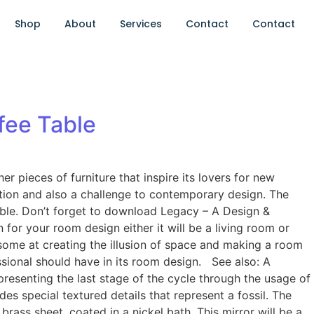
Shop
About
Services
Contact
Contact
fee Table
pieces of furniture that inspire its lovers for new
ion and also a challenge to contemporary design. The
ble. Don’t forget to download Legacy – A Design &
or your room design either it will be a living room or
wesome at creating the illusion of space and making a room
essional should have in its room design. See also: A
resenting the last stage of the cycle through the usage of
es special textured details that represent a fossil. The
ss sheet, coated in a nickel bath. This mirror will be a