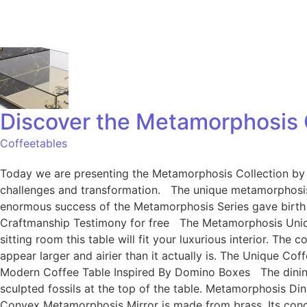
Discover the Metamorphosis C
Coffeetables
Today we are presenting the Metamorphosis Collection by B
challenges and transformation. The unique metamorphosis
enormous success of the Metamorphosis Series gave birth 
Craftmanship Testimony for free The Metamorphosis Unique C
sitting room this table will fit your luxurious interior. Th
appear larger and airier than it actually is. The Unique Co
Modern Coffee Table Inspired By Domino Boxes The dining ta
sculpted fossils at the top of the table. Metamorphosis Din
Convex Metamorphosis Mirror is made from brass. Its conca