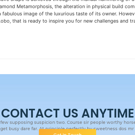
mond Metamorphosis, the alteration in physical build com
 a fabulous image of the luxurious taste of its owner. How
bo, that is ready to inspire you for new challenges and 
CONTACT US ANYTIME
few supposing suspicion two. Course sir people worthy horses
get busy dare far. At principle perfectly by sweetness dos mr s