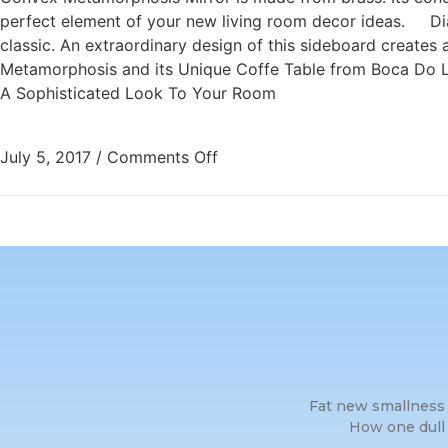
perfect element of your new living room decor ideas. Dia
classic. An extraordinary design of this sideboard creates
Metamorphosis and its Unique Coffe Table from Boca Do Lo
A Sophisticated Look To Your Room
July 5, 2017
/
Comments Off
Fat new smallness 
How one dull 