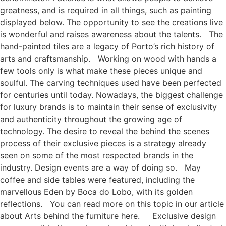
greatness, and is required in all things, such as painting
displayed below. The opportunity to see the creations live
is wonderful and raises awareness about the talents. The
hand-painted tiles are a legacy of Porto’s rich history of
arts and craftsmanship. Working on wood with hands a
few tools only is what make these pieces unique and
soulful. The carving techniques used have been perfected
for centuries until today. Nowadays, the biggest challenge
for luxury brands is to maintain their sense of exclusivity
and authenticity throughout the growing age of
technology. The desire to reveal the behind the scenes
process of their exclusive pieces is a strategy already
seen on some of the most respected brands in the
industry. Design events are a way of doing so. May
coffee and side tables were featured, including the
marvellous Eden by Boca do Lobo, with its golden
reflections. You can read more on this topic in our article
about Arts behind the furniture here. Exclusive design