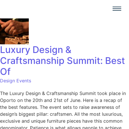
Luxury Design &
Craftsmanship Summit: Best
Of
Design Events
The Luxury Design & Craftsmanship Summit took place in
Oporto on the 20th and 21st of June. Here is a recap of
the best features. The event sets to raise awareness of
design’s biggest pillar: craftsmen. All the most luxurious,
exclusive and unique furniture pieces have this common
denominator. Patience is what allows people to achieve