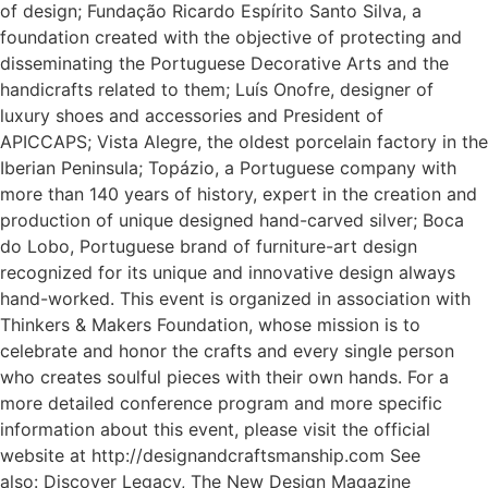
of design; Fundação Ricardo Espírito Santo Silva, a
foundation created with the objective of protecting and
disseminating the Portuguese Decorative Arts and the
handicrafts related to them; Luís Onofre, designer of
luxury shoes and accessories and President of
APICCAPS; Vista Alegre, the oldest porcelain factory in the
Iberian Peninsula; Topázio, a Portuguese company with
more than 140 years of history, expert in the creation and
production of unique designed hand-carved silver; Boca
do Lobo, Portuguese brand of furniture-art design
recognized for its unique and innovative design always
hand-worked. This event is organized in association with
Thinkers & Makers Foundation, whose mission is to
celebrate and honor the crafts and every single person
who creates soulful pieces with their own hands. For a
more detailed conference program and more specific
information about this event, please visit the official
website at http://designandcraftsmanship.com See
also: Discover Legacy, The New Design Magazine