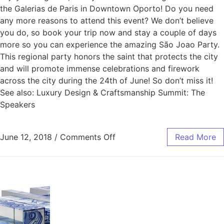
the Galerias de Paris in Downtown Oporto! Do you need
any more reasons to attend this event? We don’t believe
you do, so book your trip now and stay a couple of days
more so you can experience the amazing São Joao Party.
This regional party honors the saint that protects the city
and will promote immense celebrations and firework
across the city during the 24th of June! So don’t miss it!
See also: Luxury Design & Craftsmanship Summit: The
Speakers
June 12, 2018
/
Comments Off
Read More