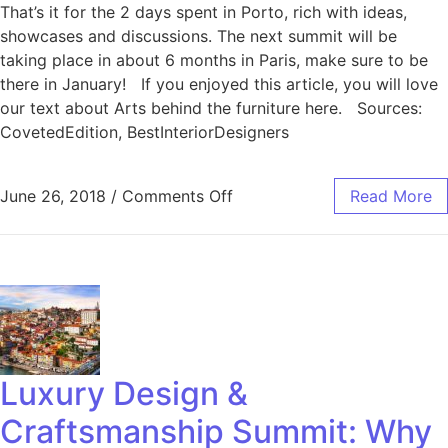
That’s it for the 2 days spent in Porto, rich with ideas,
showcases and discussions. The next summit will be
taking place in about 6 months in Paris, make sure to be
there in January! If you enjoyed this article, you will love
our text about Arts behind the furniture here. Sources:
CovetedEdition, BestInteriorDesigners
June 26, 2018
/
Comments Off
Read More
Luxury Design &
Craftsmanship Summit: Why