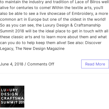
to maintain the industry and tradition of Lace of Bilros well
alive for centuries to come! Within the textile arts, you’ll
also be able to see a live showcase of Embroidery, a more
common art in Europe but one of the oldest in the world!
So as you can see, the Luxury Design & Craftsmanship
Summit 2018 will be the ideal place to get in touch with all
these classic arts and to learn more about them and what
can you do to help keep them alive! See also: Discover
Legacy, The New Design Magazine
June 4, 2018
/
Comments Off
Read More