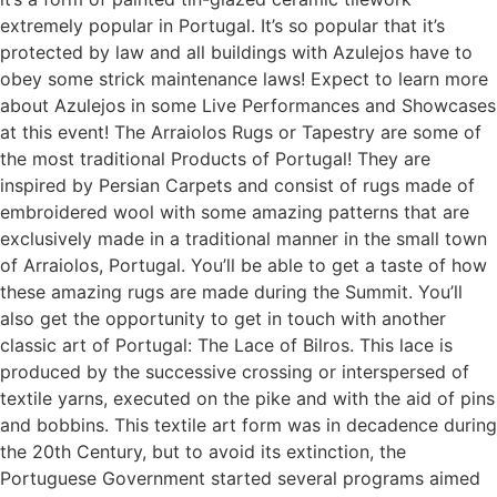
extremely popular in Portugal. It’s so popular that it’s
protected by law and all buildings with Azulejos have to
obey some strick maintenance laws! Expect to learn more
about Azulejos in some Live Performances and Showcases
at this event! The Arraiolos Rugs or Tapestry are some of
the most traditional Products of Portugal! They are
inspired by Persian Carpets and consist of rugs made of
embroidered wool with some amazing patterns that are
exclusively made in a traditional manner in the small town
of Arraiolos, Portugal. You’ll be able to get a taste of how
these amazing rugs are made during the Summit. You’ll
also get the opportunity to get in touch with another
classic art of Portugal: The Lace of Bilros. This lace is
produced by the successive crossing or interspersed of
textile yarns, executed on the pike and with the aid of pins
and bobbins. This textile art form was in decadence during
the 20th Century, but to avoid its extinction, the
Portuguese Government started several programs aimed