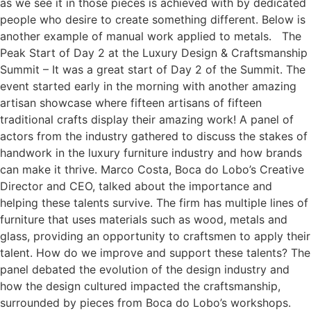
as we see it in those pieces is achieved with by dedicated
people who desire to create something different. Below is
another example of manual work applied to metals. The
Peak Start of Day 2 at the Luxury Design & Craftsmanship
Summit – It was a great start of Day 2 of the Summit. The
event started early in the morning with another amazing
artisan showcase where fifteen artisans of fifteen
traditional crafts display their amazing work! A panel of
actors from the industry gathered to discuss the stakes of
handwork in the luxury furniture industry and how brands
can make it thrive. Marco Costa, Boca do Lobo’s Creative
Director and CEO, talked about the importance and
helping these talents survive. The firm has multiple lines of
furniture that uses materials such as wood, metals and
glass, providing an opportunity to craftsmen to apply their
talent. How do we improve and support these talents? The
panel debated the evolution of the design industry and
how the design cultured impacted the craftsmanship,
surrounded by pieces from Boca do Lobo’s workshops.