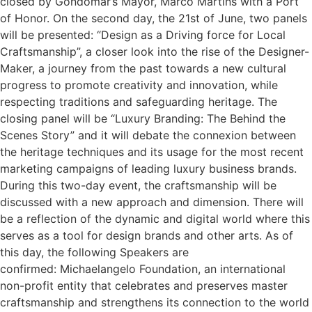
closed by Gondomar’s Mayor, Marco Martins with a Port
of Honor. On the second day, the 21st of June, two panels
will be presented: “Design as a Driving force for Local
Craftsmanship”, a closer look into the rise of the Designer-
Maker, a journey from the past towards a new cultural
progress to promote creativity and innovation, while
respecting traditions and safeguarding heritage. The
closing panel will be “Luxury Branding: The Behind the
Scenes Story” and it will debate the connexion between
the heritage techniques and its usage for the most recent
marketing campaigns of leading luxury business brands.
During this two-day event, the craftsmanship will be
discussed with a new approach and dimension. There will
be a reflection of the dynamic and digital world where this
serves as a tool for design brands and other arts. As of
this day, the following Speakers are
confirmed: Michaelangelo Foundation, an international
non-profit entity that celebrates and preserves master
craftsmanship and strengthens its connection to the world