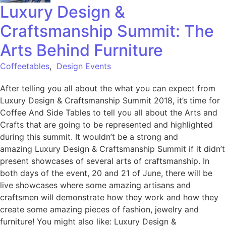
Luxury Design &
Craftsmanship Summit: The
Arts Behind Furniture
Coffeetables
,
Design Events
After telling you all about the what you can expect from
Luxury Design & Craftsmanship Summit 2018, it’s time for
Coffee And Side Tables to tell you all about the Arts and
Crafts that are going to be represented and highlighted
during this summit. It wouldn’t be a strong and
amazing Luxury Design & Craftsmanship Summit if it didn’t
present showcases of several arts of craftsmanship. In
both days of the event, 20 and 21 of June, there will be
live showcases where some amazing artisans and
craftsmen will demonstrate how they work and how they
create some amazing pieces of fashion, jewelry and
furniture! You might also like: Luxury Design &