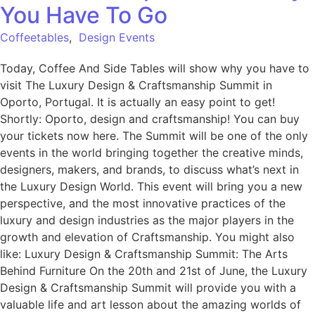
You Have To Go
Coffeetables
,
Design Events
Today, Coffee And Side Tables will show why you have to
visit The Luxury Design & Craftsmanship Summit in
Oporto, Portugal. It is actually an easy point to get!
Shortly: Oporto, design and craftsmanship! You can buy
your tickets now here. The Summit will be one of the only
events in the world bringing together the creative minds,
designers, makers, and brands, to discuss what’s next in
the Luxury Design World. This event will bring you a new
perspective, and the most innovative practices of the
luxury and design industries as the major players in the
growth and elevation of Craftsmanship. You might also
like: Luxury Design & Craftsmanship Summit: The Arts
Behind Furniture On the 20th and 21st of June, the Luxury
Design & Craftsmanship Summit will provide you with a
valuable life and art lesson about the amazing worlds of