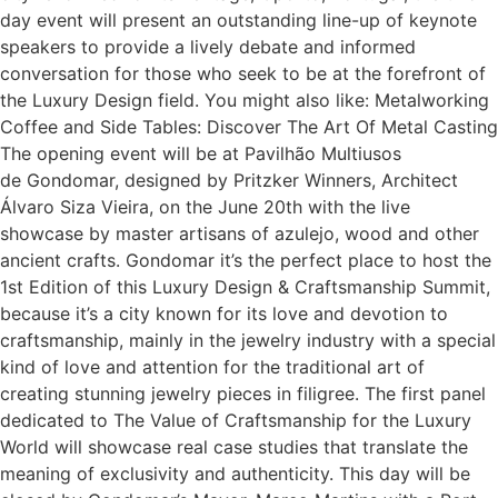
day event will present an outstanding line-up of keynote
speakers to provide a lively debate and informed
conversation for those who seek to be at the forefront of
the Luxury Design field. You might also like: Metalworking
Coffee and Side Tables: Discover The Art Of Metal Casting
The opening event will be at Pavilhão Multiusos
de Gondomar, designed by Pritzker Winners, Architect
Álvaro Siza Vieira, on the June 20th with the live
showcase by master artisans of azulejo, wood and other
ancient crafts. Gondomar it’s the perfect place to host the
1st Edition of this Luxury Design & Craftsmanship Summit,
because it’s a city known for its love and devotion to
craftsmanship, mainly in the jewelry industry with a special
kind of love and attention for the traditional art of
creating stunning jewelry pieces in filigree. The first panel
dedicated to The Value of Craftsmanship for the Luxury
World will showcase real case studies that translate the
meaning of exclusivity and authenticity. This day will be