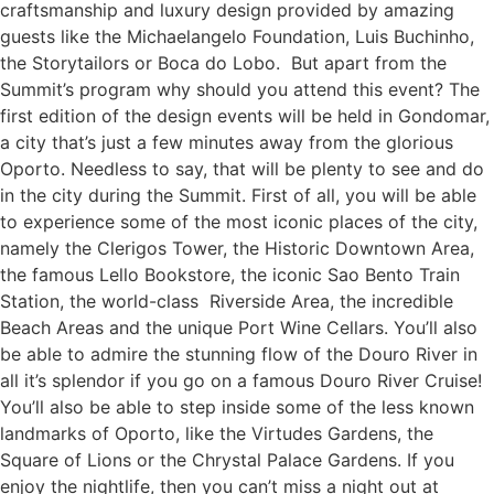
craftsmanship and luxury design provided by amazing
guests like the Michaelangelo Foundation, Luis Buchinho,
the Storytailors or Boca do Lobo. But apart from the
Summit’s program why should you attend this event? The
first edition of the design events will be held in Gondomar,
a city that’s just a few minutes away from the glorious
Oporto. Needless to say, that will be plenty to see and do
in the city during the Summit. First of all, you will be able
to experience some of the most iconic places of the city,
namely the Clerigos Tower, the Historic Downtown Area,
the famous Lello Bookstore, the iconic Sao Bento Train
Station, the world-class Riverside Area, the incredible
Beach Areas and the unique Port Wine Cellars. You’ll also
be able to admire the stunning flow of the Douro River in
all it’s splendor if you go on a famous Douro River Cruise!
You’ll also be able to step inside some of the less known
landmarks of Oporto, like the Virtudes Gardens, the
Square of Lions or the Chrystal Palace Gardens. If you
enjoy the nightlife, then you can’t miss a night out at