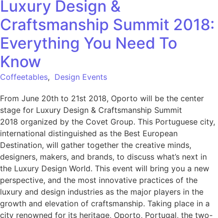
Luxury Design &
Craftsmanship Summit 2018:
Everything You Need To
Know
Coffeetables
,
Design Events
From June 20th to 21st 2018, Oporto will be the center
stage for Luxury Design & Craftsmanship Summit
2018 organized by the Covet Group. This Portuguese city,
international distinguished as the Best European
Destination, will gather together the creative minds,
designers, makers, and brands, to discuss what’s next in
the Luxury Design World. This event will bring you a new
perspective, and the most innovative practices of the
luxury and design industries as the major players in the
growth and elevation of craftsmanship. Taking place in a
city renowned for its heritage, Oporto, Portugal, the two-