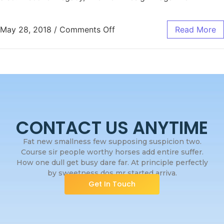
May 28, 2018
/
Comments Off
Read More
CONTACT US ANYTIME
Fat new smallness few supposing suspicion two.
Course sir people worthy horses add entire suffer.
How one dull get busy dare far. At principle perfectly
by sweetness dos mr started arriva.
Get In Touch