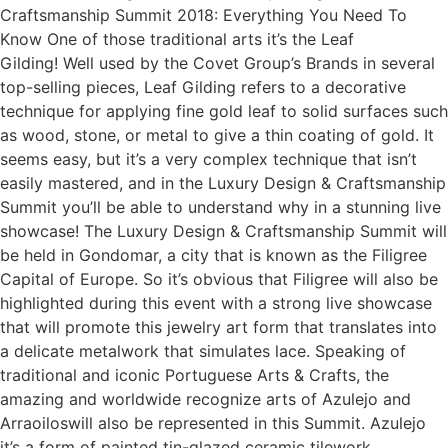
Craftsmanship Summit 2018: Everything You Need To
Know One of those traditional arts it’s the Leaf
Gilding! Well used by the Covet Group’s Brands in several
top-selling pieces, Leaf Gilding refers to a decorative
technique for applying fine gold leaf to solid surfaces such
as wood, stone, or metal to give a thin coating of gold. It
seems easy, but it’s a very complex technique that isn’t
easily mastered, and in the Luxury Design & Craftsmanship
Summit you’ll be able to understand why in a stunning live
showcase! The Luxury Design & Craftsmanship Summit will
be held in Gondomar, a city that is known as the Filigree
Capital of Europe. So it’s obvious that Filigree will also be
highlighted during this event with a strong live showcase
that will promote this jewelry art form that translates into
a delicate metalwork that simulates lace. Speaking of
traditional and iconic Portuguese Arts & Crafts, the
amazing and worldwide recognize arts of Azulejo and
Arraoiloswill also be represented in this Summit. Azulejo
it’s a form of painted tin-glazed ceramic tilework