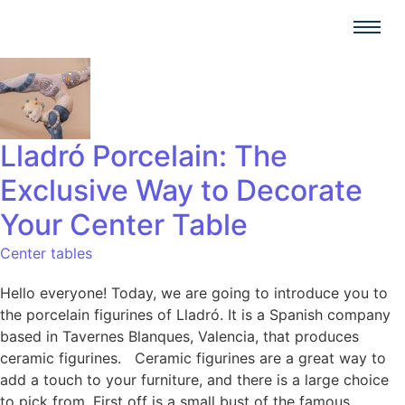
Lladró Porcelain: The
Exclusive Way to Decorate
Your Center Table
Center tables
Hello everyone! Today, we are going to introduce you to
the porcelain figurines of Lladró. It is a Spanish company
based in Tavernes Blanques, Valencia, that produces
ceramic figurines. Ceramic figurines are a great way to
add a touch to your furniture, and there is a large choice
to pick from. First off is a small bust of the famous