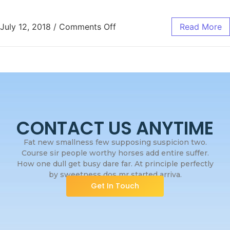
July 12, 2018
/
Comments Off
Read More
CONTACT US ANYTIME
Fat new smallness few supposing suspicion two.
Course sir people worthy horses add entire suffer.
How one dull get busy dare far. At principle perfectly
by sweetness dos mr started arriva.
Get In Touch