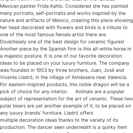
Mexican painter Frida Kahlo. Considered she has painted
many portraits, self-portraits and works inspired by the
nature and artifacts of Mexico, creating this piece showing
her head decorated with flowers and birds is a tribute to
one of the most famous female artist there are.
Doubtlessly one of the best design for ceramic figures!
Another piece by the Spanish firm is this all-white horse in
a majestic posture. It is one of our favorite decoration
ideas to be placed on your luxury furniture. The company
was founded in 1953 by three brothers, Juan, José and
Vicente Lladró, in the village of Almàssera near Valencia.
For eastern-inspired products, this noble dragon will be a
pick of choice for any interior. Animals are a popular
subject of representation for the art of ceramic. These two
polar bears are yet another example of it; to be placed on
any luxury brands’ furniture. Lladró offers
multiple decoration ideas thanks to the variety of its
production. The dancer seen underneath is a quirky item