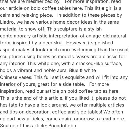
that we are mesmerized by. For more inspiration, read
our article on bold coffee tables here. This little girl is a
calm and relaxing piece. In addition to these pieces by
Lladro, we have various home decor ideas in the same
material to show off! This sculpture is a stylish
contemporary artistic interpretation of an age-old natural
form; inspired by a deer skull. However, its polished
aspect makes it look much more welcoming than the usual
sculptures using bones as models. Vases are a classic for
any interior. This white one, with a cracked-like surface,
holds a vibrant and noble aura. Blue & white
Chinese vases. This full set is exquisite and will fit into any
interior of yours, great for a side table. For more
inspiration, read our article on bold coffee tables here.
This is the end of this article. If you liked it, please do not
hesitate to have a look around, we offer multiple articles
and tips on decoration, coffee and side tables! We often
upload new articles, come again tomorrow to read more.
Source of this article: BocadoLobo.