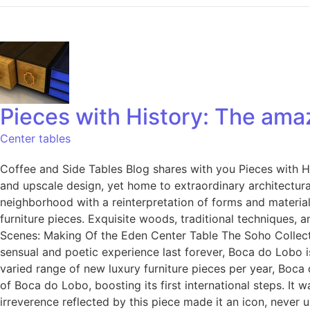
Pieces with History: The am
Center tables
Coffee and Side Tables Blog shares with you Pieces with Hi
and upscale design, yet home to extraordinary architectural
neighborhood with a reinterpretation of forms and material
furniture pieces. Exquisite woods, traditional techniques, 
Scenes: Making Of the Eden Center Table The Soho Collectio
sensual and poetic experience last forever, Boca do Lobo i
varied range of new luxury furniture pieces per year, Boca
of Boca do Lobo, boosting its first international steps. It 
irreverence reflected by this piece made it an icon, never