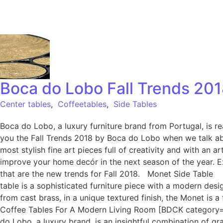
Boca do Lobo Fall Trends 201
Center tables
,
Coffeetables
,
Side Tables
Boca do Lobo, a luxury furniture brand from Portugal, is r
you the Fall Trends 2018 by Boca do Lobo when we talk abo
most stylish fine art pieces full of creativity and with an
improve your home decór in the next season of the year. E
that are the new trends for Fall 2018. Monet Side Table I
table is a sophisticated furniture piece with a modern des
from cast brass, in a unique textured finish, the Monet is 
Coffee Tables For A Modern Living Room [BDCK category=
do Lobo, a luxury brand, is an insightful combination of gra