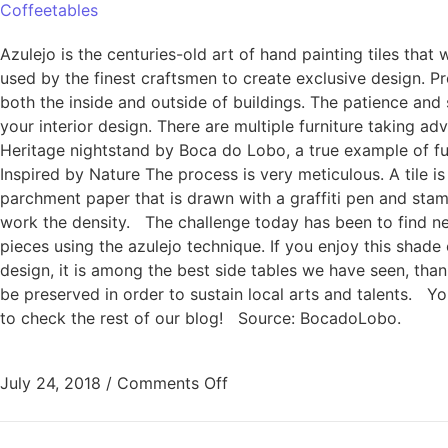
Coffeetables
Azulejo is the centuries-old art of hand painting tiles that 
used by the finest craftsmen to create exclusive design. Pro
both the inside and outside of buildings. The patience and sk
your interior design. There are multiple furniture taking ad
Heritage nightstand by Boca do Lobo, a true example of fur
Inspired by Nature The process is very meticulous. A tile i
parchment paper that is drawn with a graffiti pen and stam
work the density. The challenge today has been to find new
pieces using the azulejo technique. If you enjoy this shade
design, it is among the best side tables we have seen, than
be preserved in order to sustain local arts and talents. 
to check the rest of our blog! Source: BocadoLobo.
July 24, 2018
/
Comments Off