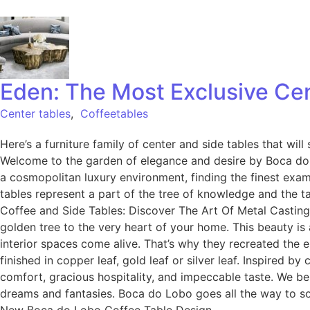
Eden: The Most Exclusive Cen
Center tables
,
Coffeetables
Here’s a furniture family of center and side tables that wil
Welcome to the garden of elegance and desire by Boca do L
a cosmopolitan luxury environment, finding the finest examp
tables represent a part of the tree of knowledge and the t
Coffee and Side Tables: Discover The Art Of Metal Casting 
golden tree to the very heart of your home. This beauty is
interior spaces come alive. That’s why they recreated the
finished in copper leaf, gold leaf or silver leaf. Inspired b
comfort, gracious hospitality, and impeccable taste. We beli
dreams and fantasies. Boca do Lobo goes all the way to sol
New Boca do Lobo Coffee Table Design