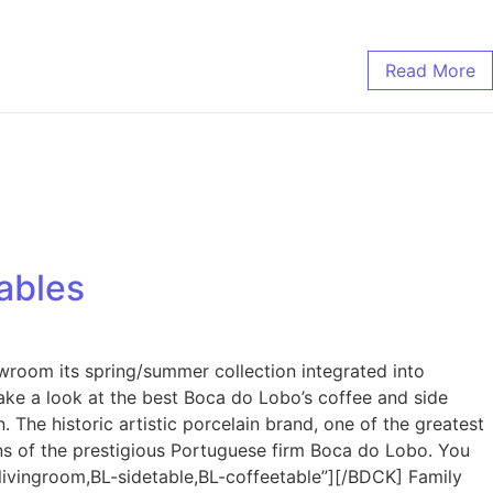
Read More
ables
wroom its spring/summer collection integrated into
Take a look at the best Boca do Lobo’s coffee and side
 The historic artistic porcelain brand, one of the greatest
gns of the prestigious Portuguese firm Boca do Lobo. You
ivingroom,BL-sidetable,BL-coffeetable”][/BDCK] Family