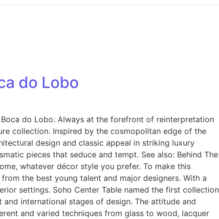
oca do Lobo
Boca do Lobo. Always at the forefront of reinterpretation
ture collection. Inspired by the cosmopolitan edge of the
ectural design and classic appeal in striking luxury
rismatic pieces that seduce and tempt. See also: Behind The
home, whatever décor style you prefer. To make this
t from the best young talent and major designers. With a
ior settings. Soho Center Table named the first collection
st and international stages of design. The attitude and
ferent and varied techniques from glass to wood, lacquer