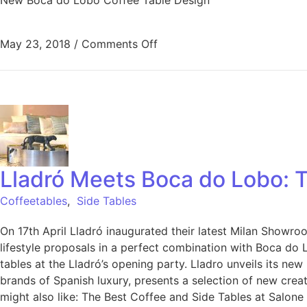
May 23, 2018
/
Comments Off
Lladró Meets Boca do Lobo: T
Coffeetables
,
Side Tables
On 17th April Lladró inaugurated their latest Milan Showr
lifestyle proposals in a perfect combination with Boca do L
tables at the Lladró’s opening party. Lladro unveils its new
brands of Spanish luxury, presents a selection of new crea
might also like: The Best Coffee and Side Tables at Salo