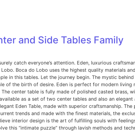
ter and Side Tables Family
l surely catch everyone’s attention. Eden, luxurious craftsma
obo. Boca do Lobo uses the highest quality materials and 
le in this tables. Let the journey begin. The mystic behind
ale of the birth of desire. Eden is perfect for modern livi
The center table is fully made of polished casted brass, wi
 available as a set of two center tables and also an elegan
 elegant Eden Table, made with superior craftsmanship. The
y current trends and made with the finest materials, the excl
eve interior design is the art of fulfilling souls with feeli
ve this “intimate puzzle” through lavish methods and techn