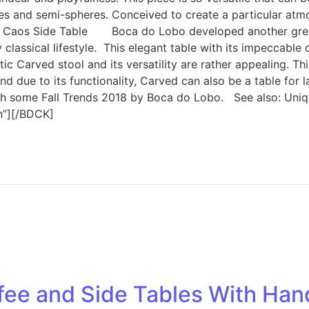
es and semi-spheres. Conceived to create a particular atmos
aos Side Table Boca do Lobo developed another great so
y classical lifestyle. This elegant table with its impeccab
 Carved stool and its versatility are rather appealing. Th
 due to its functionality, Carved can also be a table for l
ith some Fall Trends 2018 by Boca do Lobo. See also: Un
on”][/BDCK]
ee and Side Tables With Hand