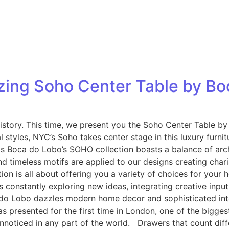
azing Soho Center Table by B
story. This time, we present you the Soho Center Table by 
 styles, NYC’s Soho takes center stage in this luxury furni
s Boca do Lobo’s SOHO collection boasts a balance of archit
and timeless motifs are applied to our designs creating cha
n is all about offering you a variety of choices for your 
s constantly exploring new ideas, integrating creative inpu
 do Lobo dazzles modern home decor and sophisticated inter
was presented for the first time in London, one of the bigge
 unnoticed in any part of the world. Drawers that count dif