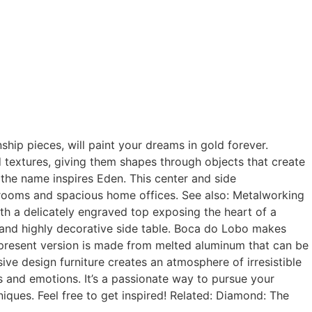
nship pieces, will paint your dreams in gold forever.
textures, giving them shapes through objects that create
 the name inspires Eden. This center and side
ng rooms and spacious home offices. See also: Metalworking
th a delicately engraved top exposing the heart of a
t and highly decorative side table. Boca do Lobo makes
 present version is made from melted aluminum that can be
usive design furniture creates an atmosphere of irresistible
ngs and emotions. It’s a passionate way to pursue your
iques. Feel free to get inspired! Related: Diamond: The