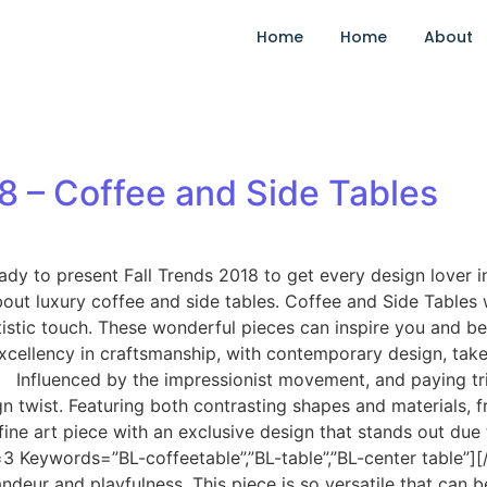
Home
Home
About
8 – Coffee and Side Tables
eady to present Fall Trends 2018 to get every design lover
ut luxury coffee and side tables. Coffee and Side Tables 
 artistic touch. These wonderful pieces can inspire you and 
xcellency in craftsmanship, with contemporary design, take
nfluenced by the impressionist movement, and paying tribu
ign twist. Featuring both contrasting shapes and materials,
a fine art piece with an exclusive design that stands out du
3 Keywords=”BL-coffeetable”,”BL-table”,”BL-center tabl
ndeur and playfulness. This piece is so versatile that can be