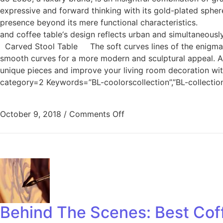
expressive and forward thinking with its gold-plated spher
presence beyond its mere functional characteristics. C
and coffee table‘s design reflects urban and simultaneousl
Carved Stool Table The soft curves lines of the enigmatic
smooth curves for a more modern and sculptural appeal. And
unique pieces and improve your living room decoration w
category=2 Keywords=”BL-coolorscollection”,”BL-collecti
October 9, 2018
/
Comments Off
Behind The Scenes: Best Coff