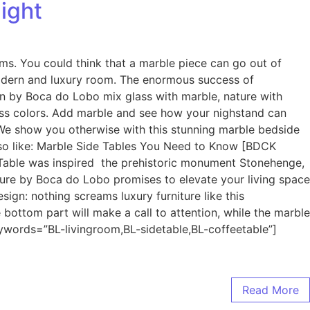
ight
ms. You could think that a marble piece can go out of
 modern and luxury room. The enormous success of
gn by Boca do Lobo mix glass with marble, nature with
eless colors. Add marble and see how your nighstand can
. We show you otherwise with this stunning marble bedside
 also like: Marble Side Tables You Need to Know [BDCK
Table was inspired the prehistoric monument Stonehenge,
iture by Boca do Lobo promises to elevate your living space
esign: nothing screams luxury furniture like this
 bottom part will make a call to attention, while the marble
ywords=”BL-livingroom,BL-sidetable,BL-coffeetable”]
Read More