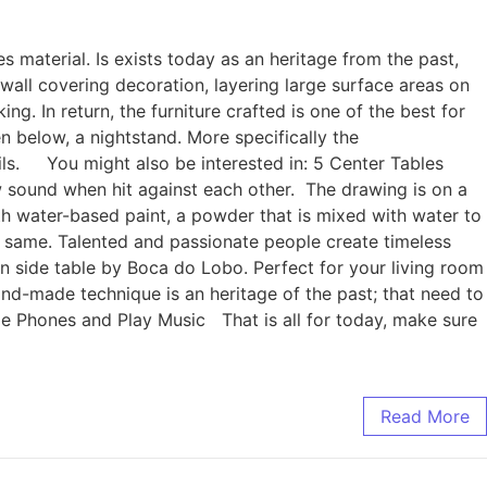
es material. Is exists today as an heritage from the past,
s wall covering decoration, layering large surface areas on
ng. In return, the furniture crafted is one of the best for
en below, a nightstand. More specifically the
ails. You might also be interested in: 5 Center Tables
ow sound when hit against each other. The drawing is on a
ith water-based paint, a powder that is mixed with water to
he same. Talented and passionate people create timeless
an side table by Boca do Lobo. Perfect for your living room
hand-made technique is an heritage of the past; that need to
ge Phones and Play Music That is all for today, make sure
Read More