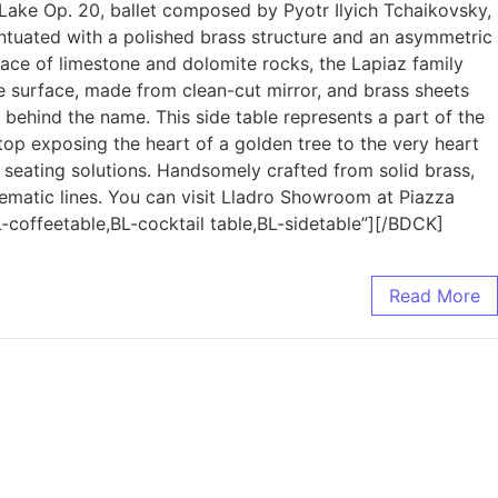
n Lake Op. 20, ballet composed by Pyotr Ilyich Tchaikovsky,
centuated with a polished brass structure and an asymmetric
face of limestone and dolomite rocks, the Lapiaz family
ive surface, made from clean-cut mirror, and brass sheets
 behind the name. This side table represents a part of the
 top exposing the heart of a golden tree to the very heart
 seating solutions. Handsomely crafted from solid brass,
lematic lines. You can visit Lladro Showroom at Piazza
coffeetable,BL-cocktail table,BL-sidetable”][/BDCK]
Read More