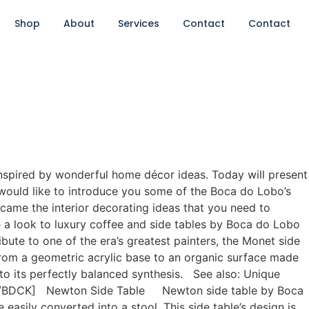
Shop
About
Services
Contact
Contact
 inspired by wonderful home décor ideas. Today will present
would like to introduce you some of the Boca do Lobo’s
became the interior decorating ideas that you need to
 a look to luxury coffee and side tables by Boca do Lobo
te to one of the era’s greatest painters, the Monet side
 from a geometric acrylic base to an organic surface made
e to its perfectly balanced synthesis. See also: Unique
e”][/BDCK] Newton Side Table Newton side table by Boca
 easily converted into a stool. This side table’s design is