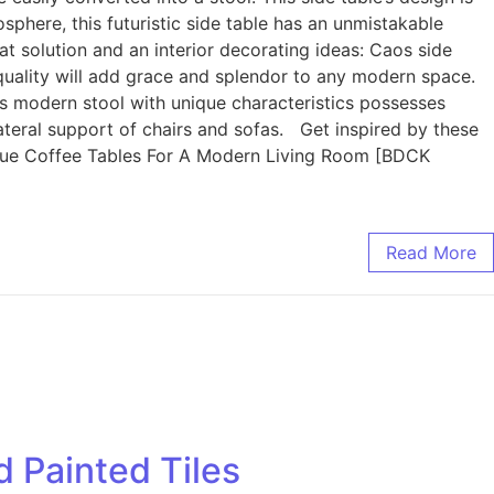
phere, this futuristic side table has an unmistakable
lution and an interior decorating ideas: Caos side
le quality will add grace and splendor to any modern space.
is modern stool with unique characteristics possesses
ateral support of chairs and sofas. Get inspired by these
ique Coffee Tables For A Modern Living Room [BDCK
Read More
 Painted Tiles