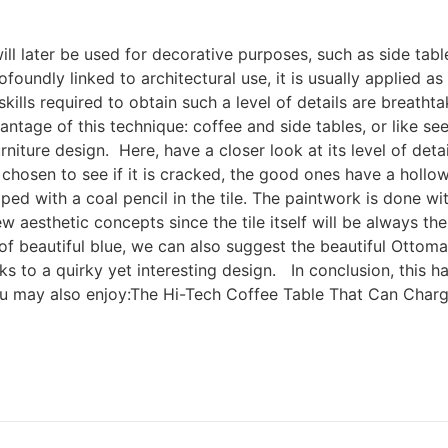
will later be used for decorative purposes, such as side tabl
foundly linked to architectural use, it is usually applied a
ills required to obtain such a level of details are breathtaki
vantage of this technique: coffee and side tables, or like se
niture design. Here, have a closer look at its level of det
s chosen to see if it is cracked, the good ones have a holl
ped with a coal pencil in the tile. The paintwork is done w
 aesthetic concepts since the tile itself will be always t
 of beautiful blue, we can also suggest the beautiful Ottom
ks to a quirky yet interesting design. In conclusion, this 
You may also enjoy:The Hi-Tech Coffee Table That Can Char