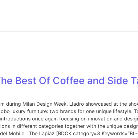
he Best Of Coffee and Side T
oom during Milan Design Week. Lladro showcased at the sho
obo luxury furniture: two brands for one unique lifestyle. 
 introductions once again focusing on innovation and design.
tions in different categories together with the unique desi
ne del Mobile The Lapiaz [BDCK category=3 Keywords=”BL-l