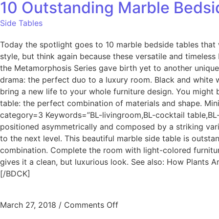
10 Outstanding Marble Bedsid
Side Tables
Today the spotlight goes to 10 marble bedside tables that
style, but think again because these versatile and timeles
the Metamorphosis Series gave birth yet to another unique
drama: the perfect duo to a luxury room. Black and white wi
bring a new life to your whole furniture design. You might
table: the perfect combination of materials and shape. Min
category=3 Keywords=”BL-livingroom,BL-cocktail table,BL-
positioned asymmetrically and composed by a striking varie
to the next level. This beautiful marble side table is outsta
combination. Complete the room with light-colored furniture
gives it a clean, but luxurious look. See also: How Plant
[/BDCK]
March 27, 2018
/
Comments Off