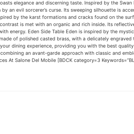
t boasts elegance and discerning taste. Inspired by the Swa
n by an evil sorcerer’s curse. Its sweeping silhouette is ac
spired by the karst formations and cracks found on the sur
contrast is met with an organic and rich inside. Its reflect
 with energy. Eden Side Table Eden is inspired by the mystic
y made of polished casted brass, with a delicately engraved
our dining experience, providing you with the best quality
ors, combining an avant-garde approach with classic and emb
eces At Salone Del Mobile [BDCK category=3 Keywords=”BL-