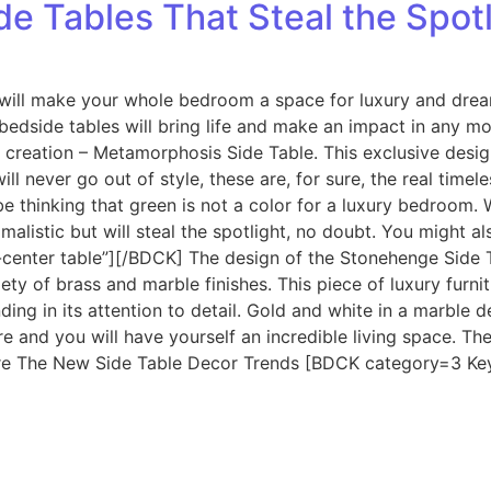
e Tables That Steal the Spotl
 will make your whole bedroom a space for luxury and drea
s bedside tables will bring life and make an impact in any
 creation – Metamorphosis Side Table. This exclusive desi
ll never go out of style, these are, for sure, the real tim
 be thinking that green is not a color for a luxury bedroom
imalistic but will steal the spotlight, no doubt. You might
center table”][/BDCK] The design of the Stonehenge Side 
ty of brass and marble finishes. This piece of luxury furn
nding in its attention to detail. Gold and white in a marble d
 and you will have yourself an incredible living space. The
s Are The New Side Table Decor Trends [BDCK category=3 Ke