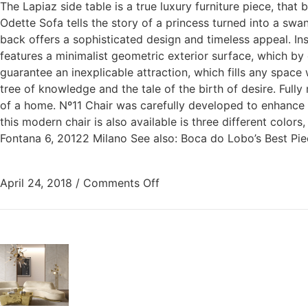
The Lapiaz side table is a true luxury furniture piece, tha
Odette Sofa tells the story of a princess turned into a swa
back offers a sophisticated design and timeless appeal. In
features a minimalist geometric exterior surface, which by 
guarantee an inexplicable attraction, which fills any space
tree of knowledge and the tale of the birth of desire. Full
of a home. Nº11 Chair was carefully developed to enhance y
this modern chair is also available is three different col
Fontana 6, 20122 Milano See also: Boca do Lobo’s Best Pi
April 24, 2018
/
Comments Off