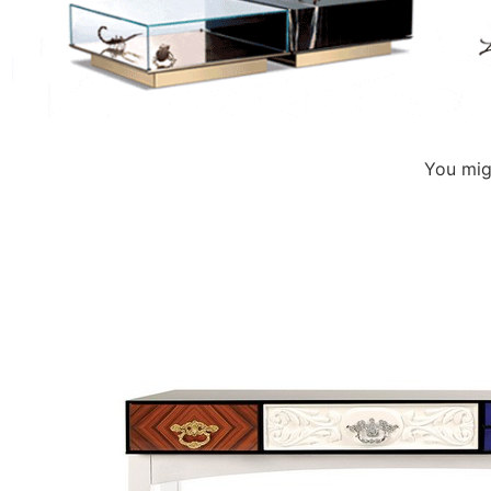
You migh