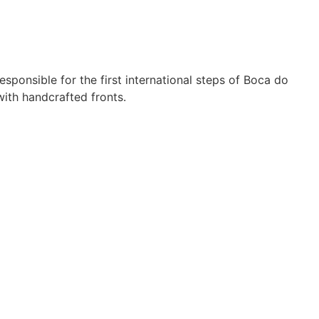
sponsible for the first international steps of Boca do
ith handcrafted fronts.