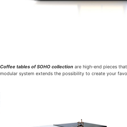
Coffee tables of SOHO collection
are high-end pieces that
modular system extends the possibility to create your favo