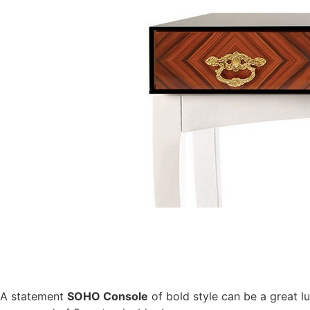
A statement
SOHO Console
of bold style can be a great l