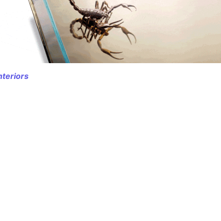
nteriors