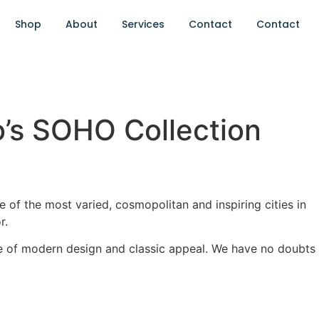
Shop
About
Services
Contact
Contact
o’s SOHO Collection
of the most varied, cosmopolitan and inspiring cities in
r.
e of modern design and classic appeal. We have no doubts