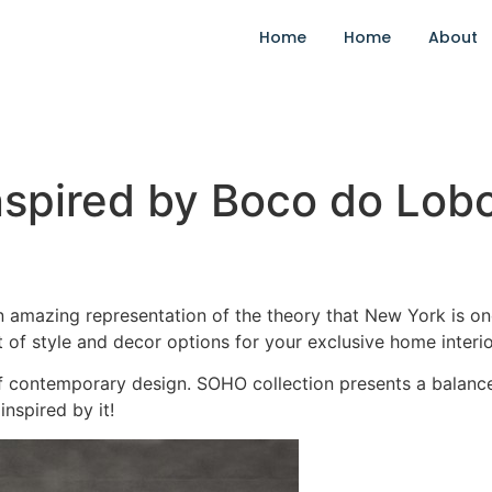
Home
Home
About
Inspired by Boco do Lob
amazing representation of the theory that New York is one 
t of style and decor options for your exclusive home interio
 contemporary design. SOHO collection presents a balanc
inspired by it!