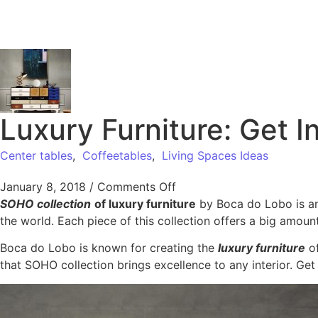
Luxury Furniture: Get 
Center tables
,
Coffeetables
,
Living Spaces Ideas
January 8, 2018
/
Comments Off
SOHO collection
of luxury furniture
by Boca do Lobo is an 
the world. Each piece of this collection offers a big amoun
Boca do Lobo is known for creating the
luxury furniture
of
that SOHO collection brings excellence to any interior. Get 