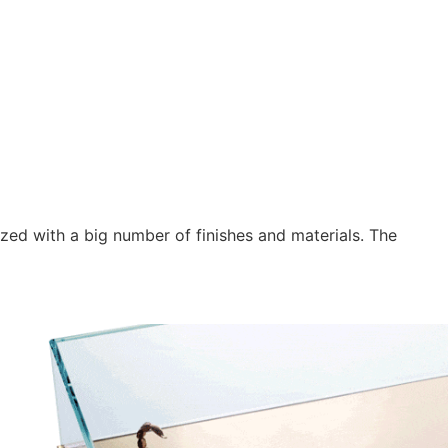
ed with a big number of finishes and materials. The