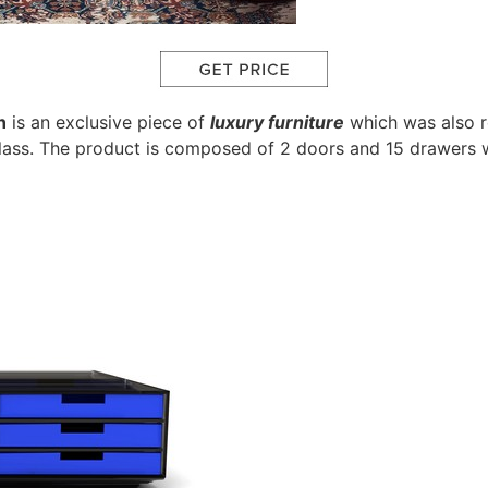
n
is an exclusive piece of
luxury furniture
which was also re
ass. The product is composed of 2 doors and 15 drawers w