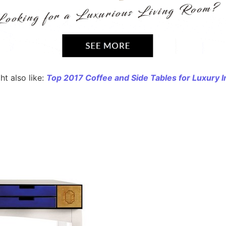
t also like:
Top 2017 Coffee and Side Tables for Luxury I