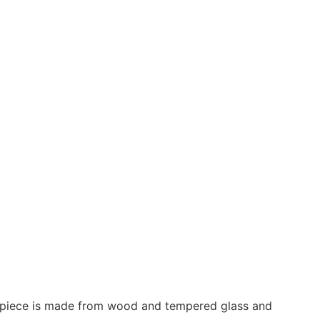
his piece is made from wood and tempered glass and