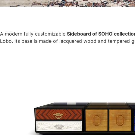
A modern fully customizable
Sideboard of SOHO collectio
Lobo. Its base is made of lacquered wood and tempered gl