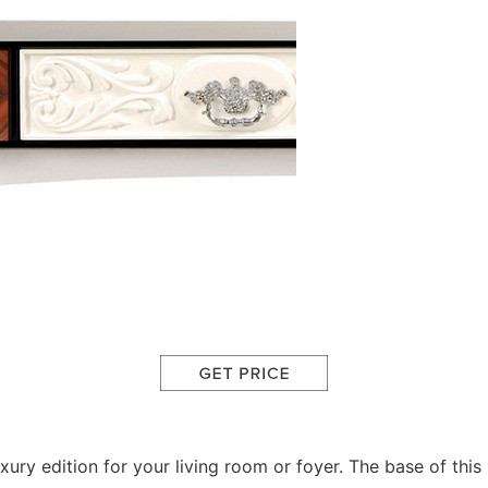
uxury edition for your living room or foyer. The base of t