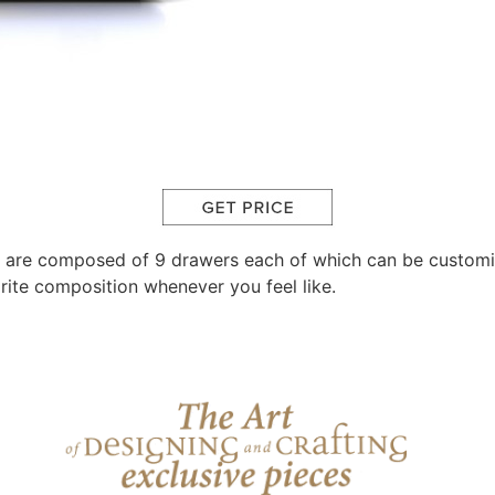
 are composed of 9 drawers each of which can be customiz
rite composition whenever you feel like.