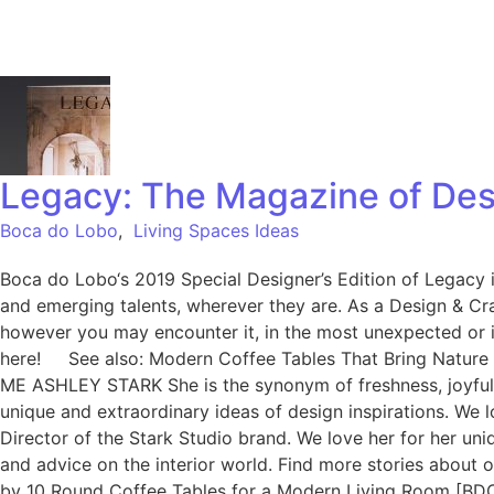
Legacy: The Magazine of Des
Boca do Lobo
,
Living Spaces Ideas
Boca do Lobo‘s 2019 Special Designer’s Edition of Legacy is
and emerging talents, wherever they are. As a Design & Cra
however you may encounter it, in the most unexpected or i
here! See also: Modern Coffee Tables That Bring Nature
ME ASHLEY STARK She is the synonym of freshness, joyful a
unique and extraordinary ideas of design inspirations. We l
Director of the Stark Studio brand. We love her for her uni
and advice on the interior world. Find more stories abou
by 10 Round Coffee Tables for a Modern Living Room [BD