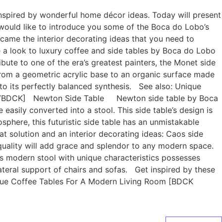
 inspired by wonderful home décor ideas. Today will present
would like to introduce you some of the Boca do Lobo’s
became the interior decorating ideas that you need to
 a look to luxury coffee and side tables by Boca do Lobo
te to one of the era’s greatest painters, the Monet side
 from a geometric acrylic base to an organic surface made
e to its perfectly balanced synthesis. See also: Unique
e”][/BDCK] Newton Side Table Newton side table by Boca
 easily converted into a stool. This side table’s design is
phere, this futuristic side table has an unmistakable
lution and an interior decorating ideas: Caos side
le quality will add grace and splendor to any modern space.
is modern stool with unique characteristics possesses
ateral support of chairs and sofas. Get inspired by these
ique Coffee Tables For A Modern Living Room [BDCK