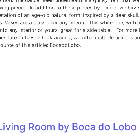
relaxing piece. In addition to these pieces by Lladro, we h
rpretation of an age-old natural form; inspired by a deer sk
Vases are a classic for any interior. This white one, with a
t into any interior of yours, great for a side table. For more
ot hesitate to have a look around, we offer multiple articles
ource of this article: BocadoLobo.
r Living Room by Boca do Lobo