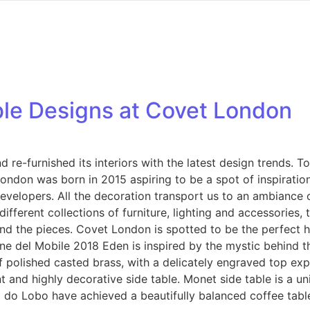
ble Designs at Covet London
 re-furnished its interiors with the latest design trends. T
ndon was born in 2015 aspiring to be a spot of inspiration 
 developers. All the decoration transport us to an ambiance 
fferent collections of furniture, lighting and accessories,
ind the pieces. Covet London is spotted to be the perfect 
one del Mobile 2018 Eden is inspired by the mystic behind th
f polished casted brass, with a delicately engraved top exp
t and highly decorative side table. Monet side table is a un
a do Lobo have achieved a beautifully balanced coffee tabl