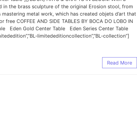
n the brass sculpture of the original Erosion stool, from
 mastering metal work, which has created objets d’art that
tion for free COFFEE AND SIDE TABLES BY BOCA DO LOBO IN
le Eden Gold Center Table Eden Series Center Table
edition”,”BL-limitededitioncollection”,”BL-collection”]
Read More