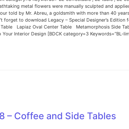
thtaking metal flowers were manually sculpted and applied i
our told by Mr. Abreu, a goldsmith with more than 40 years
Don’t forget to download Legacy – Special Designer’s Edi
able Lapiaz Oval Center Table Metamorphosis Side Tab
Your Interior Design [BDCK category=3 Keywords=”BL-limited
8 – Coffee and Side Tables