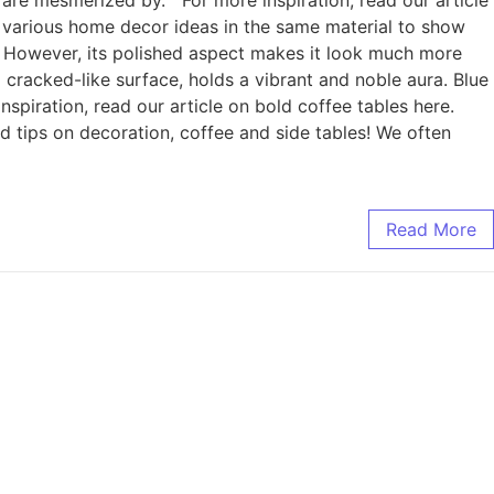
ave various home decor ideas in the same material to show
ull. However, its polished aspect makes it look much more
 cracked-like surface, holds a vibrant and noble aura. Blue
 inspiration, read our article on bold coffee tables here.
 and tips on decoration, coffee and side tables! We often
Read More