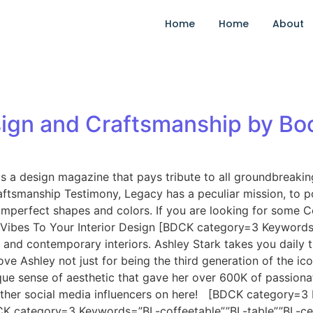
Home
Home
About
ign and Craftsmanship by Bo
 a design magazine that pays tribute to all groundbreaking, 
ftsmanship Testimony, Legacy has a peculiar mission, to por
mperfect shapes and colors. If you are looking for some C
 Vibes To Your Interior Design [BDCK category=3 Keyword
nd contemporary interiors. Ashley Stark takes you daily th
ove Ashley not just for being the third generation of the i
que sense of aesthetic that gave her over 600K of passionat
t other social media influencers on here! [BDCK category
CK category=3 Keywords=”BL-coffeetable”,”BL-table”,”BL-