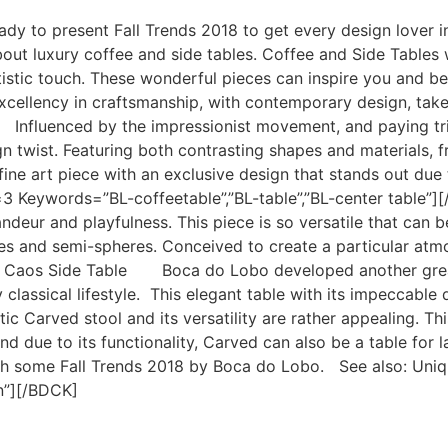
eady to present Fall Trends 2018 to get every design lover
ut luxury coffee and side tables. Coffee and Side Tables 
 artistic touch. These wonderful pieces can inspire you and 
xcellency in craftsmanship, with contemporary design, take
nfluenced by the impressionist movement, and paying tribu
ign twist. Featuring both contrasting shapes and materials,
a fine art piece with an exclusive design that stands out du
3 Keywords=”BL-coffeetable”,”BL-table”,”BL-center tabl
ndeur and playfulness. This piece is so versatile that can be
es and semi-spheres. Conceived to create a particular atmos
aos Side Table Boca do Lobo developed another great so
y classical lifestyle. This elegant table with its impeccab
 Carved stool and its versatility are rather appealing. Th
 due to its functionality, Carved can also be a table for l
ith some Fall Trends 2018 by Boca do Lobo. See also: Un
on”][/BDCK]