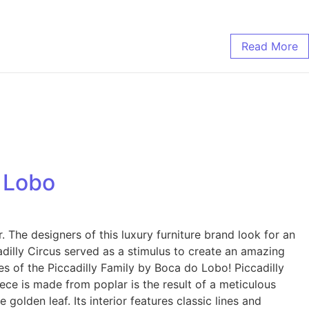
Read More
o Lobo
The designers of this luxury furniture brand look for an
adilly Circus served as a stimulus to create an amazing
ces of the Piccadilly Family by Boca do Lobo! Piccadilly
iece is made from poplar is the result of a meticulous
 golden leaf. Its interior features classic lines and