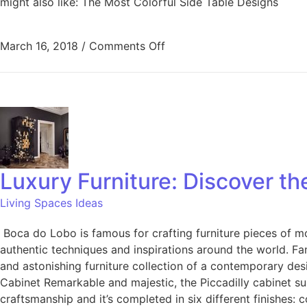
might also like: The Most Colorful Side Table Designs
March 16, 2018
/
Comments Off
Luxury Furniture: Discover th
Living Spaces Ideas
Boca do Lobo is famous for crafting furniture pieces of mo
authentic techniques and inspirations around the world. Fa
and astonishing furniture collection of a contemporary desi
Cabinet Remarkable and majestic, the Piccadilly cabinet sui
craftsmanship and it’s completed in six different finishes: c