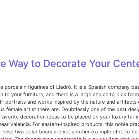
ive Way to Decorate Your Cent
e porcelain figurines of Lladró. It is a Spanish company b
 to your furniture, and there is a large choice to pick from
lf-portraits and works inspired by the nature and artifacts
ous female artist there are. Doubtlessly one of the best de
 our favorite decoration ideas to be placed on your luxury f
near Valencia. For eastern-inspired products, this noble dr
 These two polar bears are yet another example of it; to be 
duction. The dancer seen underneath is a quirky item that w