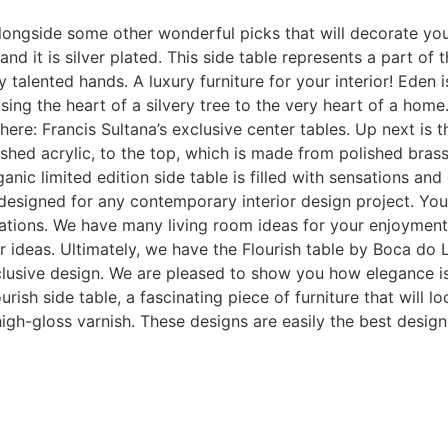
ongside some other wonderful picks that will decorate your 
d it is silver plated. This side table represents a part of t
 talented hands. A luxury furniture for your interior! Eden 
ing the heart of a silvery tree to the very heart of a home.
 here: Francis Sultana’s exclusive center tables. Up next is
hed acrylic, to the top, which is made from polished brass.
anic limited edition side table is filled with sensations an
, designed for any contemporary interior design project. You
eations. We have many living room ideas for your enjoyment. 
r ideas. Ultimately, we have the Flourish table by Boca d
exclusive design. We are pleased to show you how elegance is 
sh side table, a fascinating piece of furniture that will lo
th high-gloss varnish. These designs are easily the best des