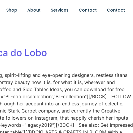
Shop
About
Services
Contact
Contact
ca do Lobo
spirit-lifting and eye-opening designers, restless titans
tray beauty how it is, for what it is, wherever and
offee and Side Tables Ideas, you can download for free
s=”BL-coolorscollection”,”BL-collection”][/BDCK] FOLLOW
rough her account into an endless journey of eclectic,
conic Stark Carpet company, and currently the Creative
e followers on Instagram, that happily cherish her inputs
=3 Keywords=”legacy2019″][/BDCK] See also: Get Impressed
center table”][/BDCK] ARTS & CRAFTS IN BLOOM With a