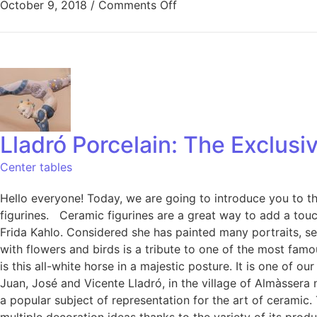
October 9, 2018
/
Comments Off
Lladró Porcelain: The Exclus
Center tables
Hello everyone! Today, we are going to introduce you to th
figurines. Ceramic figurines are a great way to add a touch
Frida Kahlo. Considered she has painted many portraits, se
with flowers and birds is a tribute to one of the most fam
is this all-white horse in a majestic posture. It is one of
Juan, José and Vicente Lladró, in the village of Almàssera 
a popular subject of representation for the art of ceramic.
multiple decoration ideas thanks to the variety of its pro