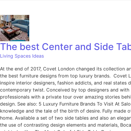
The best Center and Side Ta
Living Spaces Ideas
At the end of 2017, Covet London changed its collection and
the best furniture designs from top luxury brands. Covet Lo
inspire interior designers, fashion addicts, and real states
contemporary twist. Conceived by top designers and with di
professionals with a private tour over amazing stories beh
design. See also: 5 Luxury Furniture Brands To Visit At Sal
knowledge and the tale of the birth of desire. Fully made o
home. Available a set of two side tables and also an elegan
the use of contrasting design elements and materials, Boc