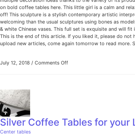
on bold coffee tables here. This little girl is a calm and 
off! This sculpture is a stylish contemporary artistic inte
welcoming than the usual sculptures using bones as models. 
& white Chinese vases. This full set is exquisite and will fi
This is the end of this article. If you liked it, please do n
upload new articles, come again tomorrow to read more. S
July 12, 2018
/
Comments Off
Silver Coffee Tables for you
Center tables