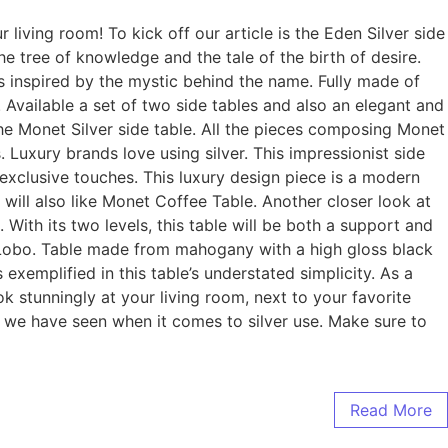
living room! To kick off our article is the Eden Silver side
he tree of knowledge and the tale of the birth of desire.
is inspired by the mystic behind the name. Fully made of
 Available a set of two side tables and also an elegant and
 the Monet Silver side table. All the pieces composing Monet
 Luxury brands love using silver. This impressionist side
d exclusive touches. This luxury design piece is a modern
 will also like Monet Coffee Table. Another closer look at
With its two levels, this table will be both a support and
o Lobo. Table made from mahogany with a high gloss black
exemplified in this table’s understated simplicity. As a
ok stunningly at your living room, next to your favorite
ign we have seen when it comes to silver use. Make sure to
Read More