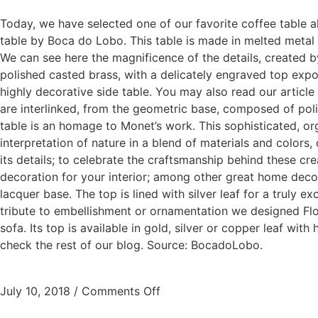
Today, we have selected one of our favorite coffee table al
table by Boca do Lobo. This table is made in melted metal an
We can see here the magnificence of the details, created by
polished casted brass, with a delicately engraved top expos
highly decorative side table. You may also read our article
are interlinked, from the geometric base, composed of polis
table is an homage to Monet’s work. This sophisticated, org
interpretation of nature in a blend of materials and colors
its details; to celebrate the craftsmanship behind these cr
decoration for your interior; among other great home deco
lacquer base. The top is lined with silver leaf for a truly 
tribute to embellishment or ornamentation we designed Flouri
sofa. Its top is available in gold, silver or copper leaf wi
check the rest of our blog. Source: BocadoLobo.
July 10, 2018
/
Comments Off