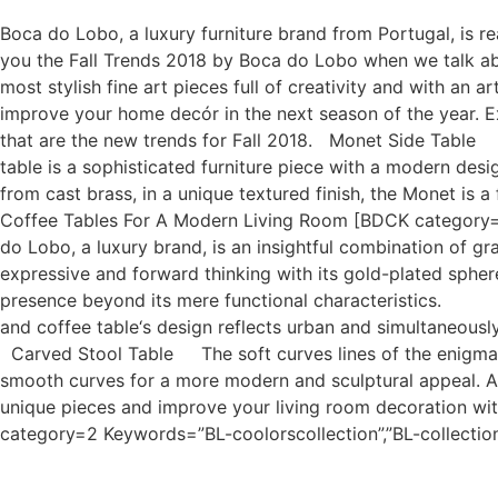
Boca do Lobo, a luxury furniture brand from Portugal, is r
you the Fall Trends 2018 by Boca do Lobo when we talk abo
most stylish fine art pieces full of creativity and with an
improve your home decór in the next season of the year. E
that are the new trends for Fall 2018. Monet Side Table I
table is a sophisticated furniture piece with a modern des
from cast brass, in a unique textured finish, the Monet is 
Coffee Tables For A Modern Living Room [BDCK category=
do Lobo, a luxury brand, is an insightful combination of gra
expressive and forward thinking with its gold-plated spher
presence beyond its mere functional characteristics. C
and coffee table‘s design reflects urban and simultaneousl
Carved Stool Table The soft curves lines of the enigmatic
smooth curves for a more modern and sculptural appeal. And
unique pieces and improve your living room decoration w
category=2 Keywords=”BL-coolorscollection”,”BL-collecti