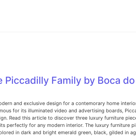
e Piccadilly Family by Boca d
dern and exclusive design for a contemorary home interior. 
mous for its illuminated video and advertising boards, Picc
gn. Read this article to discover three luxury furniture pie
ts perfectly for any modern interior. The luxury furniture p
olored in dark and bright emerald green, black, gilded in age