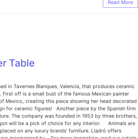
Read More
er Table
ased in Tavernes Blanques, Valencia, that produces ceramic
. First off is a small bust of the famous Mexican painter
 of Mexico, creating this piece showing her head decorated
sign for ceramic figures! Another piece by the Spanish firm
urniture. The company was founded in 1953 by three brothers,
agon will be a pick of choice for any interior. Animals are
placed on any luxury brands’ furniture. Lladró offers
e are mesmerized by. For more inspiration, read our article