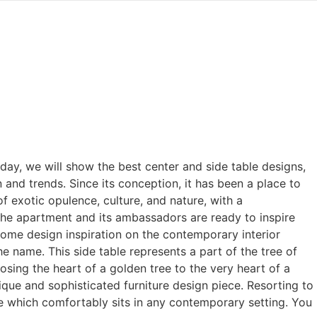
oday, we will show the best center and side table designs,
and trends. Since its conception, it has been a place to
of exotic opulence, culture, and nature, with a
 the apartment and its ambassadors are ready to inspire
home design inspiration on the contemporary interior
e name. This side table represents a part of the tree of
osing the heart of a golden tree to the very heart of a
ique and sophisticated furniture design piece. Resorting to
e which comfortably sits in any contemporary setting. You