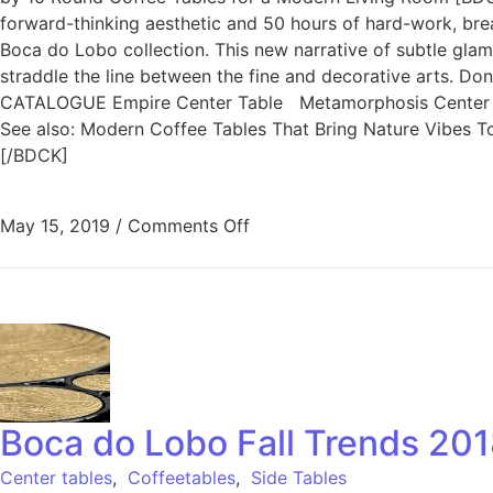
forward-thinking aesthetic and 50 hours of hard-work, brea
Boca do Lobo collection. This new narrative of subtle glam
straddle the line between the fine and decorative arts. 
CATALOGUE Empire Center Table Metamorphosis Center T
See also: Modern Coffee Tables That Bring Nature Vibes To 
[/BDCK]
May 15, 2019
/
Comments Off
Boca do Lobo Fall Trends 201
Center tables
,
Coffeetables
,
Side Tables