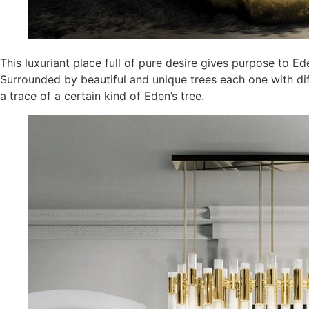
This luxuriant place full of pure desire gives purpose to 
Surrounded by beautiful and unique trees each one with diff
a trace of a certain kind of Eden’s tree.