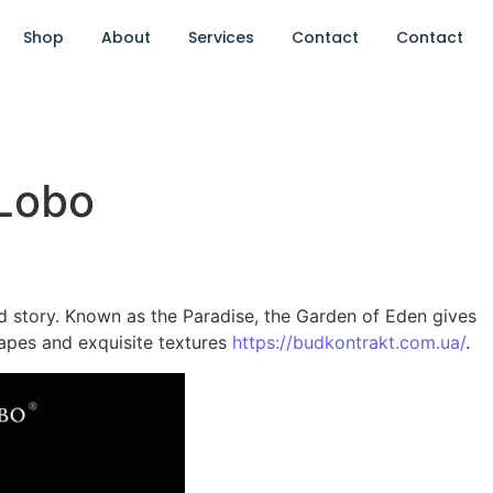
Shop
About
Services
Contact
Contact
 Lobo
old story. Known as the Paradise, the Garden of Eden gives
hapes and exquisite textures
https://budkontrakt.com.ua/
.