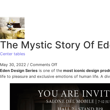
The Mystic Story Of E
Center tables
May 30, 2022
/
Comments Off
Eden Design Series
is one of the
most iconic design prod
life to pleasure and exclusive emotions of human life. A di