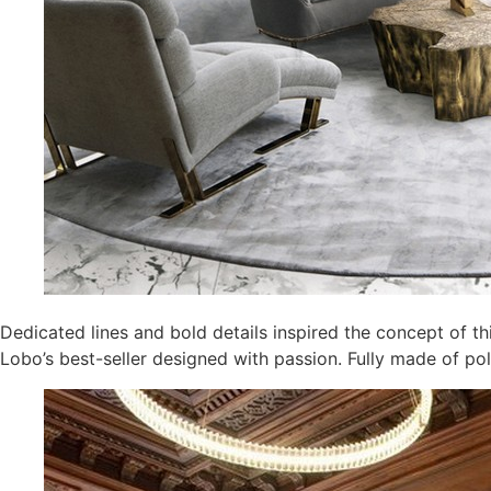
Dedicated lines and bold details inspired the concept of th
Lobo’s best-seller designed with passion. Fully made of po