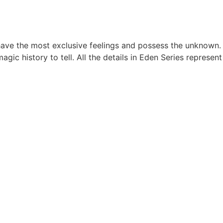
 have the most exclusive feelings and possess the unknown.
c history to tell. All the details in Eden Series represent