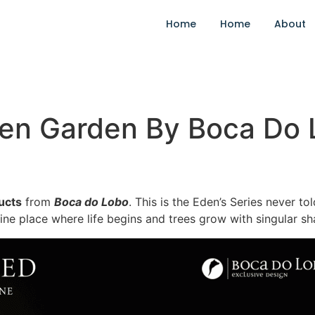
Home
Home
About
den Garden By Boca Do
ucts
from
Boca do Lobo
. This is the Eden’s Series never t
vine place where life begins and trees grow with singular s