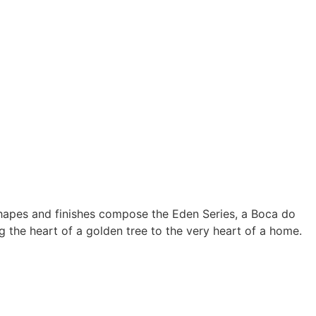
hapes and finishes compose the Eden Series, a Boca do
g the heart of a golden tree to the very heart of a home.