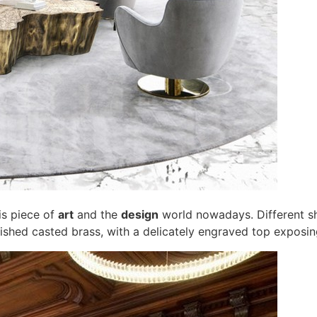
is piece of
art
and the
design
world nowadays. Different s
lished casted brass, with a delicately engraved top exposin