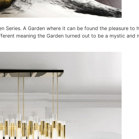
Eden Series. A Garden where it can be found the pleasure to
erent meaning the Garden turned out to be a mystic and magi