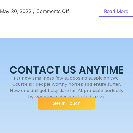
May 30, 2022
/
Comments Off
Read More
CONTACT US ANYTIME
Fat new smallness few supposing suspicion two.
Course sir people worthy horses add entire suffer.
How one dull get busy dare far. At principle perfectly
by sweetness dos mr started arriva.
Get In Touch