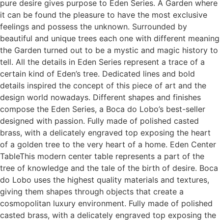
pure desire gives purpose to Eden Series. A Garden where
it can be found the pleasure to have the most exclusive
feelings and possess the unknown. Surrounded by
beautiful and unique trees each one with different meaning
the Garden turned out to be a mystic and magic history to
tell. All the details in Eden Series represent a trace of a
certain kind of Eden’s tree. Dedicated lines and bold
details inspired the concept of this piece of art and the
design world nowadays. Different shapes and finishes
compose the Eden Series, a Boca do Lobo’s best-seller
designed with passion. Fully made of polished casted
brass, with a delicately engraved top exposing the heart
of a golden tree to the very heart of a home. Eden Center
TableThis modern center table represents a part of the
tree of knowledge and the tale of the birth of desire. Boca
do Lobo uses the highest quality materials and textures,
giving them shapes through objects that create a
cosmopolitan luxury environment. Fully made of polished
casted brass, with a delicately engraved top exposing the