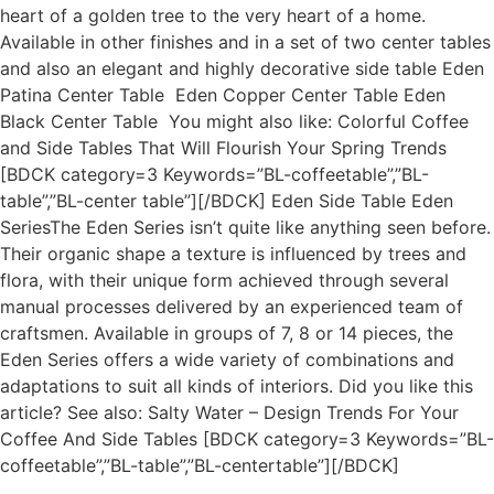
heart of a golden tree to the very heart of a home.
Available in other finishes and in a set of two center tables
and also an elegant and highly decorative side table Eden
Patina Center Table Eden Copper Center Table Eden
Black Center Table You might also like: Colorful Coffee
and Side Tables That Will Flourish Your Spring Trends
[BDCK category=3 Keywords=”BL-coffeetable”,”BL-
table”,”BL-center table”][/BDCK] Eden Side Table Eden
SeriesThe Eden Series isn’t quite like anything seen before.
Their organic shape a texture is influenced by trees and
flora, with their unique form achieved through several
manual processes delivered by an experienced team of
craftsmen. Available in groups of 7, 8 or 14 pieces, the
Eden Series offers a wide variety of combinations and
adaptations to suit all kinds of interiors. Did you like this
article? See also: Salty Water – Design Trends For Your
Coffee And Side Tables [BDCK category=3 Keywords=”BL-
coffeetable”,”BL-table”,”BL-centertable”][/BDCK]