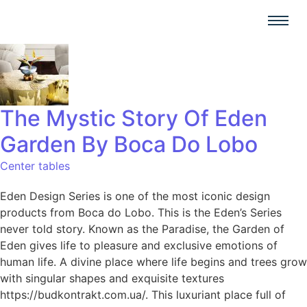
The Mystic Story Of Eden
Garden By Boca Do Lobo
Center tables
Eden Design Series is one of the most iconic design
products from Boca do Lobo. This is the Eden’s Series
never told story. Known as the Paradise, the Garden of
Eden gives life to pleasure and exclusive emotions of
human life. A divine place where life begins and trees grow
with singular shapes and exquisite textures
https://budkontrakt.com.ua/. This luxuriant place full of