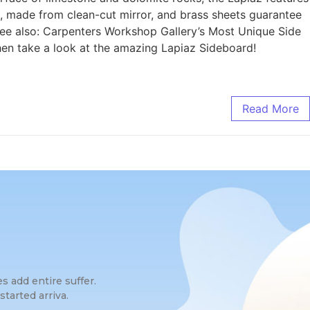
ce, made from clean-cut mirror, and brass sheets guarantee
 See also: Carpenters Workshop Gallery’s Most Unique Side
en take a look at the amazing Lapiaz Sideboard!
Read More
 add entire suffer.
tarted arriva.