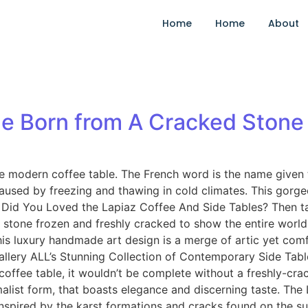
Home
Home
About
le Born from A Cracked Stone
que modern coffee table. The French word is the name given
 caused by freezing and thawing in cold climates. This gorg
/! Did You Loved the Lapiaz Coffee And Side Tables? Then 
tone frozen and freshly cracked to show the entire world a 
this luxury handmade art design is a merge of artic yet com
t Gallery ALL’s Stunning Collection of Contemporary Side 
coffee table, it wouldn’t be complete without a freshly-cra
list form, that boasts elegance and discerning taste. The La
Inspired by the karst formations and cracks found on the s