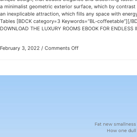
a minimalist geometric exterior surface, which by contrast 
an inexplicable attraction, which fills any space with ene
Tables [BDCK category=3 Keywords=”BL-coffeetable”][/BD
DOWNLOAD THE LUXURY ROOMS EBOOK FOR ENDLESS IN
February 3, 2022
/
Comments Off
Fat new smallness 
How one dull 