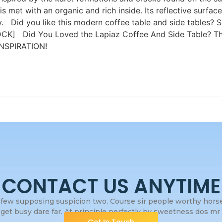
is met with an organic and rich inside. Its reflective surfa
rgy. Did you like this modern coffee table and side tables?
CK] Did You Loved the Lapiaz Coffee And Side Table? Th
SPIRATION!
CONTACT US ANYTIME
few supposing suspicion two. Course sir people worthy horses
get busy dare far. At principle perfectly by sweetness dos mr s