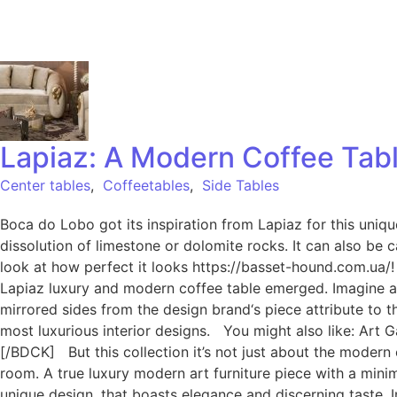
Lapiaz: A Modern Coffee Tab
Center tables
,
Coffeetables
,
Side Tables
Boca do Lobo got its inspiration from Lapiaz for this uni
dissolution of limestone or dolomite rocks. It can also be
look at how perfect it looks https://basset-hound.com.ua
Lapiaz luxury and modern coffee table emerged. Imagine a s
mirrored sides from the design brand‘s piece attribute to 
most luxurious interior designs. You might also like: Ar
[/BDCK] But this collection it’s not just about the modern 
room. A true luxury modern art furniture piece with a minima
unique design, that boasts elegance and discerning taste. 