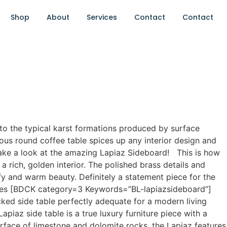
Shop
About
Services
Contact
Contact
 to the typical karst formations produced by surface
eous round coffee table spices up any interior design and
take a look at the amazing Lapiaz Sideboard! This is how
rich, golden interior. The polished brass details and
fy and warm beauty. Definitely a statement piece for the
Tables [BDCK category=3 Keywords=”BL-lapiazsideboard”]
cked side table perfectly adequate for a modern living
piaz side table is a true luxury furniture piece with a
urface of limestone and dolomite rocks, the Lapiaz features