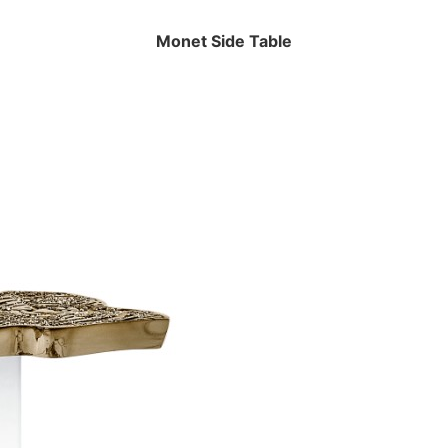
Monet Side Table