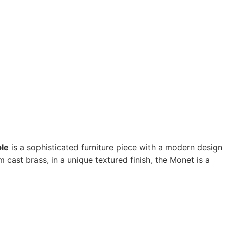
ble
is a sophisticated furniture piece with a modern design
cast brass, in a unique textured finish, the Monet is a