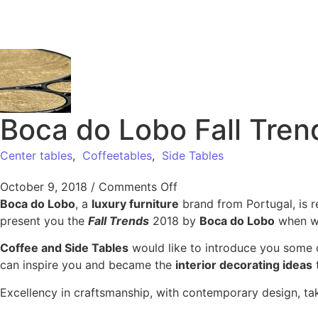
Boca do Lobo Fall Tren
Center tables
,
Coffeetables
,
Side Tables
October 9, 2018
/
Comments Off
Boca do Lobo
, a
luxury furniture
brand from Portugal, is 
present you the
Fall Trends
2018 by
Boca do Lobo
when we
Coffee and Side Tables
would like to introduce you some 
can inspire you and became the
interior decorating ideas
t
Excellency in craftsmanship, with contemporary design, ta