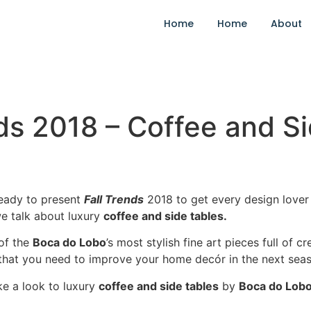
Home
Home
About
ds 2018 – Coffee and S
ready to present
Fall Trends
2018 to get every design lover
 talk about luxury
coffee and side tables.
of the
Boca do Lobo
’s most stylish fine art pieces full of 
hat you need to improve your home decór in the next seas
ke a look to luxury
coffee and side tables
by
Boca do Lob