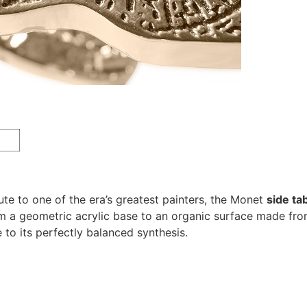
te to one of the era’s greatest painters, the Monet
side ta
m a geometric acrylic base to an organic surface made from 
 to its perfectly balanced synthesis.