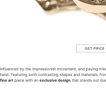
Influenced by the impressionist movement, and paying tribu
twist. Featuring both contrasting shapes and materials, fro
fine art
piece with an
exclusive design
that stands out due