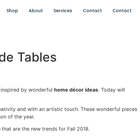
Shop
About
Services
Contact
Contact
ide Tables
 inspired by wonderful
home décor ideas
. Today will
creativity and with an artistic touch. These wonderful pieces
on of the year.
o
that are the new trends for Fall 2018.